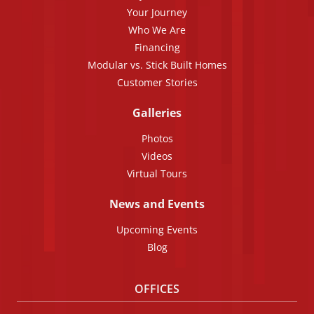
Your Journey
Who We Are
Financing
Modular vs. Stick Built Homes
Customer Stories
Galleries
Photos
Videos
Virtual Tours
News and Events
Upcoming Events
Blog
OFFICES