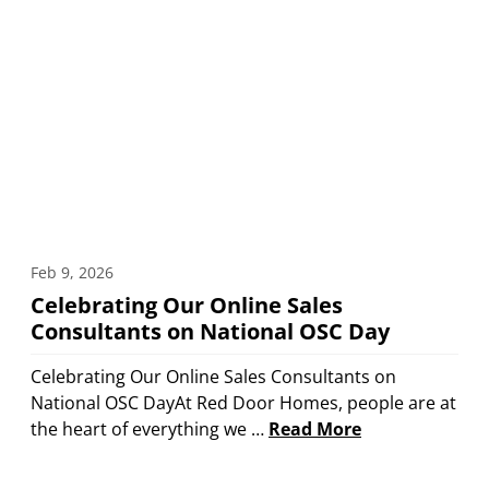
Feb 9, 2026
Celebrating Our Online Sales
Consultants on National OSC Day
Celebrating Our Online Sales Consultants on
National OSC DayAt Red Door Homes, people are at
the heart of everything we …
Read More