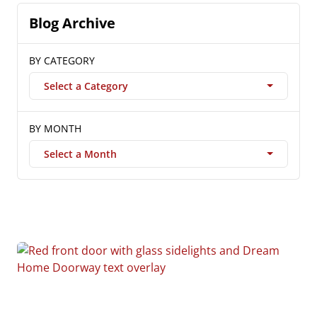
Blog Archive
BY CATEGORY
Select a Category
BY MONTH
Select a Month