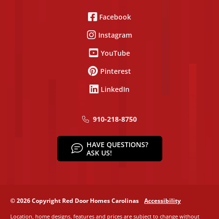
Facebook
Instagram
YouTube
Pinterest
LinkedIn
910-218-8750
HAVE QUESTIONS?
ASK US!
© 2026 Copyright Red Door Homes Carolinas
Accessibility
Location, home designs, features and prices are subject to change without