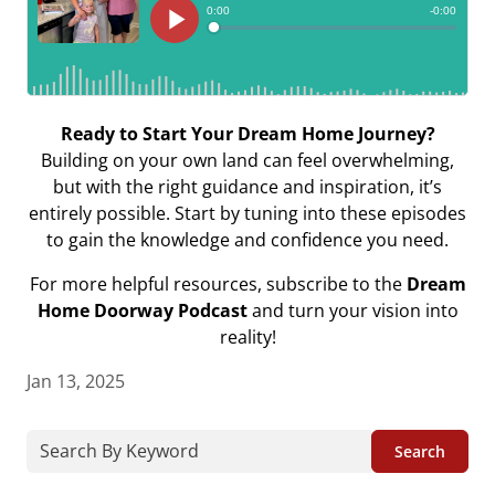
Ready to Start Your Dream Home Journey?
Building on your own land can feel overwhelming,
but with the right guidance and inspiration, it’s
entirely possible. Start by tuning into these episodes
to gain the knowledge and confidence you need.
For more helpful resources, subscribe to the
Dream
Home Doorway Podcast
and turn your vision into
reality!
Jan 13, 2025
Search