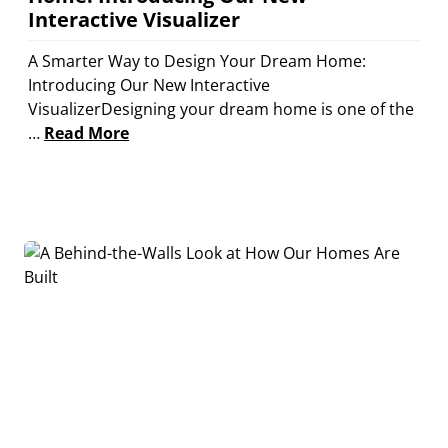
Interactive Visualizer
A Smarter Way to Design Your Dream Home:
Introducing Our New Interactive
VisualizerDesigning your dream home is one of the
…
Read More