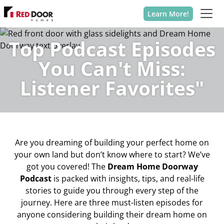
Learn More!
Top Podcast Episodes
You Can't Miss:
Listener Favorites"
Are you dreaming of building your perfect home on
your own land but don’t know where to start? We’ve
got you covered! The
Dream Home Doorway
Podcast
is packed with insights, tips, and real-life
stories to guide you through every step of the
journey. Here are three must-listen episodes for
anyone considering building their dream home on