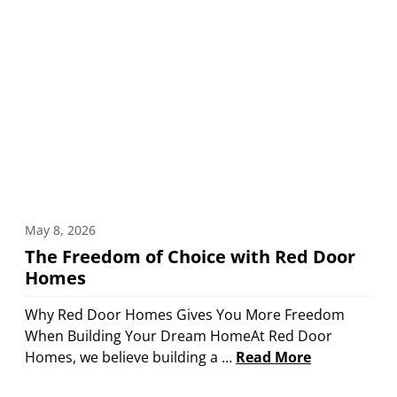
May 8, 2026
The Freedom of Choice with Red Door
Homes
Why Red Door Homes Gives You More Freedom
When Building Your Dream HomeAt Red Door
Homes, we believe building a …
Read More