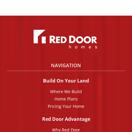
NAVIGATION
Build On Your Land
Where We Build
Home Plans
Pricing Your Home
Red Door Advantage
Why Red Door