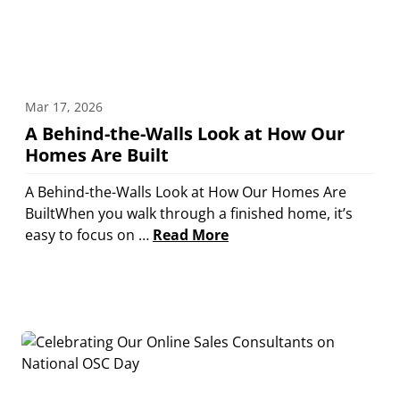
Mar 17, 2026
A Behind-the-Walls Look at How Our
Homes Are Built
A Behind-the-Walls Look at How Our Homes Are
BuiltWhen you walk through a finished home, it’s
easy to focus on …
Read More