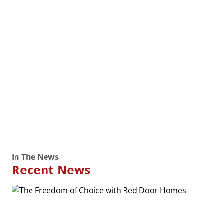
In The News
Recent News