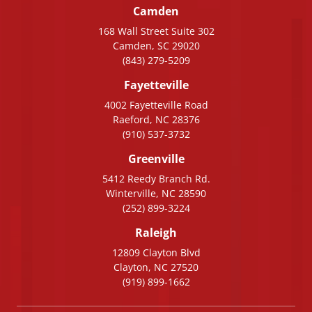
Camden
168 Wall Street Suite 302
Camden, SC 29020
(843) 279-5209
Fayetteville
4002 Fayetteville Road
Raeford, NC 28376
(910) 537-3732
Greenville
5412 Reedy Branch Rd.
Winterville, NC 28590
(252) 899-3224
Raleigh
12809 Clayton Blvd
Clayton, NC 27520
(919) 899-1662