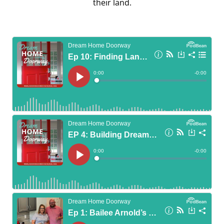
their land.