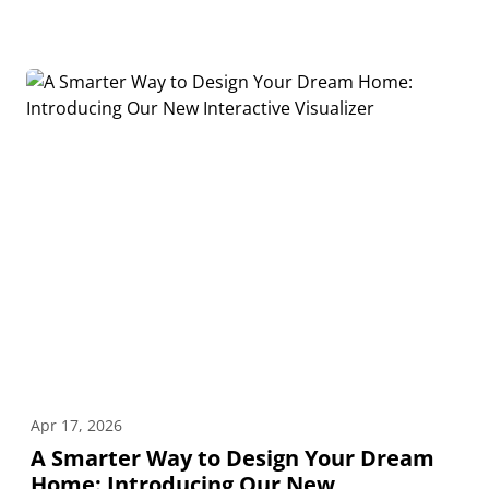
Apr 17, 2026
A Smarter Way to Design Your Dream
Home: Introducing Our New