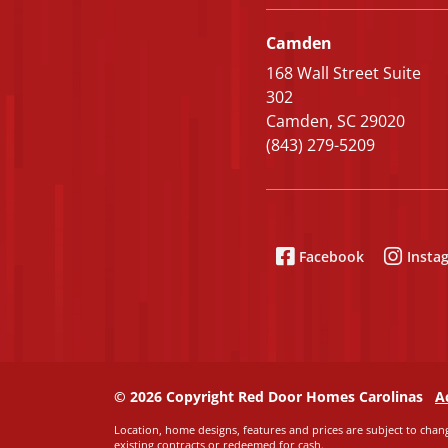
Camden
168 Wall Street Suite
302
Camden, SC 29020
(843) 279-5209
Facebook
Insta
© 2026 Copyright Red Door Homes Carolinas
A
Location, home designs, features and prices are subject to chang
existing contracts or redeemed for cash.