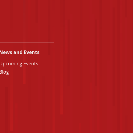
News and Events
Upcoming Events
Blog