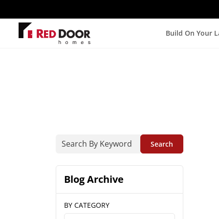
Build On Your 
Search
Blog Archive
BY CATEGORY