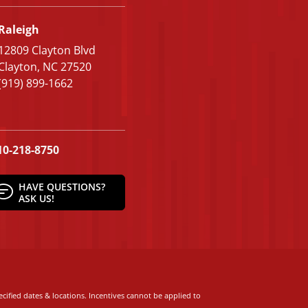
Raleigh
12809 Clayton Blvd
Clayton, NC 27520
(919) 899-1662
10-218-8750
HAVE QUESTIONS?
ASK US!
cified dates & locations. Incentives cannot be applied to