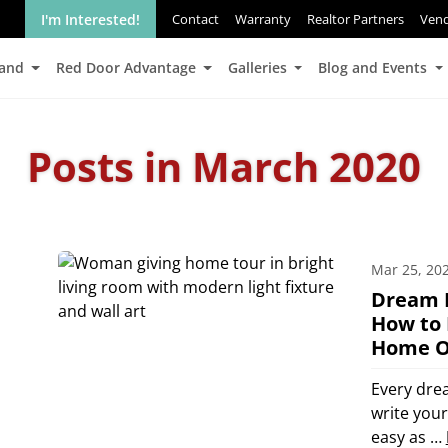
I'm Interested!
Contact
Warranty
Realtor Partners
Ven
Land
Red Door Advantage
Galleries
Blog and Events
Posts in March 2020
Mar 25, 20
Dream 
How to 
Home O
Every dre
write you
easy as …