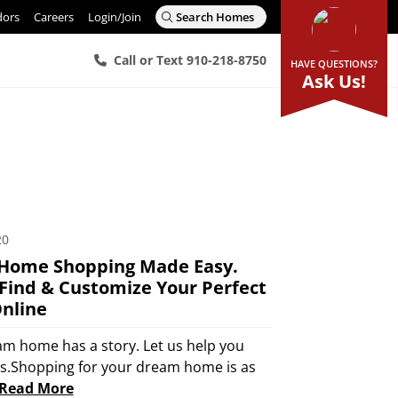
dors
Careers
Login/Join
Search Homes
Call or Text 910-218-8750
HAVE QUESTIONS?
Ask Us!
20
Home Shopping Made Easy.
Find & Customize Your Perfect
nline
am home has a story. Let us help you
rs.Shopping for your dream home is as
Read More