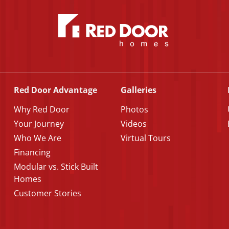
Red Door Advantage
Galleries
Why Red Door
Photos
Your Journey
Videos
Who We Are
Virtual Tours
Financing
Modular vs. Stick Built
Homes
Customer Stories