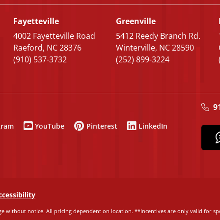
Fayetteville
Greenville
4002 Fayetteville Road
5412 Reedy Branch Rd.
Raeford, NC 28376
Winterville, NC 28590
(910) 537-3732
(252) 899-3224
9
gram
YouTube
Pinterest
LinkedIn
ccessibility
e without notice. All pricing dependent on location. **Incentives are only valid for spe