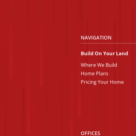
NAVIGATION
Build On Your Land
Where We Build
Home Plans
Pricing Your Home
OFFICES