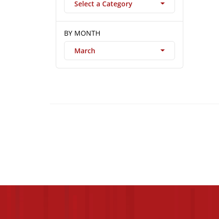
Select a Category
BY MONTH
March