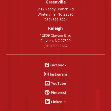
Greenville
5412 Reedy Branch Rd.
Winterville, NC 28590
(252) 899-3224
Raleigh
12809 Clayton Blvd
Clayton, NC 27520
(919) 899-1662
Facebook
Instagram
YouTube
Pinterest
LinkedIn