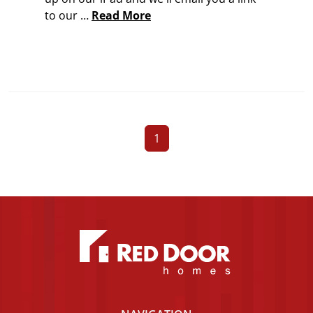
to our …
Read More
1