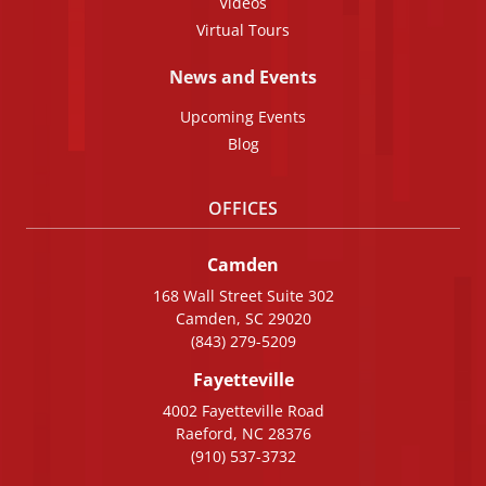
Videos
Virtual Tours
News and Events
Upcoming Events
Blog
OFFICES
Camden
168 Wall Street Suite 302
Camden, SC 29020
(843) 279-5209
Fayetteville
4002 Fayetteville Road
Raeford, NC 28376
(910) 537-3732