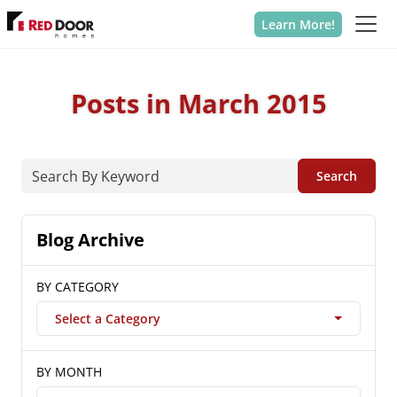
Learn More!
Posts in March 2015
Search
Blog Archive
BY CATEGORY
Select a Category
BY MONTH