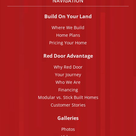
NAVIGATION
Build On Your Land
Where We Build
Home Plans
Pricing Your Home
Red Door Advantage
Why Red Door
Your Journey
Who We Are
Financing
Modular vs. Stick Built Homes
Customer Stories
Galleries
Photos