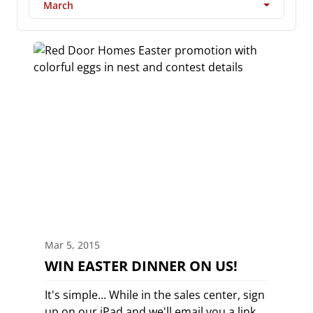
March
Mar 5, 2015
WIN EASTER DINNER ON US!
It's simple... While in the sales center, sign
up on our iPad and we'll email you a link