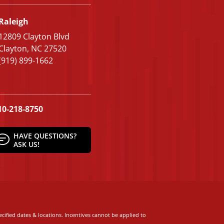
Raleigh
12809 Clayton Blvd
Clayton, NC 27520
(919) 899-1662
10-218-8750
HAVE QUESTIONS?
ASK US!
cified dates & locations. Incentives cannot be applied to