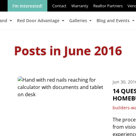
I'm Interested!
Contact
Warranty
Realtor Partners
Ven
Land
Red Door Advantage
Galleries
Blog and Events
Posts in June 2016
Jun 30, 201
14 QUE
HOMEB
builders-w
The proce
from visio
experienc