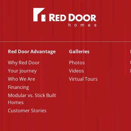
Red Door Advantage
Galleries
Why Red Door
Photos
Your Journey
Videos
Who We Are
Virtual Tours
Financing
Modular vs. Stick Built
Homes
Customer Stories