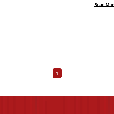
Read Mor
1