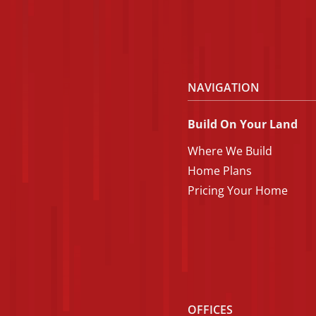
NAVIGATION
Build On Your Land
Where We Build
Home Plans
Pricing Your Home
OFFICES