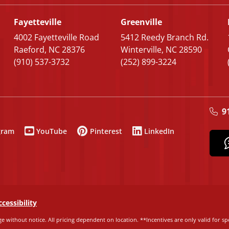
Fayetteville
Greenville
4002 Fayetteville Road
5412 Reedy Branch Rd.
Raeford, NC 28376
Winterville, NC 28590
(910) 537-3732
(252) 899-3224
9
gram
YouTube
Pinterest
LinkedIn
ccessibility
e without notice. All pricing dependent on location. **Incentives are only valid for spe