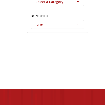
Select a Category
BY MONTH
June