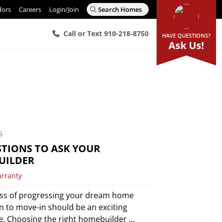
dors
Careers
Login/Join
Search Homes
Call or Text 910-218-8750
HAVE QUESTIONS?
Ask Us!
6
STIONS TO ASK YOUR
UILDER
arranty
ss of progressing your dream home
n to move-in should be an exciting
e. Choosing the right homebuilder …