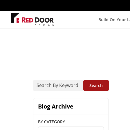
Build On Your 
Search
Blog Archive
BY CATEGORY