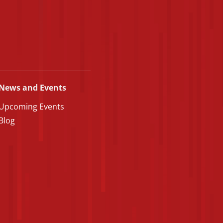
News and Events
Upcoming Events
Blog