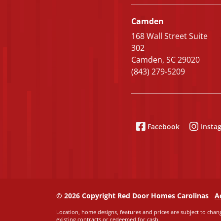
Camden
168 Wall Street Suite
302
Camden, SC 29020
(843) 279-5209
Facebook
Insta
© 2026 Copyright Red Door Homes Carolinas
A
Location, home designs, features and prices are subject to chang
existing contracts or redeemed for cash.