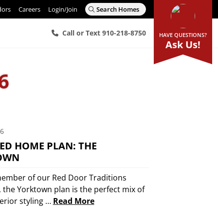
dors
Careers
Login/Join
Search Homes
Call or Text 910-218-8750
HAVE QUESTIONS?
Ask Us!
6
16
ED HOME PLAN: THE
OWN
ember of our Red Door Traditions
, the Yorktown plan is the perfect mix of
terior styling …
Read More