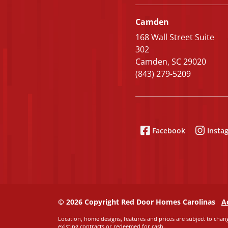
Camden
168 Wall Street Suite
302
Camden, SC 29020
(843) 279-5209
Facebook
Insta
© 2026 Copyright Red Door Homes Carolinas
A
Location, home designs, features and prices are subject to chang
existing contracts or redeemed for cash.