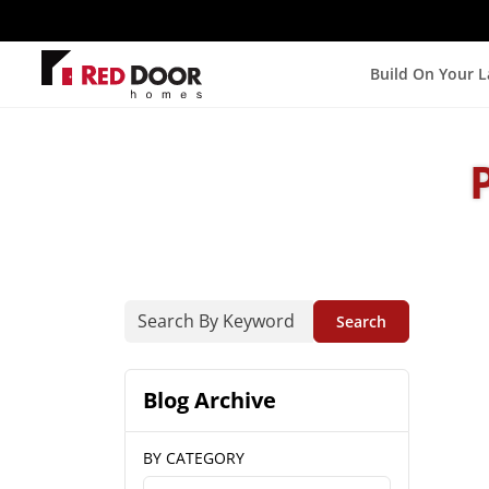
Build On Your 
Search
Blog Archive
BY CATEGORY