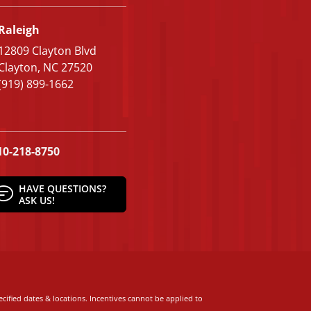
Raleigh
12809 Clayton Blvd
Clayton, NC 27520
(919) 899-1662
10-218-8750
HAVE QUESTIONS?
ASK US!
cified dates & locations. Incentives cannot be applied to