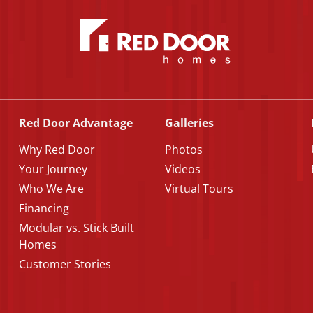
Red Door Advantage
Galleries
Why Red Door
Photos
Your Journey
Videos
Who We Are
Virtual Tours
Financing
Modular vs. Stick Built
Homes
Customer Stories