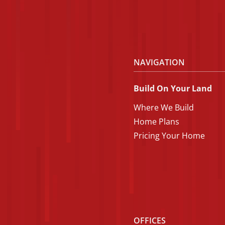
NAVIGATION
Build On Your Land
Where We Build
Home Plans
Pricing Your Home
OFFICES