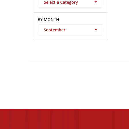
Select a Category
BY MONTH
September