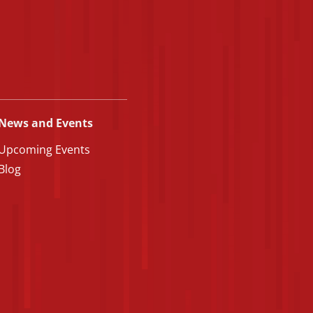
News and Events
Upcoming Events
Blog