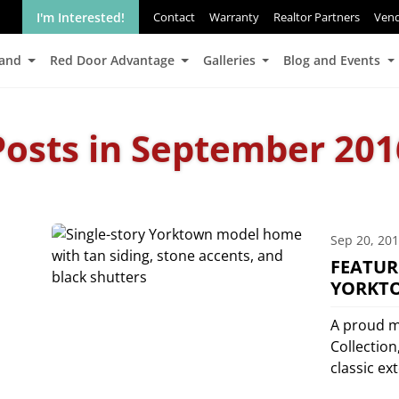
I'm Interested!
Contact
Warranty
Realtor Partners
Ven
Land
Red Door Advantage
Galleries
Blog and Events
Posts in September 201
Sep 20, 20
FEATUR
YORKT
A proud m
Collection
classic ex