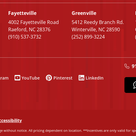
Fayetteville
Greenville
4002 Fayetteville Road
5412 Reedy Branch Rd.
Raeford, NC 28376
Winterville, NC 28590
(910) 537-3732
(252) 899-3224
9
gram
YouTube
Pinterest
LinkedIn
ccessibility
e without notice. All pricing dependent on location. **Incentives are only valid for spe