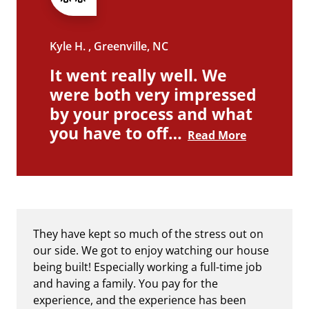
Kyle H. , Greenville, NC
It went really well. We
were both very impressed
by your process and what
you have to off…
Read More
They have kept so much of the stress out on
our side. We got to enjoy watching our house
being built! Especially working a full-time job
and having a family. You pay for the
experience, and the experience has been