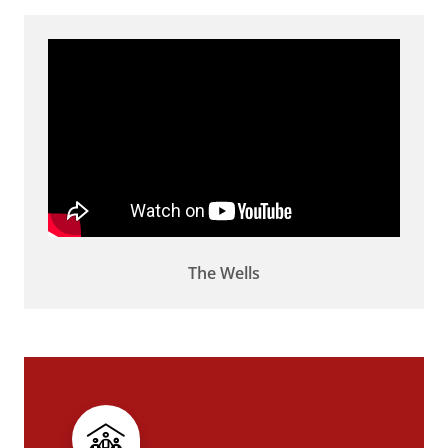
The Wells