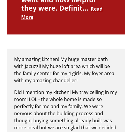
they were. Definit…
Read
More
My amazing kitchen! My huge master bath
with Jacuzzi! My huge loft area which will be
the family center for my 4 girls. My foyer area
with my amazing chandelier!
Did I mention my kitchen! My tray ceiling in my
room! LOL - the whole home is made so
perfectly for me and my family. We were
nervous about the building process and
thought buying something already built was
more ideal but we are so glad that we decided