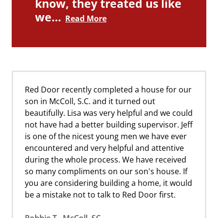
know, they treated us like
we…
Read More
Red Door recently completed a house for our
son in McColl, S.C. and it turned out
beautifully. Lisa was very helpful and we could
not have had a better building supervisor. Jeff
is one of the nicest young men we have ever
encountered and very helpful and attentive
during the whole process. We have received
so many compliments on our son's house. If
you are considering building a home, it would
be a mistake not to talk to Red Door first.
Robbie T., McColl, SC