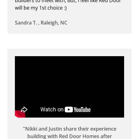
builders to meet with, But, I feel like Red Door
will be my 1st choice :)
Sandra T. , Raleigh, NC
"Nikki and Justin share their experience
building with Red Door Homes after