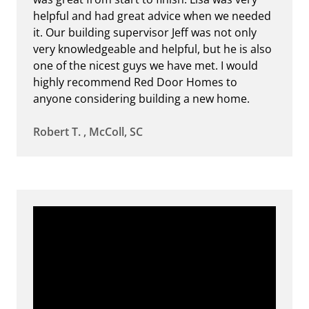
helpful and had great advice when we needed
it. Our building supervisor Jeff was not only
very knowledgeable and helpful, but he is also
one of the nicest guys we have met. I would
highly recommend Red Door Homes to
anyone considering building a new home.
Robert T. , McColl, SC