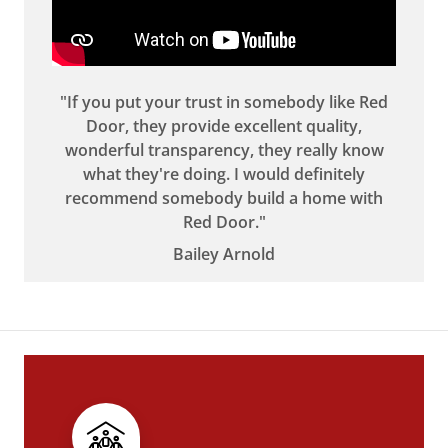
"If you put your trust in somebody like Red
Door, they provide excellent quality,
wonderful transparency, they really know
what they're doing. I would definitely
recommend somebody build a home with
Red Door."
Bailey Arnold