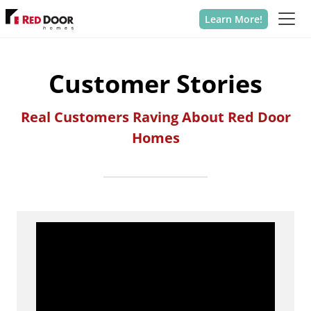
Learn More!
Customer Stories
Real Customers Raving About Red Door
Homes