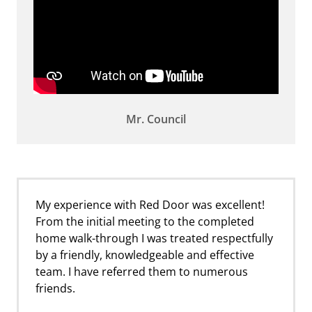
Mr. Council
My experience with Red Door was excellent!
From the initial meeting to the completed
home walk-through I was treated respectfully
by a friendly, knowledgeable and effective
team. I have referred them to numerous
friends.