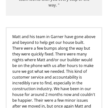
way. "
Matt and his team in Garner have gone above
and beyond to help get our house built.
There were a few bumps along the way but
they were quickly fixed. There were many
nights where Matt and/or our builder would
be on the phone with us after hours to make
sure we got what we needed. This kind of
customer service and accountability is
incredibly rare to find, especially in the
construction industry. We have been in our
house for around 2 months now and couldn't
be happier. Their were a few minor issues
after we moved in, but once again Matt and