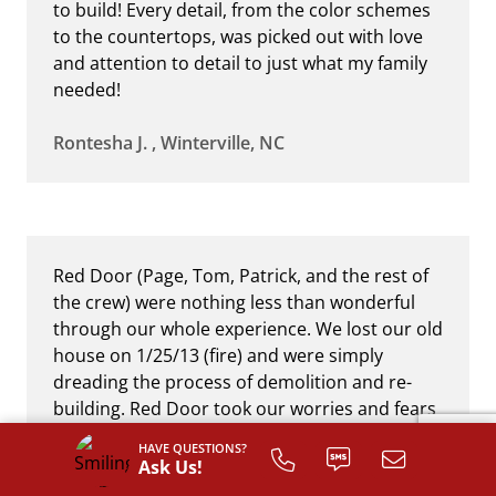
to build! Every detail, from the color schemes
to the countertops, was picked out with love
and attention to detail to just what my family
needed!
Rontesha J. , Winterville, NC
Red Door (Page, Tom, Patrick, and the rest of
the crew) were nothing less than wonderful
through our whole experience. We lost our old
house on 1/25/13 (fire) and were simply
dreading the process of demolition and re-
building. Red Door took our worries and fears
upon themselves personally, and turned a
HAVE QUESTIONS?
dreaded situation into the blessing of having a
Ask Us!
new custom-built home. They handled