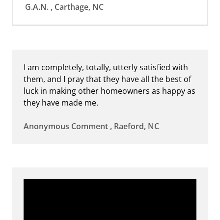
G.A.N. , Carthage, NC
I am completely, totally, utterly satisfied with
them, and I pray that they have all the best of
luck in making other homeowners as happy as
they have made me.
Anonymous Comment , Raeford, NC