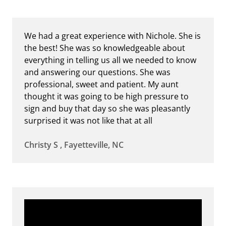
We had a great experience with Nichole. She is
the best! She was so knowledgeable about
everything in telling us all we needed to know
and answering our questions. She was
professional, sweet and patient. My aunt
thought it was going to be high pressure to
sign and buy that day so she was pleasantly
surprised it was not like that at all
Christy S , Fayetteville, NC