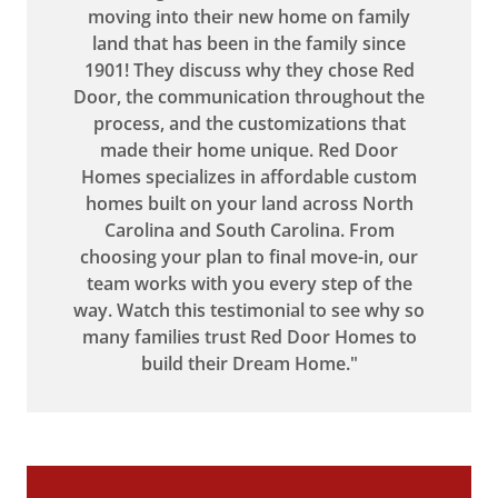
moving into their new home on family
land that has been in the family since
1901! They discuss why they chose Red
Door, the communication throughout the
process, and the customizations that
made their home unique. Red Door
Homes specializes in affordable custom
homes built on your land across North
Carolina and South Carolina. From
choosing your plan to final move-in, our
team works with you every step of the
way. Watch this testimonial to see why so
many families trust Red Door Homes to
build their Dream Home."