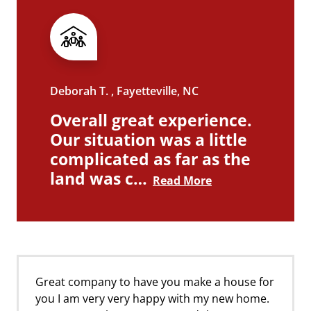
Deborah T. , Fayetteville, NC
Overall great experience.
Our situation was a little
complicated as far as the
land was c…
Read More
Great company to have you make a house for
you I am very very happy with my new home.