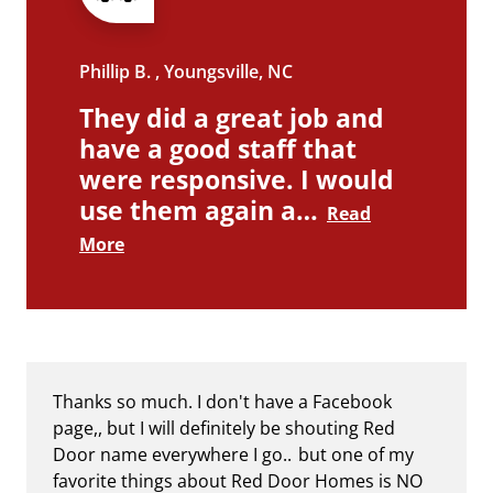
Phillip B. , Youngsville, NC
They did a great job and
have a good staff that
were responsive. I would
use them again a…
Read
More
Thanks so much. I don't have a Facebook
page,, but I will definitely be shouting Red
Door name everywhere I go.. but one of my
favorite things about Red Door Homes is NO