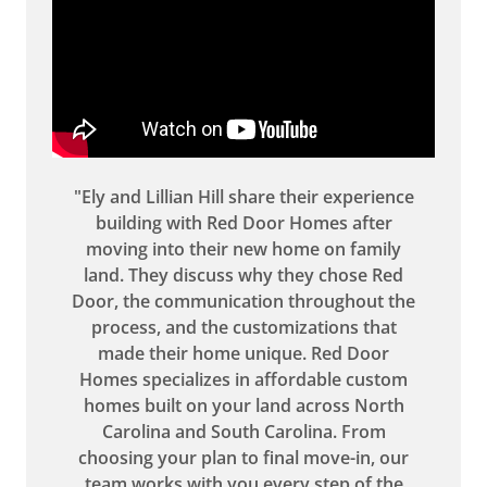
"Ely and Lillian Hill share their experience
building with Red Door Homes after
moving into their new home on family
land. They discuss why they chose Red
Door, the communication throughout the
process, and the customizations that
made their home unique. Red Door
Homes specializes in affordable custom
homes built on your land across North
Carolina and South Carolina. From
choosing your plan to final move-in, our
team works with you every step of the