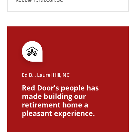
Ed B. , Laurel Hill, NC
Red Door's people has
made building our
retirement home a
pleasant experience.