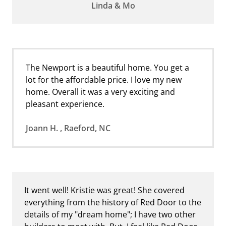
Linda & Mo
The Newport is a beautiful home. You get a
lot for the affordable price. I love my new
home. Overall it was a very exciting and
pleasant experience.
Joann H. , Raeford, NC
It went well! Kristie was great! She covered
everything from the history of Red Door to the
details of my "dream home"; I have two other