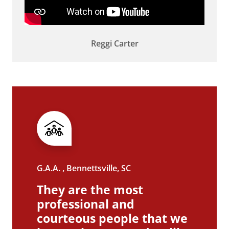
Reggi Carter
G.A.A. , Bennettsville, SC
They are the most
professional and
courteous people that we