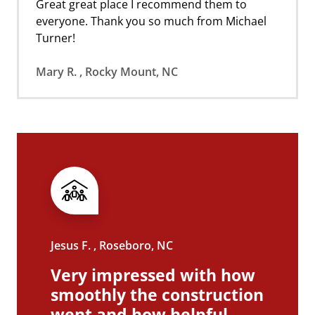
Great great place I recommend them to
everyone. Thank you so much from Michael
Turner!
Mary R. , Rocky Mount, NC
Jesus F. , Roseboro, NC
Very impressed with how
smoothly the construction
went and how helpful