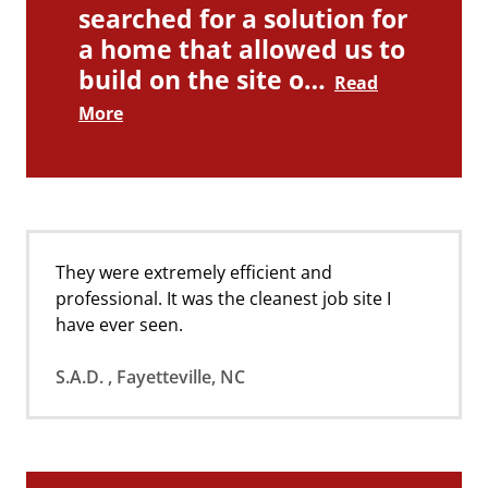
searched for a solution for
a home that allowed us to
build on the site o…
Read
More
They were extremely efficient and
professional. It was the cleanest job site I
have ever seen.
S.A.D. , Fayetteville, NC