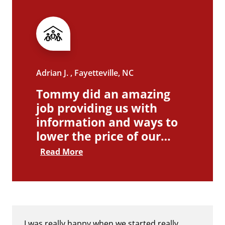
Adrian J. , Fayetteville, NC
Tommy did an amazing
job providing us with
information and ways to
lower the price of our…
Read More
I was really happy when we started really