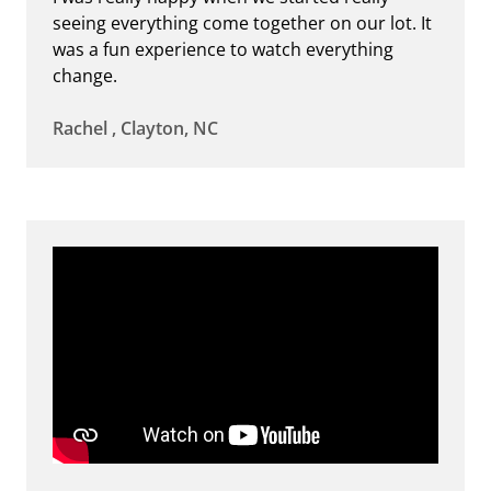
seeing everything come together on our lot. It
was a fun experience to watch everything
change.
Rachel , Clayton, NC