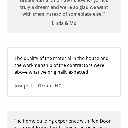
dream home" and now I know why.... It's
truly a dream and we're so glad we want
with them instead of someplace else!!"
Linda & Mo
The quality of the material in the house and
the workmanship of the contractors were
above what we originally expected.
Joseph L. , Orrum, NC
The home building experience with Red Door
was great from start to finish. Lisa was very