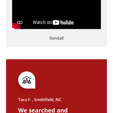
Randall
Tara F. , Smithfield, NC
We searched and