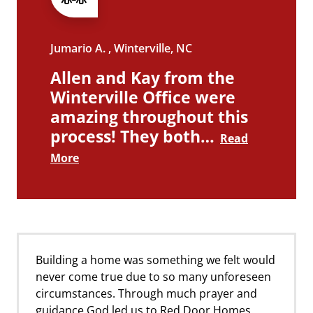
Jumario A. , Winterville, NC
Allen and Kay from the
Winterville Office were
amazing throughout this
process! They both…
Read
More
Building a home was something we felt would
never come true due to so many unforeseen
circumstances. Through much prayer and
guidance God led us to Red Door Homes.