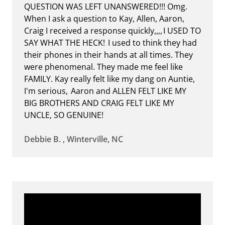
QUESTION WAS LEFT UNANSWERED!!! Omg.
When I ask a question to Kay, Allen, Aaron,
Craig I received a response quickly,,,, I USED TO
SAY WHAT THE HECK! I used to think they had
their phones in their hands at all times. They
were phenomenal. They made me feel like
FAMILY. Kay really felt like my dang on Auntie,
I'm serious, Aaron and ALLEN FELT LIKE MY
BIG BROTHERS AND CRAIG FELT LIKE MY
UNCLE, SO GENUINE!
Debbie B. , Winterville, NC