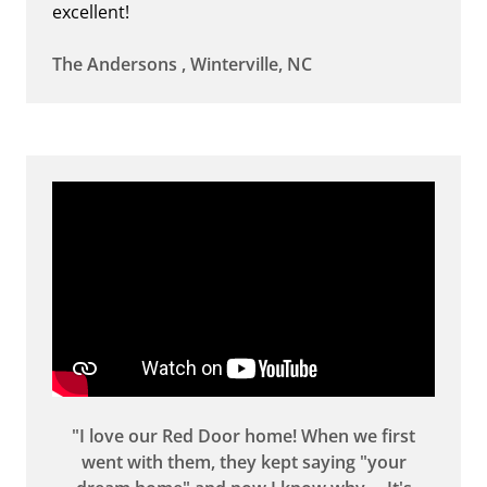
excellent!
The Andersons , Winterville, NC
"I love our Red Door home! When we first
went with them, they kept saying "your