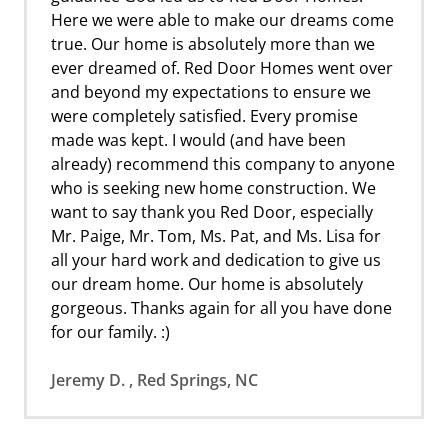
Here we were able to make our dreams come
true. Our home is absolutely more than we
ever dreamed of. Red Door Homes went over
and beyond my expectations to ensure we
were completely satisfied. Every promise
made was kept. I would (and have been
already) recommend this company to anyone
who is seeking new home construction. We
want to say thank you Red Door, especially
Mr. Paige, Mr. Tom, Ms. Pat, and Ms. Lisa for
all your hard work and dedication to give us
our dream home. Our home is absolutely
gorgeous. Thanks again for all you have done
for our family. :)
Jeremy D. , Red Springs, NC