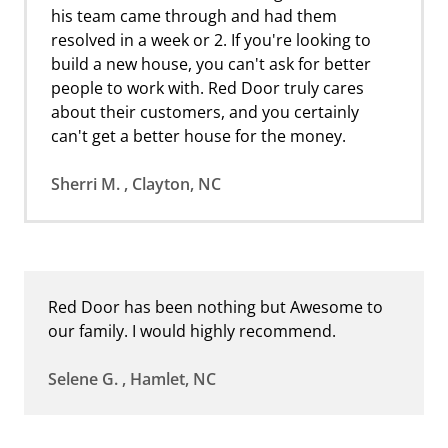
his team came through and had them
resolved in a week or 2. If you're looking to
build a new house, you can't ask for better
people to work with. Red Door truly cares
about their customers, and you certainly
can't get a better house for the money.
Sherri M. , Clayton, NC
Red Door has been nothing but Awesome to
our family. I would highly recommend.
Selene G. , Hamlet, NC