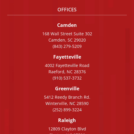
OFFICES
Camden
168 Wall Street Suite 302
Camden, SC 29020
(843) 279-5209
Fayetteville
4002 Fayetteville Road
Raeford, NC 28376
(910) 537-3732
Greenville
5412 Reedy Branch Rd.
Winterville, NC 28590
(252) 899-3224
Raleigh
12809 Clayton Blvd