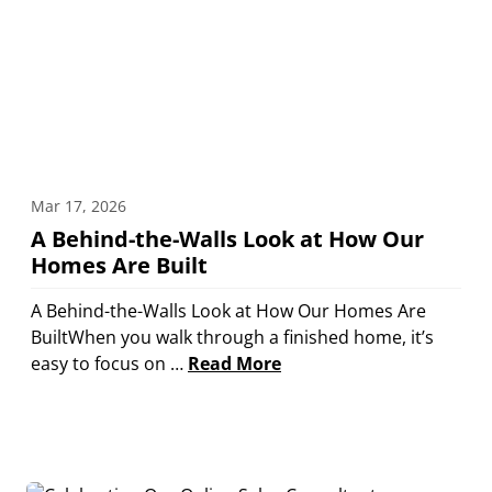
Mar 17, 2026
A Behind-the-Walls Look at How Our
Homes Are Built
A Behind-the-Walls Look at How Our Homes Are
BuiltWhen you walk through a finished home, it’s
easy to focus on …
Read More