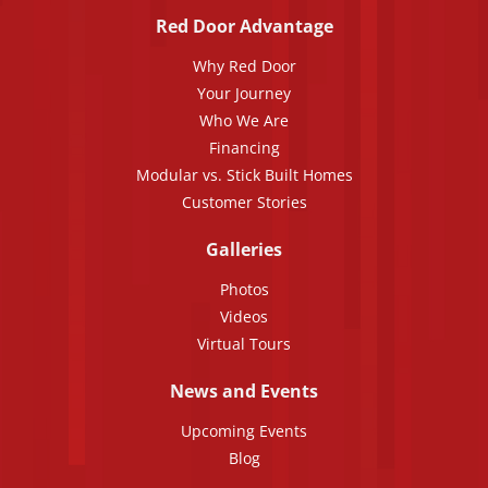
Red Door Advantage
Why Red Door
Your Journey
Who We Are
Financing
Modular vs. Stick Built Homes
Customer Stories
Galleries
Photos
Videos
Virtual Tours
News and Events
Upcoming Events
Blog