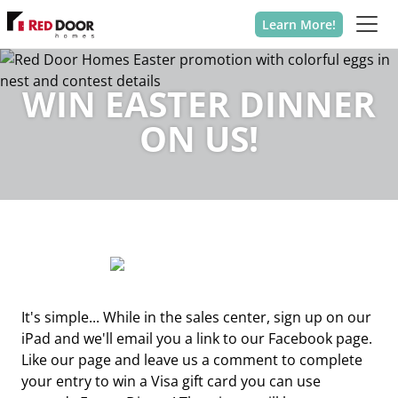
Learn More!
WIN EASTER DINNER
ON US!
It's simple... While in the sales center, sign up on our
iPad and we'll email you a link to our Facebook page.
Like our page and leave us a comment to complete
your entry to win a Visa gift card you can use