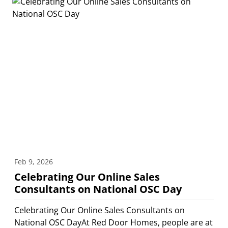
Feb 9, 2026
Celebrating Our Online Sales
Consultants on National OSC Day
Celebrating Our Online Sales Consultants on
National OSC DayAt Red Door Homes, people are at