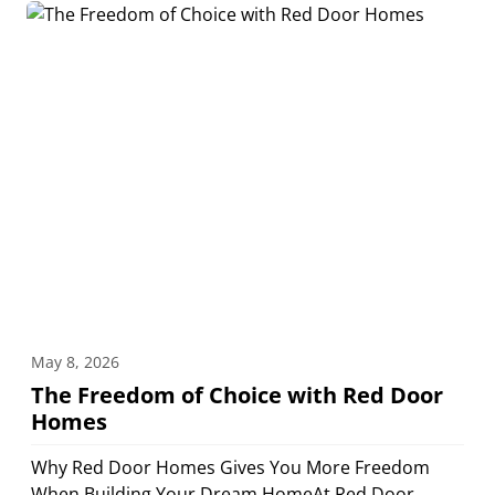
May 8, 2026
The Freedom of Choice with Red Door
Homes
Why Red Door Homes Gives You More Freedom
When Building Your Dream HomeAt Red Door