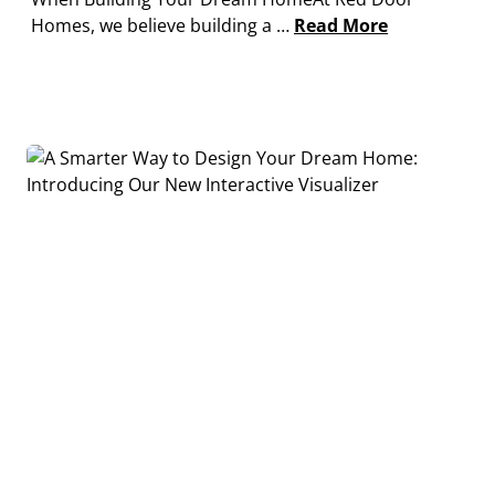
Homes, we believe building a …
Read More