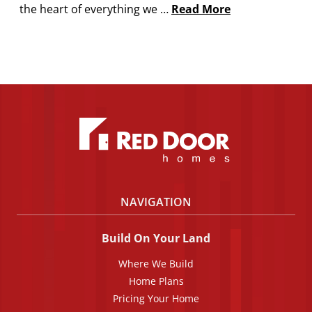
the heart of everything we …
Read More
NAVIGATION
Build On Your Land
Where We Build
Home Plans
Pricing Your Home