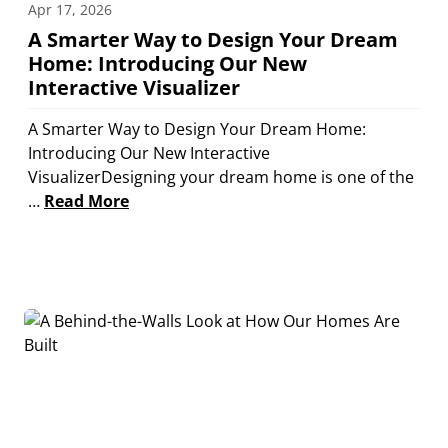
Apr 17, 2026
A Smarter Way to Design Your Dream
Home: Introducing Our New
Interactive Visualizer
A Smarter Way to Design Your Dream Home:
Introducing Our New Interactive
VisualizerDesigning your dream home is one of the
…
Read More