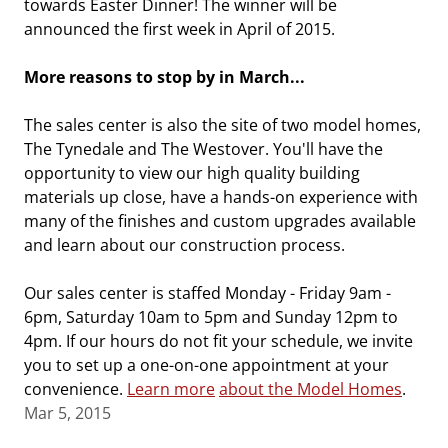
towards Easter Dinner! The winner will be
announced the first week in April of 2015.
More reasons to stop by in March...
The sales center is also the site of two model homes,
The Tynedale and The Westover. You'll have the
opportunity to view our high quality building
materials up close, have a hands-on experience with
many of the finishes and custom upgrades available
and learn about our construction process.
Our sales center is staffed Monday - Friday 9am -
6pm, Saturday 10am to 5pm and Sunday 12pm to
4pm. If our hours do not fit your schedule, we invite
you to set up a one-on-one appointment at your
convenience.
Learn more
about the Model Homes
.
Mar 5, 2015