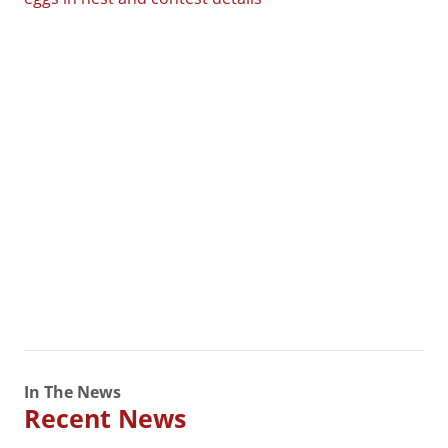
In The News
Recent News