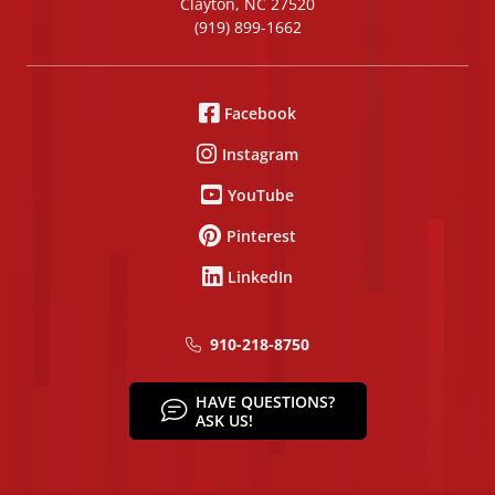
Clayton, NC 27520
(919) 899-1662
Facebook
Instagram
YouTube
Pinterest
LinkedIn
910-218-8750
HAVE QUESTIONS?
ASK US!