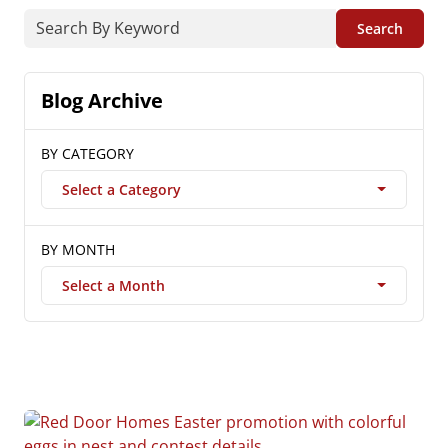
Search
Blog Archive
BY CATEGORY
Select a Category
BY MONTH
Select a Month