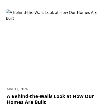
Mar 17, 2026
A Behind-the-Walls Look at How Our
Homes Are Built