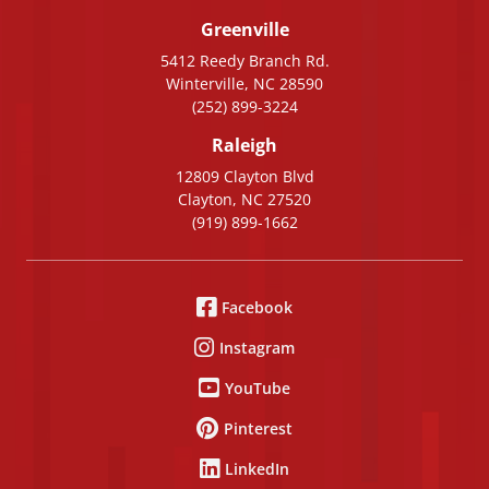
Greenville
5412 Reedy Branch Rd.
Winterville, NC 28590
(252) 899-3224
Raleigh
12809 Clayton Blvd
Clayton, NC 27520
(919) 899-1662
Facebook
Instagram
YouTube
Pinterest
LinkedIn