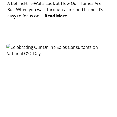
A Behind-the-Walls Look at How Our Homes Are
BuiltWhen you walk through a finished home, it’s
easy to focus on …
Read More