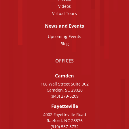
Videos
Virtual Tours
News and Events
Upcoming Events
Blog
OFFICES
Camden
168 Wall Street Suite 302
Camden, SC 29020
(843) 279-5209
Fayetteville
4002 Fayetteville Road
Raeford, NC 28376
(910) 537-3732