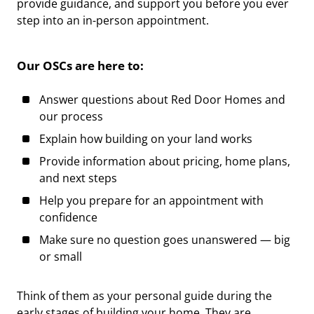
provide guidance, and support you before you ever
step into an in-person appointment.
Our OSCs are here to:
Answer questions about Red Door Homes and
our process
Explain how building on your land works
Provide information about pricing, home plans,
and next steps
Help you prepare for an appointment with
confidence
Make sure no question goes unanswered — big
or small
Think of them as your
personal guide
during the
early stages of building your home. They are