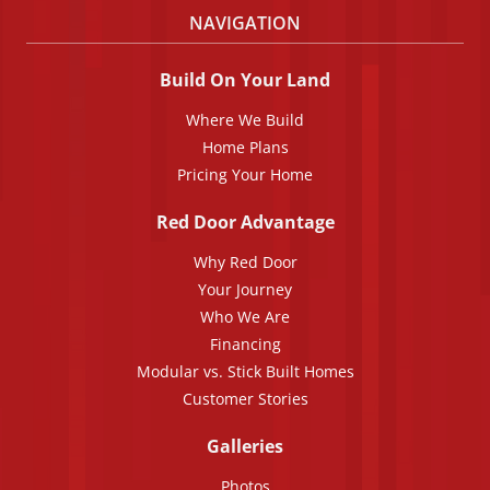
NAVIGATION
Build On Your Land
Where We Build
Home Plans
Pricing Your Home
Red Door Advantage
Why Red Door
Your Journey
Who We Are
Financing
Modular vs. Stick Built Homes
Customer Stories
Galleries
Photos