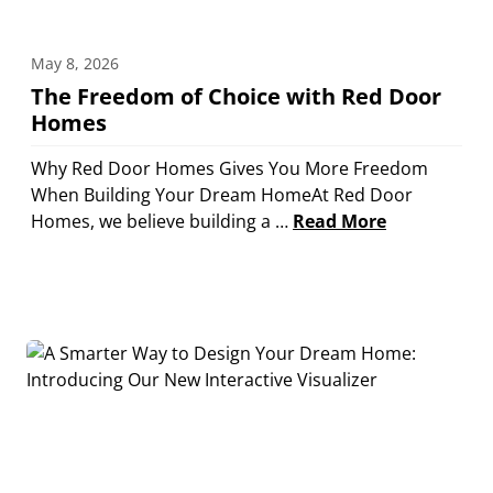
May 8, 2026
The Freedom of Choice with Red Door
Homes
Why Red Door Homes Gives You More Freedom
When Building Your Dream HomeAt Red Door
Homes, we believe building a …
Read More