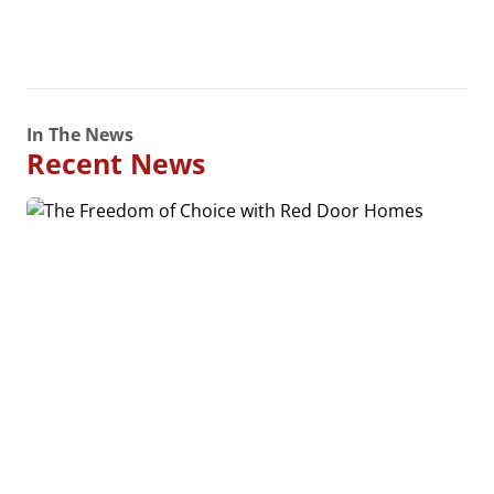
In The News
Recent News