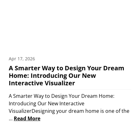
Apr 17, 2026
A Smarter Way to Design Your Dream
Home: Introducing Our New
Interactive Visualizer
A Smarter Way to Design Your Dream Home:
Introducing Our New Interactive
VisualizerDesigning your dream home is one of the
…
Read More