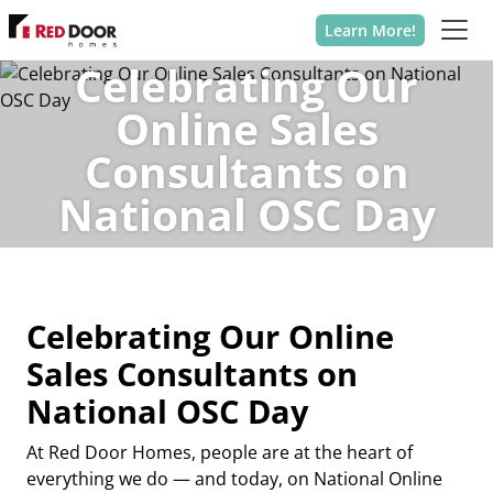
Learn More!
Celebrating Our
Online Sales
Consultants on
National OSC Day
Celebrating Our Online
Sales Consultants on
National OSC Day
At
Red Door Homes
, people are at the heart of
everything we do — and today, on
National Online