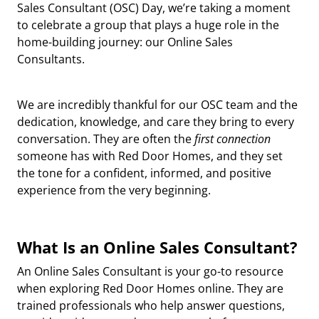
Sales Consultant (OSC) Day
, we’re taking a moment
to celebrate a group that plays a huge role in the
home-building journey: our
Online Sales
Consultants
.
We are incredibly thankful for our OSC team and the
dedication, knowledge, and care they bring to every
conversation. They are often the
first connection
someone has with Red Door Homes, and they set
the tone for a confident, informed, and positive
experience from the very beginning.
What Is an Online Sales Consultant?
An Online Sales Consultant is your
go-to resource
when exploring Red Door Homes online. They are
trained professionals who help answer questions,