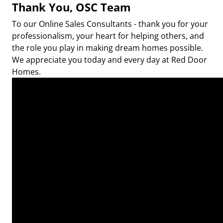
Thank You, OSC Team
To our Online Sales Consultants - thank you for your
professionalism, your heart for helping others, and
the role you play in making dream homes possible.
We appreciate you today and every day at Red Door
Homes.