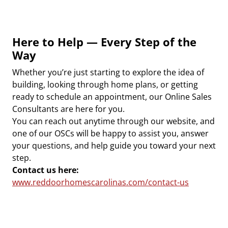
Here to Help — Every Step of the
Way
Whether you’re just starting to explore the idea of
building, looking through home plans, or getting
ready to schedule an appointment, our Online Sales
Consultants are here for you.
You can reach out anytime through our website, and
one of our OSCs will be happy to assist you, answer
your questions, and help guide you toward your next
step.
Contact us here:
www.reddoorhomescarolinas.com/contact-us