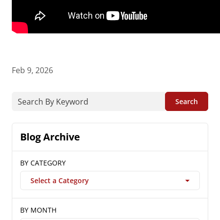
Feb 9, 2026
Search
Blog Archive
BY CATEGORY
Select a Category
BY MONTH