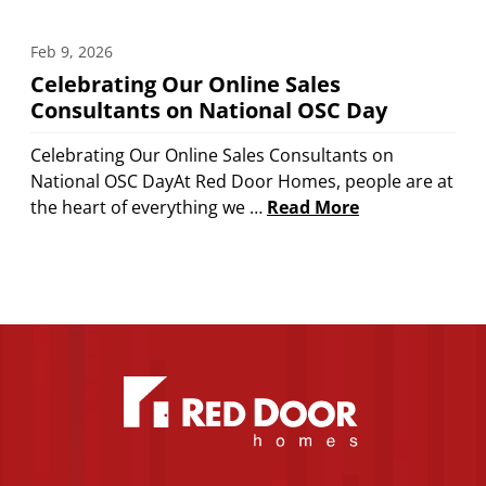
Feb 9, 2026
Celebrating Our Online Sales
Consultants on National OSC Day
Celebrating Our Online Sales Consultants on
National OSC DayAt Red Door Homes, people are at
the heart of everything we …
Read More