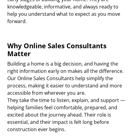
knowledgeable, informative, and always ready to
help you understand what to expect as you move
forward.
Why Online Sales Consultants
Matter
Building a home is a big decision, and having the
right information early on makes all the difference.
Our Online Sales Consultants help simplify the
process, making it easier to understand and more
accessible from wherever you are.
They take the time to listen, explain, and support —
helping families feel comfortable, prepared, and
excited about the journey ahead. Their role is
essential, and their impact is felt long before
construction ever begins.