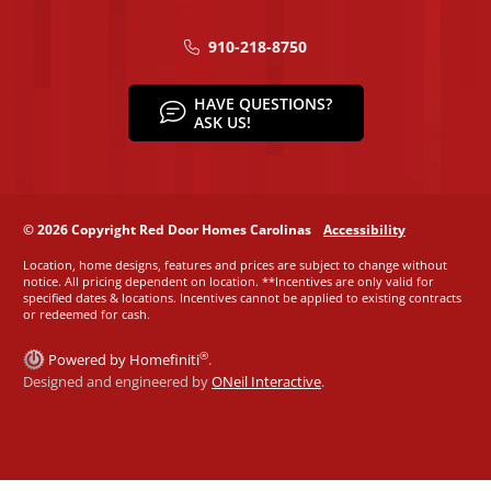
910-218-8750
HAVE QUESTIONS?
ASK US!
© 2026 Copyright Red Door Homes Carolinas
Accessibility
Location, home designs, features and prices are subject to change without
notice. All pricing dependent on location. **Incentives are only valid for
specified dates & locations. Incentives cannot be applied to existing contracts
or redeemed for cash.
®
Powered by Homefiniti
.
Designed and engineered by
ONeil Interactive
.