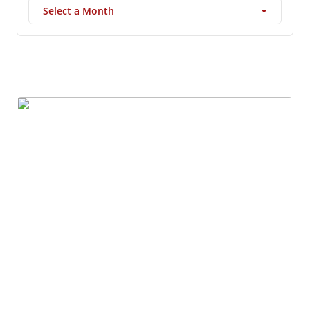
Select a Month