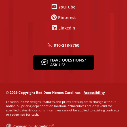
YouTube
Pinterest
LinkedIn
910-218-8750
HAVE QUESTIONS?
ASK US!
© 2026 Copyright Red Door Homes Carolinas
Accessibility
Location, home designs, features and prices are subject to change without
notice. All pricing dependent on location. **Incentives are only valid for
specified dates & locations. Incentives cannot be applied to existing contracts
or redeemed for cash.
®
Powered by Homefiniti
.