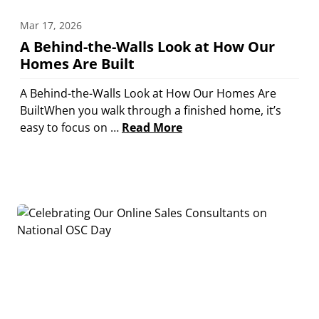
Mar 17, 2026
A Behind-the-Walls Look at How Our
Homes Are Built
A Behind-the-Walls Look at How Our Homes Are
BuiltWhen you walk through a finished home, it’s
easy to focus on …
Read More