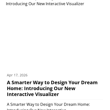
Apr 17, 2026
A Smarter Way to Design Your Dream
Home: Introducing Our New
Interactive Visualizer
A Smarter Way to Design Your Dream Home: