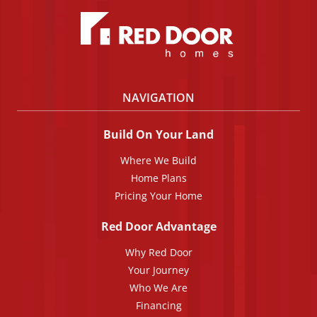
NAVIGATION
Build On Your Land
Where We Build
Home Plans
Pricing Your Home
Red Door Advantage
Why Red Door
Your Journey
Who We Are
Financing