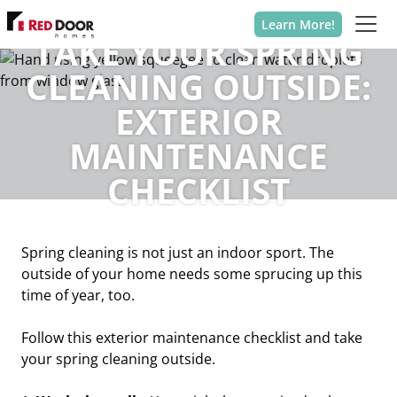
Learn More!
TAKE YOUR SPRING
CLEANING OUTSIDE:
EXTERIOR
MAINTENANCE
CHECKLIST
Spring cleaning is not just an indoor sport. The
outside of your home needs some sprucing up this
time of year, too.
Follow this exterior maintenance checklist and take
your spring cleaning outside.