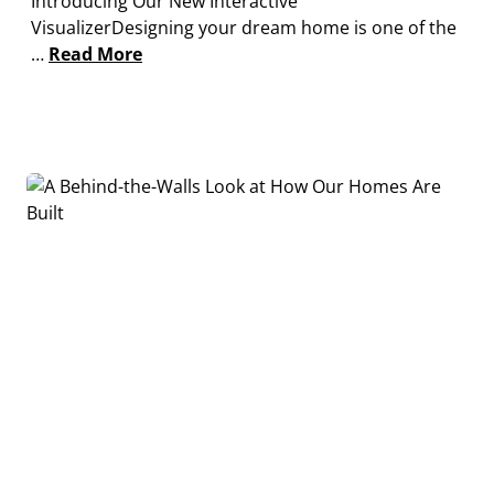
Introducing Our New Interactive
VisualizerDesigning your dream home is one of the
…
Read More