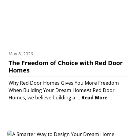
May 8, 2026
The Freedom of Choice with Red Door
Homes
Why Red Door Homes Gives You More Freedom
When Building Your Dream HomeAt Red Door
Homes, we believe building a …
Read More