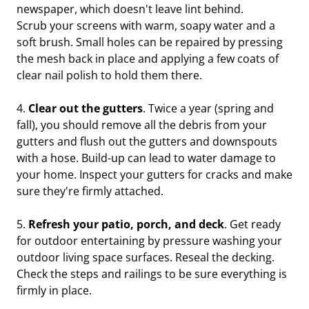
newspaper, which doesn't leave lint behind.
Scrub your screens with warm, soapy water and a
soft brush. Small holes can be repaired by pressing
the mesh back in place and applying a few coats of
clear nail polish to hold them there.
4.
Clear out the gutters
. Twice a year (spring and
fall), you should remove all the debris from your
gutters and flush out the gutters and downspouts
with a hose. Build-up can lead to water damage to
your home. Inspect your gutters for cracks and make
sure they're firmly attached.
5.
Refresh your patio, porch, and deck
. Get ready
for outdoor entertaining by pressure washing your
outdoor living space surfaces. Reseal the decking.
Check the steps and railings to be sure everything is
firmly in place.