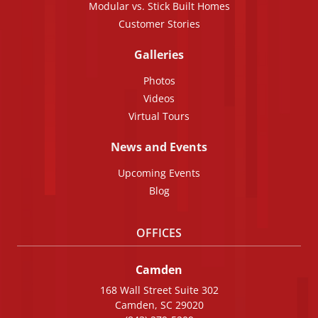
Modular vs. Stick Built Homes
Customer Stories
Galleries
Photos
Videos
Virtual Tours
News and Events
Upcoming Events
Blog
OFFICES
Camden
168 Wall Street Suite 302
Camden, SC 29020