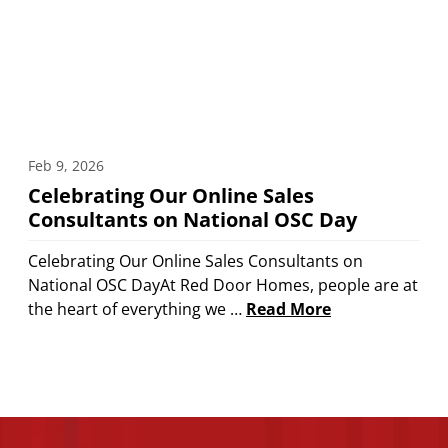
Feb 9, 2026
Celebrating Our Online Sales
Consultants on National OSC Day
Celebrating Our Online Sales Consultants on
National OSC DayAt Red Door Homes, people are at
the heart of everything we …
Read More