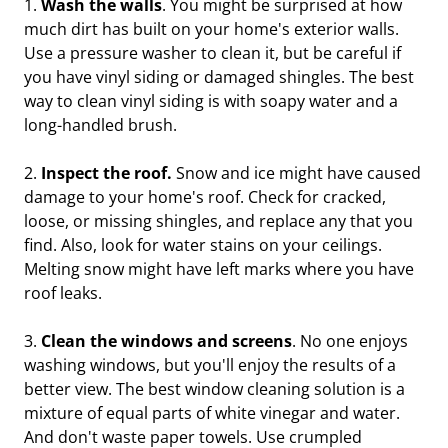
1.
Wash the walls
. You might be surprised at how
much dirt has built on your home's exterior walls.
Use a pressure washer to clean it, but be careful if
you have vinyl siding or damaged shingles. The best
way to clean vinyl siding is with soapy water and a
long-handled brush.
2.
Inspect the roof.
Snow and ice might have caused
damage to your home's roof. Check for cracked,
loose, or missing shingles, and replace any that you
find. Also, look for water stains on your ceilings.
Melting snow might have left marks where you have
roof leaks.
3.
Clean the windows and screens
. No one enjoys
washing windows, but you'll enjoy the results of a
better view. The best window cleaning solution is a
mixture of equal parts of white vinegar and water.
And don't waste paper towels. Use crumpled