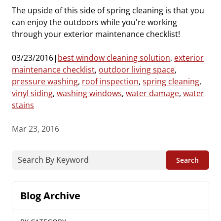
The upside of this side of spring cleaning is that you
can enjoy the outdoors while you're working
through your exterior maintenance checklist!
03/23/2016|
best window cleaning solution
,
exterior
maintenance check
list
,
outdoor living space
,
pressure washing
,
roof inspection
,
spring cleaning
,
vinyl siding
,
washing windows
,
water damage
,
water
stains
Mar 23, 2016
Search
Blog Archive