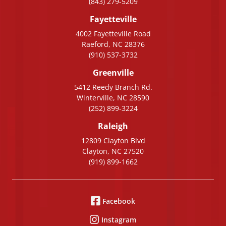
(843) 279-5209
Fayetteville
4002 Fayetteville Road
Raeford, NC 28376
(910) 537-3732
Greenville
5412 Reedy Branch Rd.
Winterville, NC 28590
(252) 899-3224
Raleigh
12809 Clayton Blvd
Clayton, NC 27520
(919) 899-1662
Facebook
Instagram