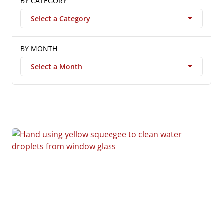
BY CATEGORY
Select a Category
BY MONTH
Select a Month