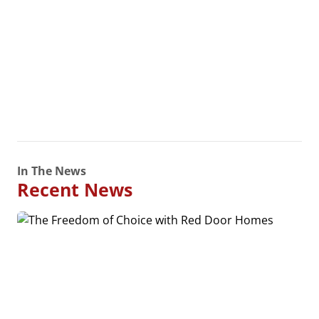
In The News
Recent News