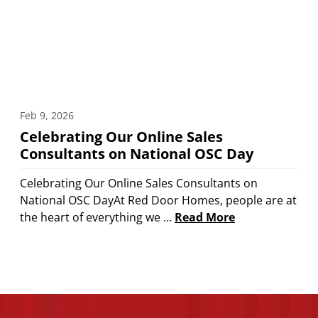
Feb 9, 2026
Celebrating Our Online Sales
Consultants on National OSC Day
Celebrating Our Online Sales Consultants on
National OSC DayAt Red Door Homes, people are at
the heart of everything we …
Read More