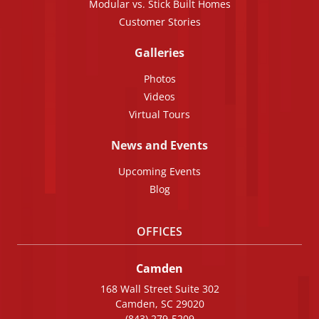
Modular vs. Stick Built Homes
Customer Stories
Galleries
Photos
Videos
Virtual Tours
News and Events
Upcoming Events
Blog
OFFICES
Camden
168 Wall Street Suite 302
Camden, SC 29020
(843) 279-5209