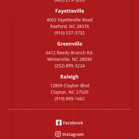
Fayetteville
4002 Fayetteville Road
Raeford, NC 28376
(910) 537-3732
Greenville
5412 Reedy Branch Rd.
Winterville, NC 28590
(252) 899-3224
Raleigh
12809 Clayton Blvd
Clayton, NC 27520
(919) 899-1662
Facebook
Instagram