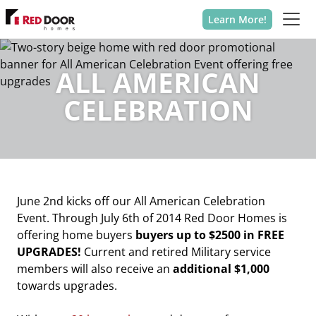
Learn More!
ALL AMERICAN
CELEBRATION
June 2nd kicks off our All American Celebration
Event. Through July 6th of 2014 Red Door Homes is
offering home buyers
buyers up to $2500 in FREE
UPGRADES!
Current and retired Military service
members will also receive an
additional $1,000
towards upgrades.