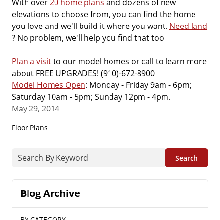
With over
20 home plans
and dozens of new
elevations to choose from, you can find the home
you love and we'll build it where you want.
Need land
? No problem, we'll help you find that too.
Plan a visit
to our model homes or call to learn more
about FREE UPGRADES! (910)-672-8900
Model Homes Open
: Monday - Friday 9am - 6pm;
Saturday 10am - 5pm; Sunday 12pm - 4pm.
May 29, 2014
Floor Plans
Search
Blog Archive
BY CATEGORY