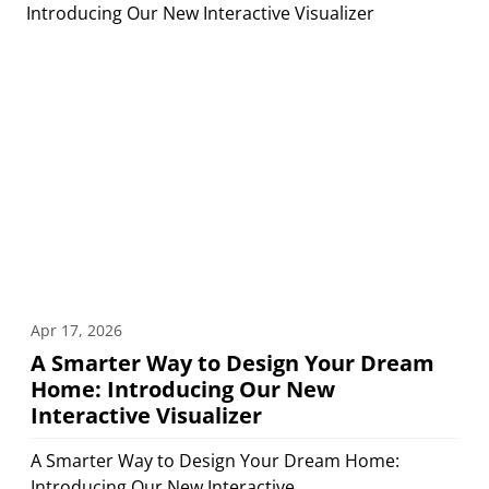
Apr 17, 2026
A Smarter Way to Design Your Dream
Home: Introducing Our New
Interactive Visualizer
A Smarter Way to Design Your Dream Home:
Introducing Our New Interactive