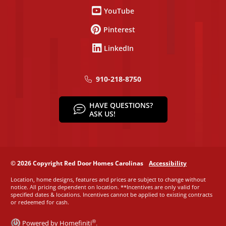
YouTube
Pinterest
LinkedIn
910-218-8750
HAVE QUESTIONS?
ASK US!
© 2026 Copyright Red Door Homes Carolinas
Accessibility
Location, home designs, features and prices are subject to change without
notice. All pricing dependent on location. **Incentives are only valid for
specified dates & locations. Incentives cannot be applied to existing contracts
or redeemed for cash.
®
Powered by Homefiniti
.