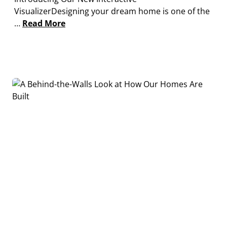
VisualizerDesigning your dream home is one of the
…
Read More