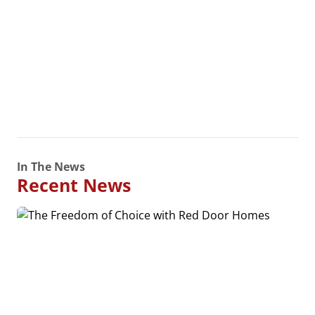
In The News
Recent News