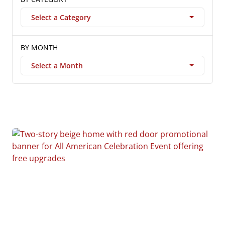
Select a Category
BY MONTH
Select a Month