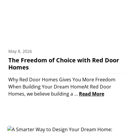
May 8, 2026
The Freedom of Choice with Red Door
Homes
Why Red Door Homes Gives You More Freedom
When Building Your Dream HomeAt Red Door
Homes, we believe building a …
Read More