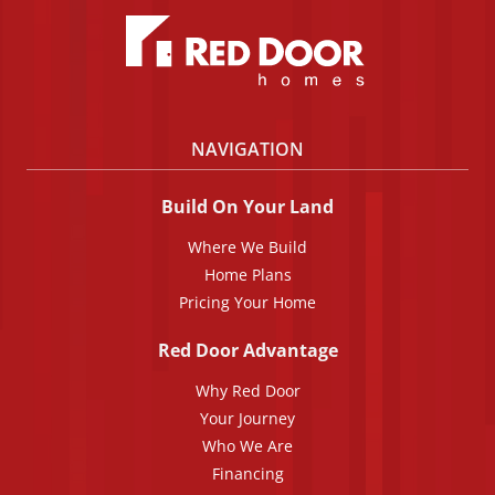
NAVIGATION
Build On Your Land
Where We Build
Home Plans
Pricing Your Home
Red Door Advantage
Why Red Door
Your Journey
Who We Are
Financing