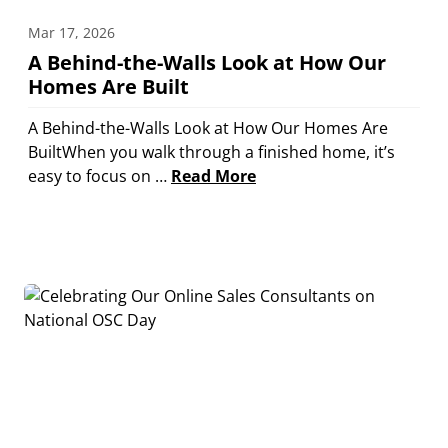
Mar 17, 2026
A Behind-the-Walls Look at How Our
Homes Are Built
A Behind-the-Walls Look at How Our Homes Are
BuiltWhen you walk through a finished home, it’s
easy to focus on …
Read More