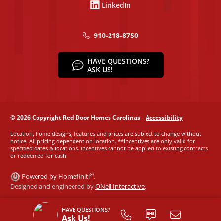
LinkedIn
910-218-8750
HAVE QUESTIONS?
ASK US!
© 2026 Copyright Red Door Homes Carolinas
Accessibility
Location, home designs, features and prices are subject to change without
notice. All pricing dependent on location. **Incentives are only valid for
specified dates & locations. Incentives cannot be applied to existing contracts
or redeemed for cash.
®
Powered by Homefiniti
.
Designed and engineered by
ONeil Interactive
.
HAVE QUESTIONS?
Ask Us!