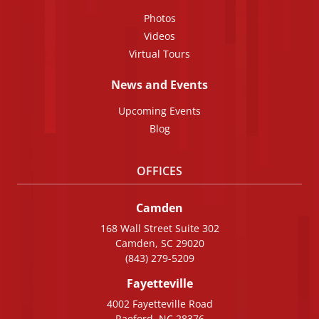
Photos
Videos
Virtual Tours
News and Events
Upcoming Events
Blog
OFFICES
Camden
168 Wall Street Suite 302
Camden, SC 29020
(843) 279-5209
Fayetteville
4002 Fayetteville Road
Raeford, NC 28376