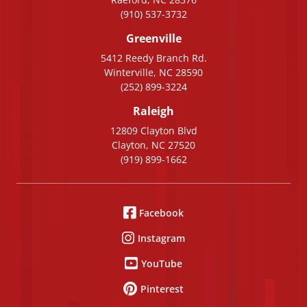
(910) 537-3732
Greenville
5412 Reedy Branch Rd.
Winterville, NC 28590
(252) 899-3224
Raleigh
12809 Clayton Blvd
Clayton, NC 27520
(919) 899-1662
Facebook
Instagram
YouTube
Pinterest