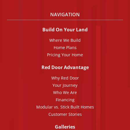
NAVIGATION
Build On Your Land
Where We Build
Home Plans
Pricing Your Home
Red Door Advantage
Why Red Door
Your Journey
Who We Are
Financing
Modular vs. Stick Built Homes
Customer Stories
Galleries