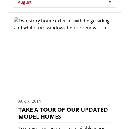
August
Aug 7, 2014
TAKE A TOUR OF OUR UPDATED
MODEL HOMES
To showcase the options available when