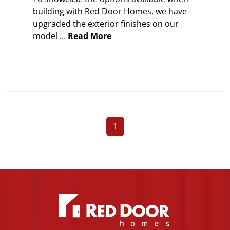
building with Red Door Homes, we have
upgraded the exterior finishes on our
model …
Read More
1