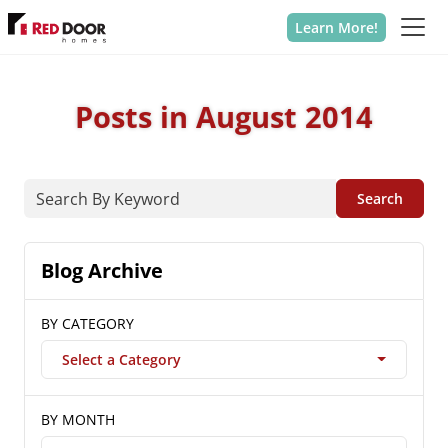
Learn More!
Posts in August 2014
Search
Blog Archive
BY CATEGORY
Select a Category
BY MONTH