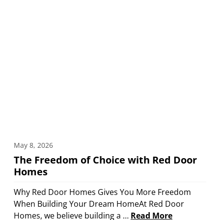
May 8, 2026
The Freedom of Choice with Red Door
Homes
Why Red Door Homes Gives You More Freedom
When Building Your Dream HomeAt Red Door
Homes, we believe building a …
Read More