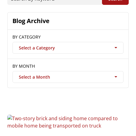
Blog Archive
BY CATEGORY
Select a Category
BY MONTH
Select a Month