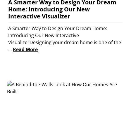
A Smarter Way to Design Your Dream
Home: Introducing Our New
Interactive Visualizer
A Smarter Way to Design Your Dream Home:
Introducing Our New Interactive
VisualizerDesigning your dream home is one of the
…
Read More