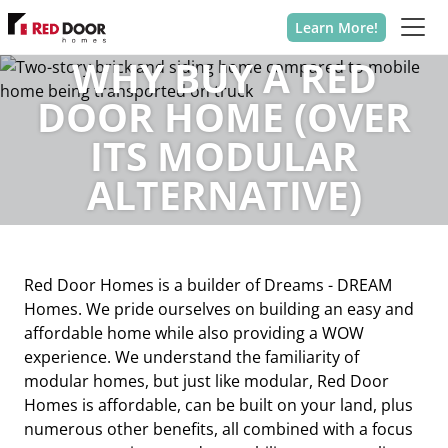
Learn More!
WHY BUY A RED
DOOR HOME (OVER
ITS MODULAR
ALTERNATIVE)
Red Door Homes is a builder of Dreams - DREAM
Homes. We pride ourselves on building an easy and
affordable home while also providing a WOW
experience. We understand the familiarity of
modular homes, but just like modular, Red Door
Homes is affordable, can be built on your land, plus
numerous other benefits, all combined with a focus