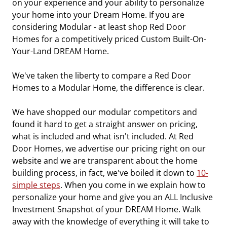
on your experience and your ability to personalize
your home into your Dream Home. If you are
considering Modular - at least shop Red Door
Homes for a competitively priced Custom Built-On-
Your-Land DREAM Home.
We've taken the liberty to compare a Red Door
Homes to a Modular Home, the difference is clear.
We have shopped our modular competitors and
found it hard to get a straight answer on pricing,
what is included and what isn't included. At Red
Door Homes, we advertise our pricing right on our
website and we are transparent about the home
building process, in fact, we've boiled it down to
10-
simple steps
. When you come in we explain how to
personalize your home and give you an ALL Inclusive
Investment Snapshot of your DREAM Home. Walk
away with the knowledge of everything it will take to