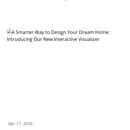
Apr 17, 2026