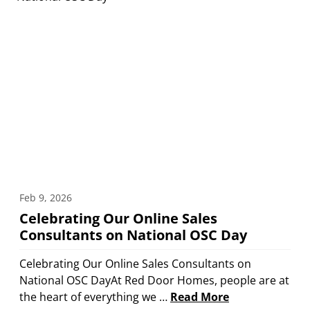
Feb 9, 2026
Celebrating Our Online Sales
Consultants on National OSC Day
Celebrating Our Online Sales Consultants on
National OSC DayAt Red Door Homes, people are at
the heart of everything we …
Read More