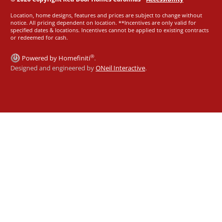
Location, home designs, features and prices are subject to change without
notice. All pricing dependent on location. **Incentives are only valid for
specified dates & locations. Incentives cannot be applied to existing contracts
or redeemed for cash.
®
Powered by Homefiniti
.
Designed and engineered by
ONeil Interactive
.