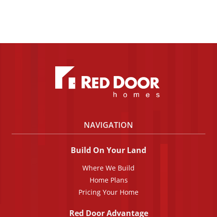
NAVIGATION
Build On Your Land
Where We Build
Home Plans
Pricing Your Home
Red Door Advantage