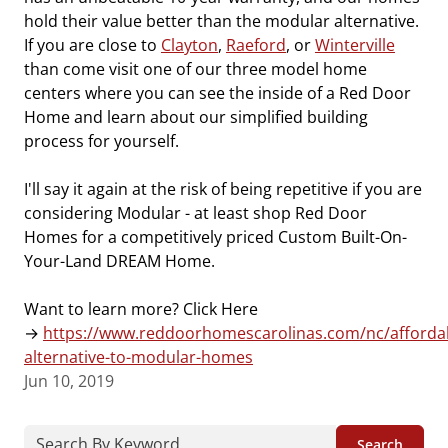
hold their value better than the modular alternative.
If you are close to
Clayton
,
Raeford
, or
Winterville
than come visit one of our three model home
centers where you can see the inside of a Red Door
Home and learn about our simplified building
process for yourself.
I'll say it again at the risk of being repetitive if you are
considering Modular - at least shop Red Door
Homes for a competitively priced Custom Built-On-
Your-Land DREAM Home.
Want to learn more? Click Here
→
https://www.reddoorhomescarolinas.com/nc/afforda
alternative-to-modular-homes
Jun 10, 2019
Search