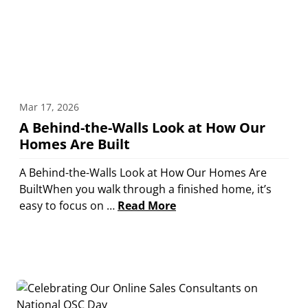
Mar 17, 2026
A Behind-the-Walls Look at How Our
Homes Are Built
A Behind-the-Walls Look at How Our Homes Are
BuiltWhen you walk through a finished home, it’s
easy to focus on …
Read More