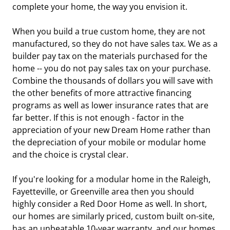
complete your home, the way you envision it.
When you build a true custom home, they are not
manufactured, so they do not have sales tax. We as a
builder pay tax on the materials purchased for the
home -- you do not pay sales tax on your purchase.
Combine the thousands of dollars you will save with
the other benefits of more attractive financing
programs as well as lower insurance rates that are
far better. If this is not enough - factor in the
appreciation of your new Dream Home rather than
the depreciation of your mobile or modular home
and the choice is crystal clear.
If you're looking for a modular home in the Raleigh,
Fayetteville, or Greenville area then you should
highly consider a Red Door Home as well. In short,
our homes are similarly priced, custom built on-site,
has an unbeatable 10-year warranty, and our homes