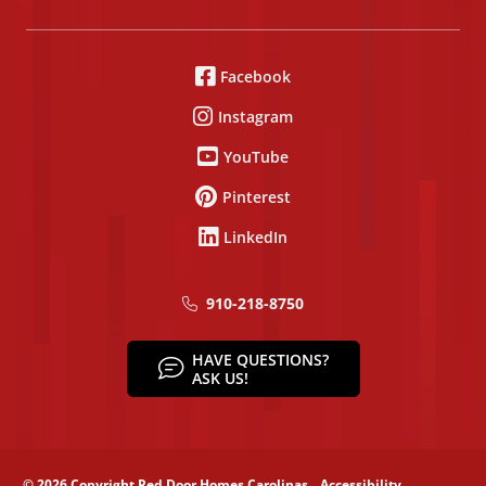
Facebook
Instagram
YouTube
Pinterest
LinkedIn
910-218-8750
HAVE QUESTIONS?
ASK US!
© 2026 Copyright Red Door Homes Carolinas
Accessibility