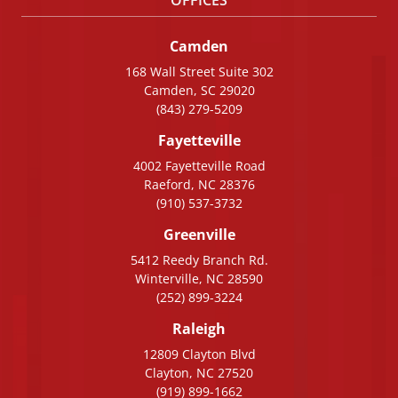
Camden
168 Wall Street Suite 302
Camden, SC 29020
(843) 279-5209
Fayetteville
4002 Fayetteville Road
Raeford, NC 28376
(910) 537-3732
Greenville
5412 Reedy Branch Rd.
Winterville, NC 28590
(252) 899-3224
Raleigh
12809 Clayton Blvd
Clayton, NC 27520
(919) 899-1662