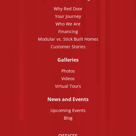
Why Red Door
Your Journey
Who We Are
Financing
Modular vs. Stick Built Homes
Customer Stories
Galleries
Photos
Videos
Virtual Tours
News and Events
Upcoming Events
Blog
OFFICES