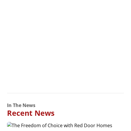
In The News
Recent News