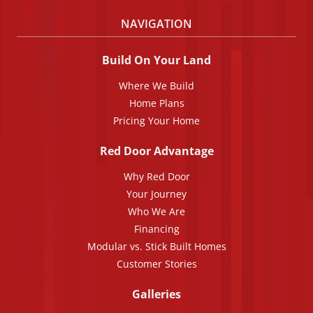
NAVIGATION
Build On Your Land
Where We Build
Home Plans
Pricing Your Home
Red Door Advantage
Why Red Door
Your Journey
Who We Are
Financing
Modular vs. Stick Built Homes
Customer Stories
Galleries