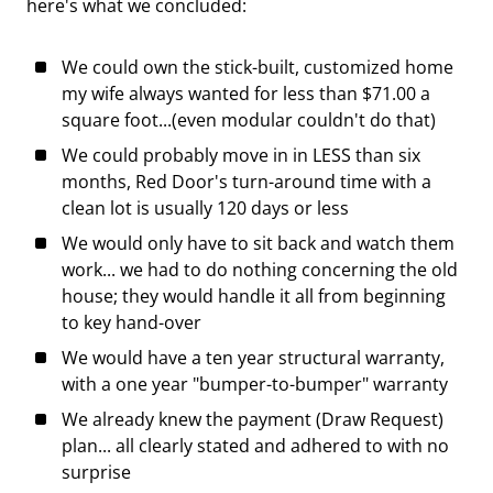
here's what we concluded:
We could own the stick-built, customized home
my wife always wanted for less than $71.00 a
square foot...(even modular couldn't do that)
We could probably move in in LESS than six
months, Red Door's turn-around time with a
clean lot is usually 120 days or less
We would only have to sit back and watch them
work... we had to do nothing concerning the old
house; they would handle it all from beginning
to key hand-over
We would have a ten year structural warranty,
with a one year "bumper-to-bumper" warranty
We already knew the payment (Draw Request)
plan... all clearly stated and adhered to with no
surprise