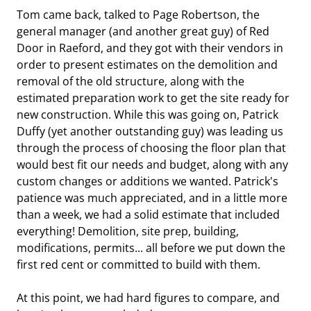
Tom came back, talked to Page Robertson, the
general manager (and another great guy) of Red
Door in Raeford, and they got with their vendors in
order to present estimates on the demolition and
removal of the old structure, along with the
estimated preparation work to get the site ready for
new construction. While this was going on, Patrick
Duffy (yet another outstanding guy) was leading us
through the process of choosing the floor plan that
would best fit our needs and budget, along with any
custom changes or additions we wanted. Patrick's
patience was much appreciated, and in a little more
than a week, we had a solid estimate that included
everything! Demolition, site prep, building,
modifications, permits... all before we put down the
first red cent or committed to build with them.
At this point, we had hard figures to compare, and