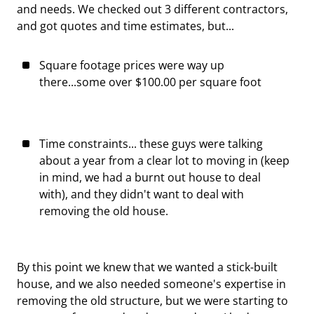
and needs. We checked out 3 different contractors,
and got quotes and time estimates, but...
Square footage prices were way up
there...some over $100.00 per square foot
Time constraints... these guys were talking
about a year from a clear lot to moving in (keep
in mind, we had a burnt out house to deal
with), and they didn't want to deal with
removing the old house.
By this point we knew that we wanted a stick-built
house, and we also needed someone's expertise in
removing the old structure, but we were starting to