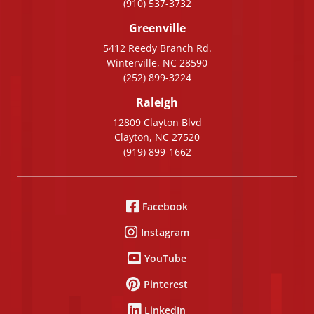
(910) 537-3732
Greenville
5412 Reedy Branch Rd.
Winterville, NC 28590
(252) 899-3224
Raleigh
12809 Clayton Blvd
Clayton, NC 27520
(919) 899-1662
Facebook
Instagram
YouTube
Pinterest
LinkedIn