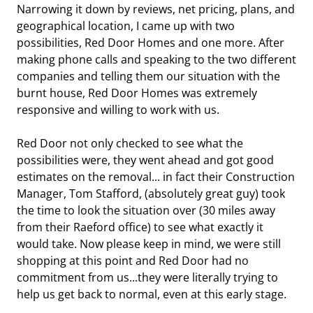
Narrowing it down by reviews, net pricing, plans, and
geographical location, I came up with two
possibilities, Red Door Homes and one more. After
making phone calls and speaking to the two different
companies and telling them our situation with the
burnt house, Red Door Homes was extremely
responsive and willing to work with us.
Red Door not only checked to see what the
possibilities were, they went ahead and got good
estimates on the removal... in fact their Construction
Manager, Tom Stafford, (absolutely great guy) took
the time to look the situation over (30 miles away
from their Raeford office) to see what exactly it
would take. Now please keep in mind, we were still
shopping at this point and Red Door had no
commitment from us...they were literally trying to
help us get back to normal, even at this early stage.