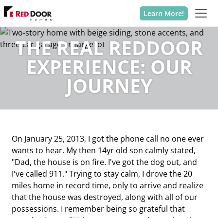
Learn More!
THE REAL REDDOOR
EXPERIENCE: OUR
JOURNEY
On January 25, 2013, I got the phone call no one ever
wants to hear. My then 14yr old son calmly stated,
"Dad, the house is on fire. I've got the dog out, and
I've called 911." Trying to stay calm, I drove the 20
miles home in record time, only to arrive and realize
that the house was destroyed, along with all of our
possessions. I remember being so grateful that