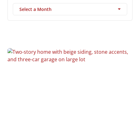
Select a Month