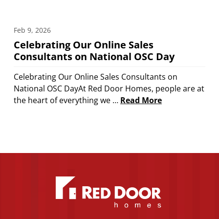
Feb 9, 2026
Celebrating Our Online Sales
Consultants on National OSC Day
Celebrating Our Online Sales Consultants on
National OSC DayAt Red Door Homes, people are at
the heart of everything we …
Read More