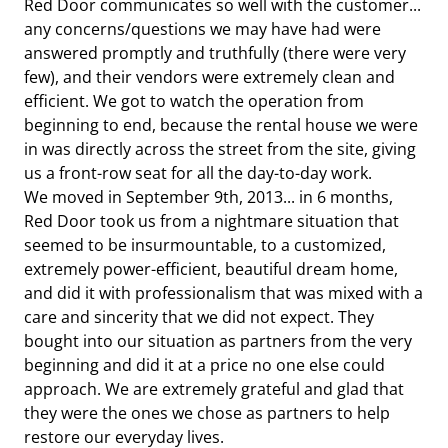
Red Door communicates so well with the customer...
any concerns/questions we may have had were
answered promptly and truthfully (there were very
few), and their vendors were extremely clean and
efficient. We got to watch the operation from
beginning to end, because the rental house we were
in was directly across the street from the site, giving
us a front-row seat for all the day-to-day work.
We moved in September 9th, 2013... in 6 months,
Red Door took us from a nightmare situation that
seemed to be insurmountable, to a customized,
extremely power-efficient, beautiful dream home,
and did it with professionalism that was mixed with a
care and sincerity that we did not expect. They
bought into our situation as partners from the very
beginning and did it at a price no one else could
approach. We are extremely grateful and glad that
they were the ones we chose as partners to help
restore our everyday lives.