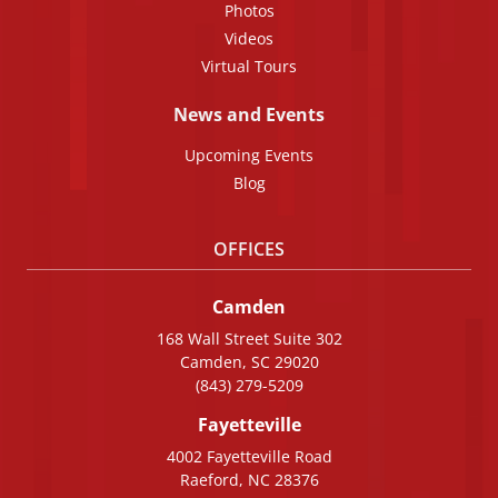
Photos
Videos
Virtual Tours
News and Events
Upcoming Events
Blog
OFFICES
Camden
168 Wall Street Suite 302
Camden, SC 29020
(843) 279-5209
Fayetteville
4002 Fayetteville Road
Raeford, NC 28376