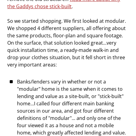
the Gaddys chose stick-built
.
So we started shopping. We first looked at modular.
We shopped 4 different suppliers, all offering about
the same products, floor-plan and square footage.
On the surface, that solution looked great...very
quick installation time, a ready-made walk-in and
drop your clothes situation, but it fell short in three
very important areas:
Banks/lenders vary in whether or not a
"modular" home is the same when it comes to
lending and value as a site-built, or "stick-built"
home...I called four different main banking
sources in our area, and got four different
definitions of "modular"... and only one of the
four viewed it as a house and not a mobile
home, which greatly affected lending and value.