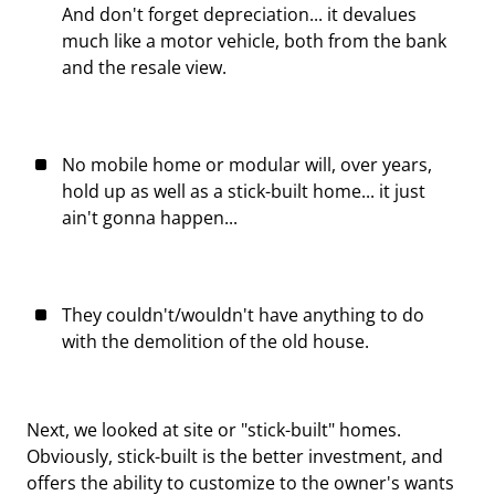
And don't forget depreciation... it devalues
much like a motor vehicle, both from the bank
and the resale view.
No mobile home or modular will, over years,
hold up as well as a stick-built home... it just
ain't gonna happen...
They couldn't/wouldn't have anything to do
with the demolition of the old house.
Next, we looked at site or "stick-built" homes.
Obviously, stick-built is the better investment, and
offers the ability to customize to the owner's wants