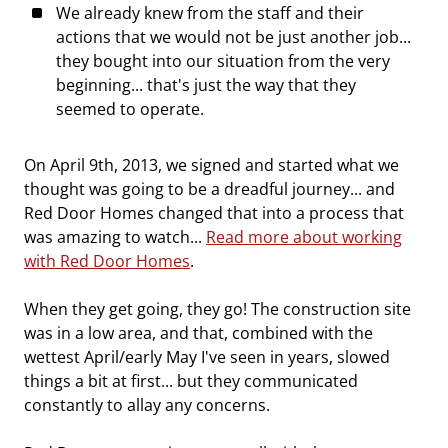
We already knew from the staff and their
actions that we would not be just another job...
they bought into our situation from the very
beginning... that's just the way that they
seemed to operate.
On April 9th, 2013, we signed and started what we
thought was going to be a dreadful journey... and
Red Door Homes changed that into a process that
was amazing to watch...
Read more about working
with Red Door Homes
.
When they get going, they go! The construction site
was in a low area, and that, combined with the
wettest April/early May I've seen in years, slowed
things a bit at first... but they communicated
constantly to allay any concerns.