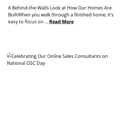
A Behind-the-Walls Look at How Our Homes Are
BuiltWhen you walk through a finished home, it’s
easy to focus on …
Read More