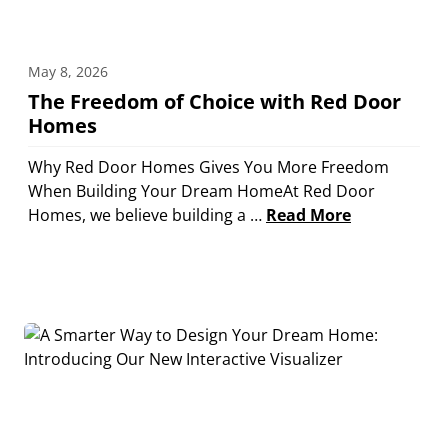
May 8, 2026
The Freedom of Choice with Red Door
Homes
Why Red Door Homes Gives You More Freedom
When Building Your Dream HomeAt Red Door
Homes, we believe building a …
Read More