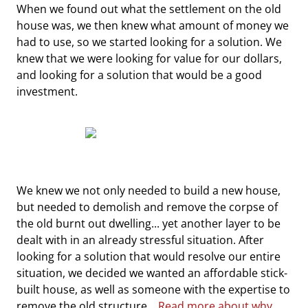
When we found out what the settlement on the old
house was, we then knew what amount of money we
had to use, so we started looking for a solution. We
knew that we were looking for value for our dollars,
and looking for a solution that would be a good
investment.
We knew we not only needed to build a new house,
but needed to demolish and remove the corpse of
the old burnt out dwelling... yet another layer to be
dealt with in an already stressful situation. After
looking for a solution that would resolve our entire
situation, we decided we wanted an affordable stick-
built house, as well as someone with the expertise to
remove the old structure...
Read more about why