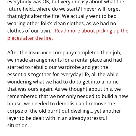
everybody was OK, but very uneasy about what the
future held...where do we start? I never will forget
that night after the fire. We actually went to bed
wearing other folk's clean clothes, as we had no
clothes of our own...
Read more
about picking up the
pieces after the fire.
After the insurance company completed their job,
we made arrangements for a rental place and had
started to rebuild our wardrobe and get the
essentials together for everyday life, all the while
wondering what we had to do to get into a home
that was ours again. As we thought about this, we
remembered that we not only needed to build a new
house, we needed to demolish and remove the
corpse of the old burnt out dwelling... yet another
layer to be dealt with in an already stressful
situation.