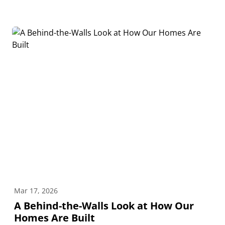
Mar 17, 2026
A Behind-the-Walls Look at How Our
Homes Are Built