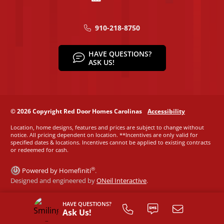
910-218-8750
HAVE QUESTIONS?
ASK US!
© 2026 Copyright Red Door Homes Carolinas
Accessibility
Location, home designs, features and prices are subject to change without
notice. All pricing dependent on location. **Incentives are only valid for
specified dates & locations. Incentives cannot be applied to existing contracts
or redeemed for cash.
®
Powered by Homefiniti
.
Designed and engineered by
ONeil Interactive
.
HAVE QUESTIONS?
Ask Us!