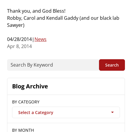
Thank you, and God Bless!
Robby, Carol and Kendall Gaddy (and our black lab
Sawyer)
04/28/2014|
News
Apr 8, 2014
Search
Blog Archive
BY CATEGORY
Select a Category
BY MONTH