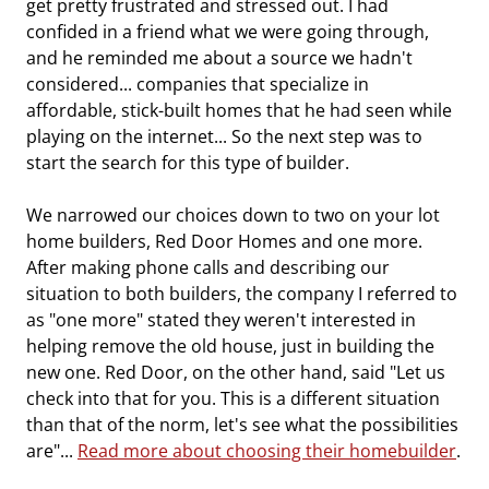
get pretty frustrated and stressed out. I had
confided in a friend what we were going through,
and he reminded me about a source we hadn't
considered... companies that specialize in
affordable, stick-built homes that he had seen while
playing on the internet... So the next step was to
start the search for this type of builder.
We narrowed our choices down to two on your lot
home builders, Red Door Homes and one more.
After making phone calls and describing our
situation to both builders, the company I referred to
as "one more" stated they weren't interested in
helping remove the old house, just in building the
new one. Red Door, on the other hand, said "Let us
check into that for you. This is a different situation
than that of the norm, let's see what the possibilities
are"...
Read more about choosing their homebuilder
.