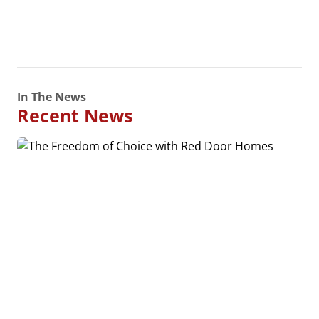
In The News
Recent News