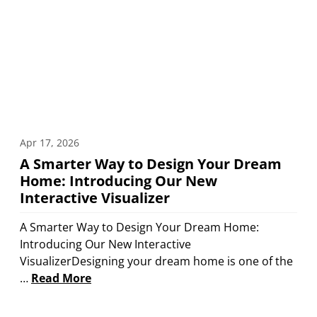
Apr 17, 2026
A Smarter Way to Design Your Dream
Home: Introducing Our New
Interactive Visualizer
A Smarter Way to Design Your Dream Home:
Introducing Our New Interactive
VisualizerDesigning your dream home is one of the
…
Read More