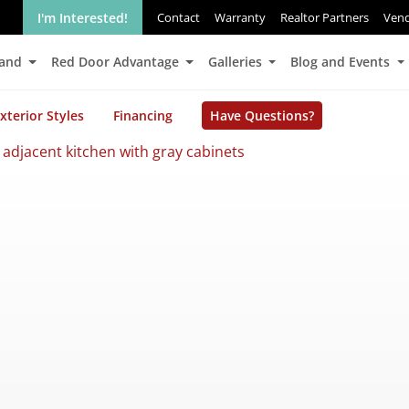
I'm Interested!
Contact
Warranty
Realtor Partners
Ven
Land
Red Door Advantage
Galleries
Blog and Events
xterior Styles
Financing
Have Questions?