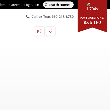
dors
Careers
Login/Join
Search Homes
Call or Text 910-218-8750
HAVE QUESTIONS?
Ask Us!
Add to Favorites