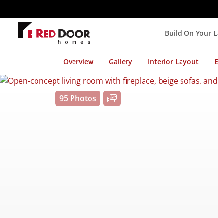
Build On Your 
Overview
Gallery
Interior Layout
E
95 Photos