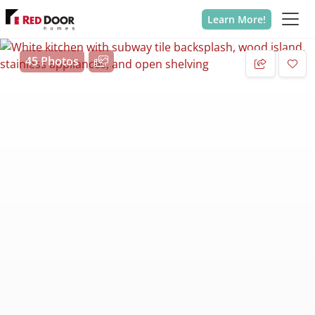
Learn More!
45 Photos
Add 