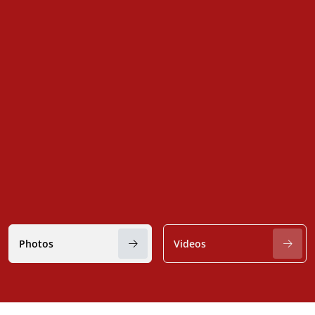
Photos
Videos