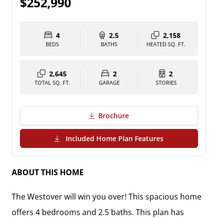
$252,990
4
2.5
2,158
BEDS
BATHS
HEATED SQ. FT.
2,645
2
2
TOTAL SQ. FT.
GARAGE
STORIES
Brochure
(PDF Download)
Included Home Plan Features
ABOUT THIS HOME
The Westover will win you over! This spacious home
offers 4 bedrooms and 2.5 baths. This plan has