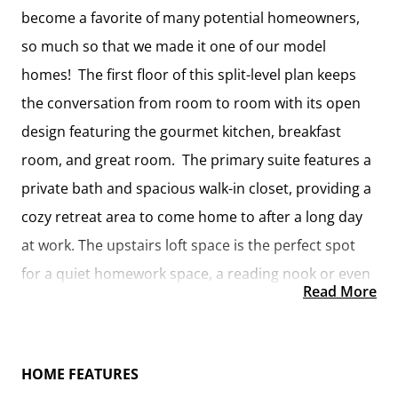
become a favorite of many potential homeowners,
so much so that we made it one of our model
homes! The first floor of this split-level plan keeps
the conversation from room to room with its open
design featuring the gourmet kitchen, breakfast
room, and great room. The primary suite features a
private bath and spacious walk-in closet, providing a
cozy retreat area to come home to after a long day
at work. The upstairs loft space is the perfect spot
for a quiet homework space, a reading nook or even
Read More
an additional great room. One of our favorite
features is having the option to move the utility
room to the second floor for added convenience!
HOME FEATURES
The Westover has everything you need to make your