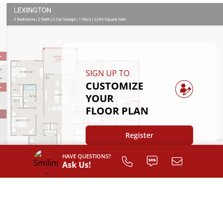
SIGN UP TO
CUSTOMIZE
YOUR
FLOOR PLAN
Register
HAVE QUESTIONS?
Ask Us!