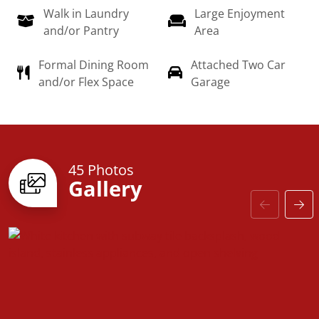
Walk in Laundry
Large Enjoyment
dream home a reality!
and/or Pantry
Area
Formal Dining Room
Attached Two Car
and/or Flex Space
Garage
45 Photos
Gallery