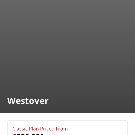
Westover
Classic Plan Priced From