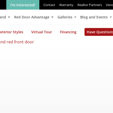
I'm Interested!
Contact
Warranty
Realtor Partners
Ven
Land
Red Door Advantage
Galleries
Blog and Events
xterior Styles
Virtual Tour
Financing
Have Question