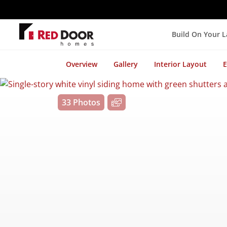
Build On Your 
Overview
Gallery
Interior Layout
E
33 Photos