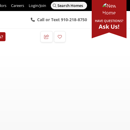
dors
Careers
Login/Join
Search Homes
Call or Text 910-218-8750
HAVE QUESTIONS?
Ask Us!
s?
Add to Favorites