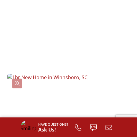
HAVE QUESTIONS?
Ask Us!