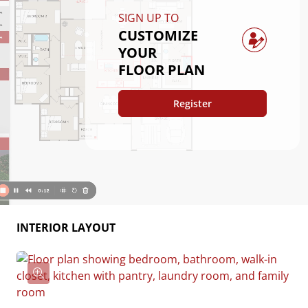
layout offers comfort and functionality for everyday 
SIGN UP TO
living.
CUSTOMIZE
YOUR
FLOOR PLAN
Register
INTERIOR LAYOUT