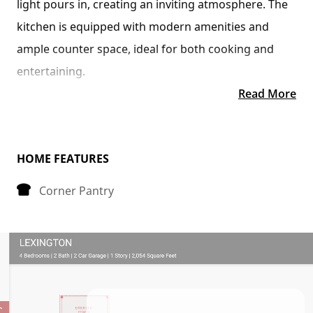
light pours in, creating an inviting atmosphere. The 
kitchen is equipped with modern amenities and 
ample counter space, ideal for both cooking and 
entertaining.
Read More
Tucked away at the back of the house is the 
bedroom, strategically placed to maximize space 
and privacy. The primary bedroom boasts a spacious 
HOME FEATURES
walk-in closet, providing plenty of storage for your 
Corner Pantry
belongings.
Convenience is key in the Avery floorplan, as it 
includes a dedicated laundry room, making chores a 
breeze. Whether you're starting your day or winding 
down in the evening, this thoughtfully designed 