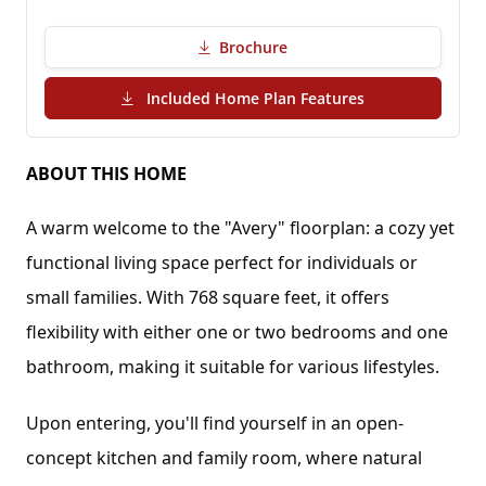
Brochure
(PDF Download)
Included Home Plan Features
ABOUT THIS HOME
A warm welcome to the "Avery" floorplan: a cozy yet 
functional living space perfect for individuals or 
small families. With 768 square feet, it offers 
flexibility with either one or two bedrooms and one 
bathroom, making it suitable for various lifestyles.
Upon entering, you'll find yourself in an open-
concept kitchen and family room, where natural 