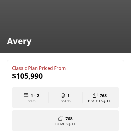
Avery
Classic Plan Priced From
$105,990
1 - 2
1
768
BEDS
BATHS
HEATED SQ. FT.
768
TOTAL SQ. FT.