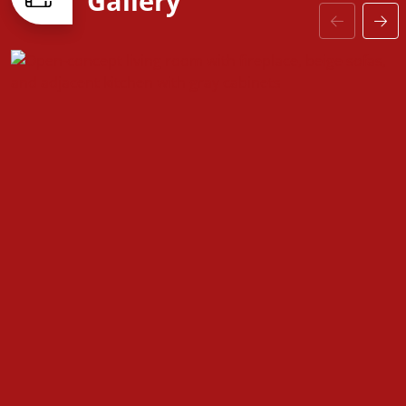
Gallery
—including upgraded baseboards, stylish interior
doors, and coordinated hardware—the
Fountain
floorplan is designed to grow with you, offering the
perfect balance of comfort, versatility, and modern
design.