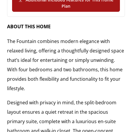
(PDF Download)
Plan
ABOUT THIS HOME
The
Fountain
combines modern elegance with
relaxed living, offering a thoughtfully designed space
that’s ideal for entertaining or simply unwinding.
With
four bedrooms and two bathrooms
, this home
provides both flexibility and functionality to fit your
lifestyle.
Designed with privacy in mind, the
split-bedroom
layout
ensures a quiet retreat in the
spacious
primary suite
, complete with a
luxurious en-suite
bathroom and walk-in closet
. The
open-concept