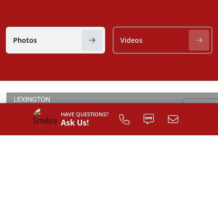
Photos
Videos
HAVE QUESTIONS?
Ask Us!
SIGN UP TO
CUSTOMIZE
YOUR
FLOOR PLAN