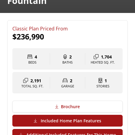
Fountain
Classic Plan Priced From
$236,990
4
2
1,704
BEDS
BATHS
HEATED SQ. FT.
2,191
2
1
TOTAL SQ. FT.
GARAGE
STORIES
Brochure
(PDF Download)
Included Home Plan Features
Additional Included Features for This Home