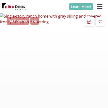
Learn More!
34 Photos
Add 