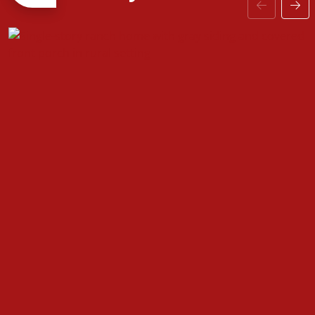
secondary bedrooms can include extra features
such as a ceiling fan or recessed lighting. A charming
home where if you need extra storage a two-car
garage can easily be added! Personalization is key to
making this cozy home yours!