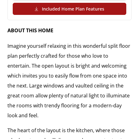
(PDF Download)
Included Home Plan Features
ABOUT THIS HOME
Imagine yourself relaxing in this wonderful split floor
plan perfectly crafted for those who love to
entertain. The open layout is bright and welcoming
which invites you to easily flow from one space into
the next. Large windows and vaulted ceiling in the
great room allow plenty of natural light to illuminate
the rooms with trendy flooring for a modern-day
look and feel.
The heart of the layout is the kitchen, where those