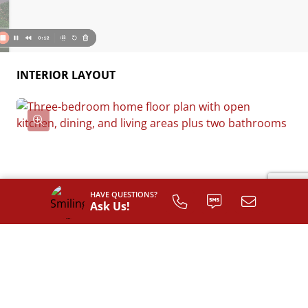
INTERIOR LAYOUT
HAVE QUESTIONS?
Ask Us!