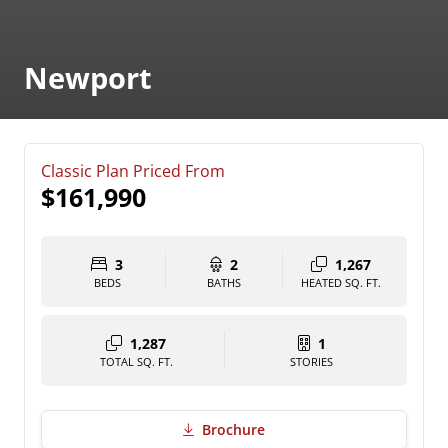
Newport
Classic Plan Priced From
$161,990
3
2
1,267
BEDS
BATHS
HEATED SQ. FT.
1,287
1
TOTAL SQ. FT.
STORIES
Brochure