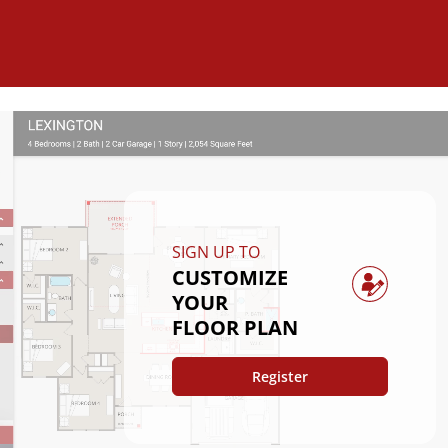
SIGN UP TO
CUSTOMIZE
YOUR
FLOOR PLAN
Register