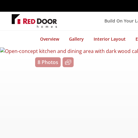
Build On Your 
Overview
Gallery
Interior Layout
E
8 Photos