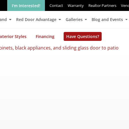
I'm Interested!
Contact
Warranty
Realtor Partners
Ven
Land
Red Door Advantage
Galleries
Blog and Events
xterior Styles
Financing
Have Questions?