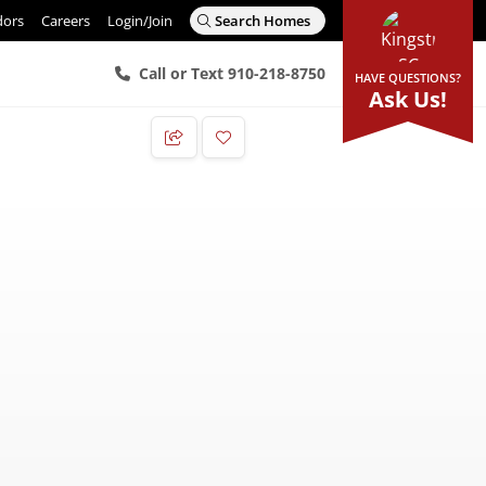
dors
Careers
Login/Join
Search Homes
Call or Text 910-218-8750
HAVE QUESTIONS?
Ask Us!
Add to Favorites