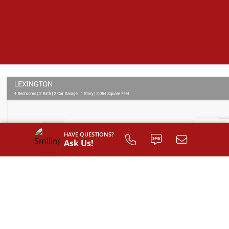
HAVE QUESTIONS?
Ask Us!
SIGN UP TO
CUSTOMIZE
YOUR
FLOOR PLAN
Register