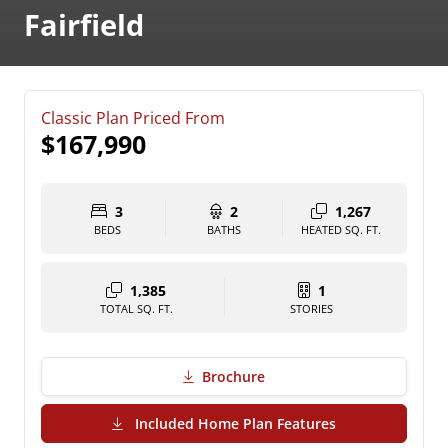
Fairfield
Classic Plan Priced From
$167,990
3
2
1,267
BEDS
BATHS
HEATED SQ. FT.
1,385
1
TOTAL SQ. FT.
STORIES
Brochure
(PDF Download)
Included Home Plan Features