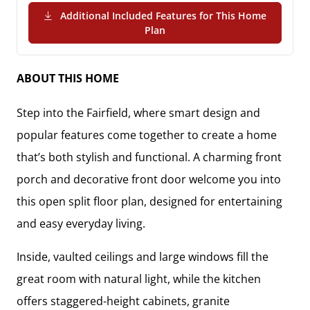
Additional Included Features for This Home
(PDF Download)
Plan
ABOUT THIS HOME
Step into the Fairfield, where smart design and
popular features come together to create a home
that’s both stylish and functional. A charming front
porch and decorative front door welcome you into
this open split floor plan, designed for entertaining
and easy everyday living.
Inside, vaulted ceilings and large windows fill the
great room with natural light, while the kitchen
offers staggered-height cabinets, granite