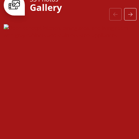
Gallery
door to customizable finishes, every detail is
designed with you in mind. Come see why the
Fairfield is the perfect place to call home!