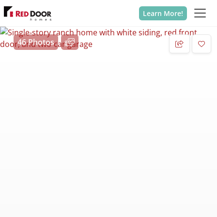
Learn More!
46 Photos
Add 