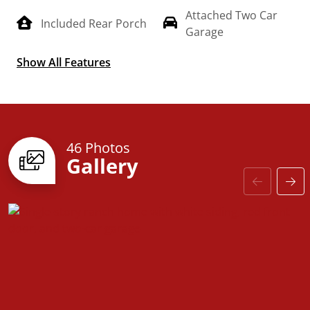
Attached Two Car
Included Rear Porch
Garage
Show All Features
Split Floorplan
46 Photos
Gallery