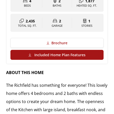
4
2
1,877
BEDS
BATHS
HEATED SQ. FT.
2,435
2
1
TOTAL SQ. FT.
GARAGE
STORIES
Brochure
(PDF Download)
Included Home Plan Features
ABOUT THIS HOME
The Richfield has something for everyone! This lovely
home offers 4 bedrooms and 2 baths with endless
options to create your dream home. The openness
of the Kitchen with large island, breakfast nook, and