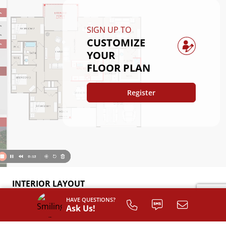
SIGN UP TO
CUSTOMIZE
YOUR
FLOOR PLAN
Register
INTERIOR LAYOUT
HAVE QUESTIONS?
Ask Us!