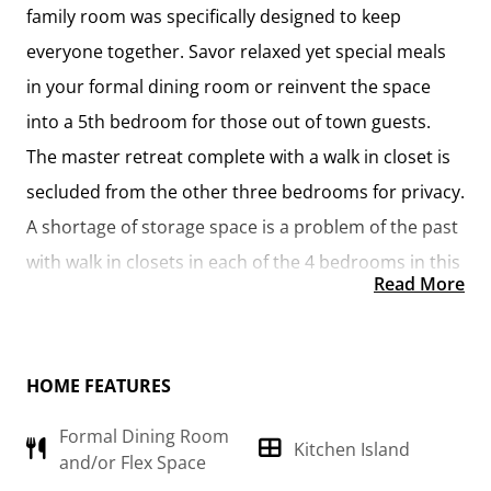
family room was specifically designed to keep
everyone together. Savor relaxed yet special meals
in your formal dining room or reinvent the space
into a 5th bedroom for those out of town guests.
The master retreat complete with a walk in closet is
secluded from the other three bedrooms for privacy.
A shortage of storage space is a problem of the past
with walk in closets in each of the 4 bedrooms in this
Read More
home. A covered front porch, 2 car garage, and
separate laundry room are just a few of the reasons
to make the Richfield your very own dream home.
HOME FEATURES
Formal Dining Room
Kitchen Island
and/or Flex Space