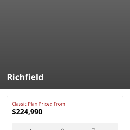
Richfield
Classic Plan Priced From
$224,990