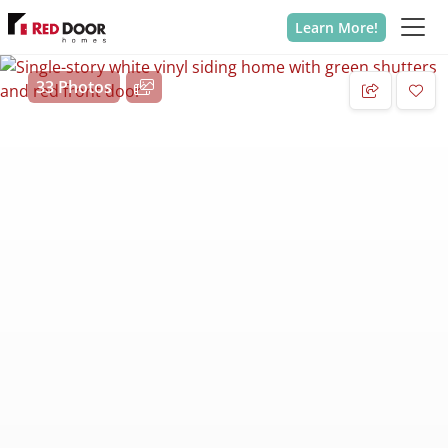
Learn More!
33 Photos
Add 