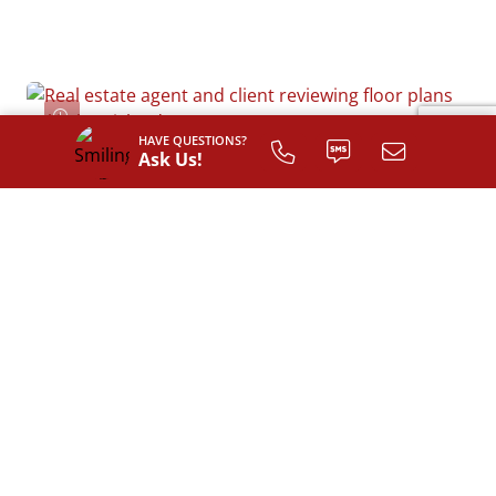
HAVE QUESTIONS?
Ask Us!