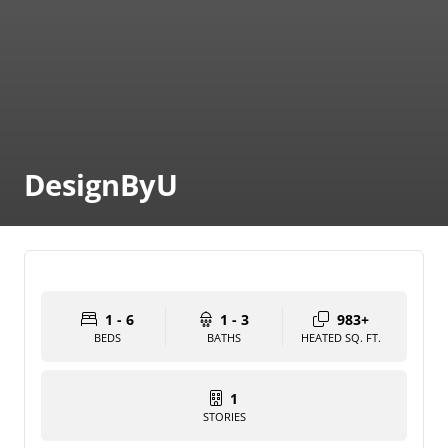
DesignByU
1 - 6
1 - 3
983+
BEDS
BATHS
HEATED SQ. FT.
1
STORIES