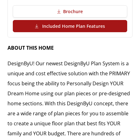
Brochure
(PDF Download)
Included Home Plan Features
ABOUT THIS HOME
DesignByU! Our newest DesignByU Plan System is a
unique and cost effective solution with the PRIMARY
focus being the ability to Personally Design YOUR
Dream Home using our plan pieces or pre-designed
home sections. With this DesignByU concept, there
are a wide range of plan pieces for you to assemble
to create a unique floor plan that best fits YOUR
family and YOUR budget. There are hundreds of