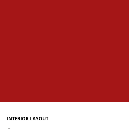
INTERIOR LAYOUT