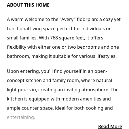
ABOUT THIS HOME
A warm welcome to the "Avery" floorplan: a cozy yet 
functional living space perfect for individuals or 
small families. With 768 square feet, it offers 
flexibility with either one or two bedrooms and one 
bathroom, making it suitable for various lifestyles.
Upon entering, you'll find yourself in an open-
concept kitchen and family room, where natural 
light pours in, creating an inviting atmosphere. The 
kitchen is equipped with modern amenities and 
ample counter space, ideal for both cooking and 
entertaining.
Read More