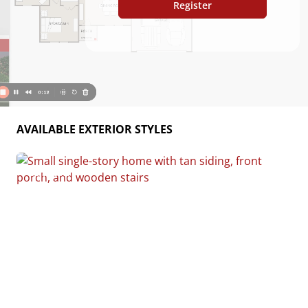
Register
AVAILABLE EXTERIOR STYLES
Custom