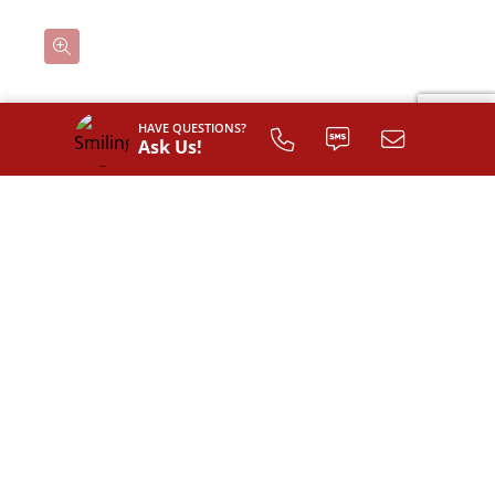
HAVE QUESTIONS?
Classic
Ask Us!