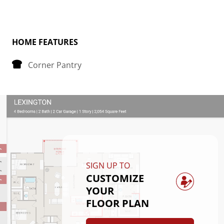
Tucked away at the back of the house is the 
bedroom, strategically placed to maximize space 
and privacy. The primary bedroom boasts a spacious 
HOME FEATURES
walk-in closet, providing plenty of storage for your 
Corner Pantry
belongings.
Convenience is key in the Avery floorplan, as it 
includes a dedicated laundry room, making chores a 
breeze. Whether you're starting your day or winding 
down in the evening, this thoughtfully designed 
layout offers comfort and functionality for everyday 
SIGN UP TO
living.
CUSTOMIZE
YOUR
FLOOR PLAN