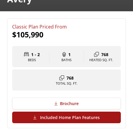
Classic Plan Priced From
$105,990
1 - 2
1
768
BEDS
BATHS
HEATED SQ. FT.
768
TOTAL SQ. FT.
Brochure
(PDF Download)
Included Home Plan Features