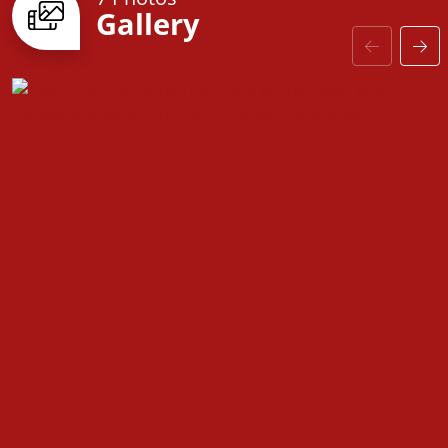
Gallery
upgraded baseboards and stylish interior doors to
coordinated hardware and high-quality finishes,
every detail enhances both aesthetics and
functionality.
The
Farmville
is more than just a house—it’s a space
designed for comfort, convenience, and the
opportunity to make it truly your own.