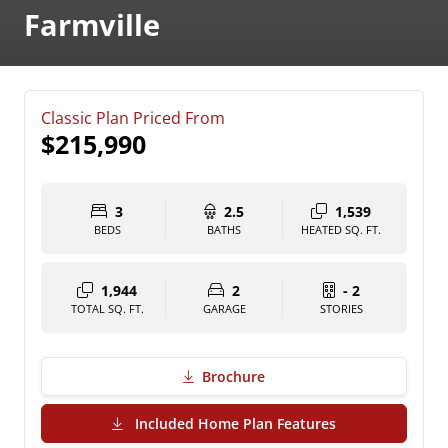
Farmville
Classic Plan Priced From
$215,990
3
2.5
1,539
BEDS
BATHS
HEATED SQ. FT.
1,944
2
- 2
TOTAL SQ. FT.
GARAGE
STORIES
Brochure
(PDF Download)
Included Home Plan Features