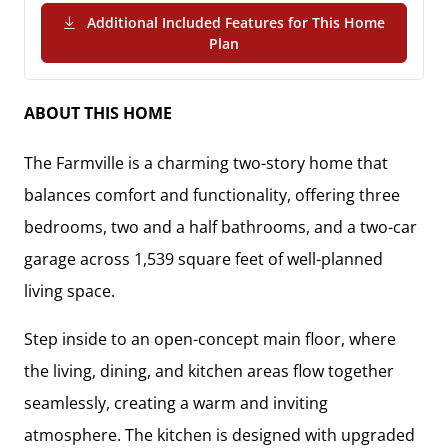
Additional Included Features for This Home
(PDF Download)
Plan
ABOUT THIS HOME
The
Farmville
is a charming two-story home that
balances comfort and functionality, offering
three
bedrooms, two and a half bathrooms, and a two-car
garage
across
1,539 square feet
of well-planned
living space.
Step inside to an
open-concept main floor
, where
the living, dining, and kitchen areas flow together
seamlessly, creating a warm and inviting
atmosphere. The kitchen is designed with
upgraded