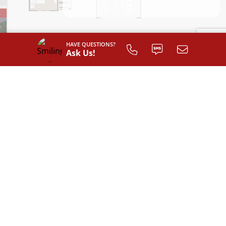
HAVE QUESTIONS?
Ask Us!
INTERIOR LAYOUT