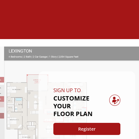
SIGN UP TO
CUSTOMIZE
YOUR
FLOOR PLAN
Register