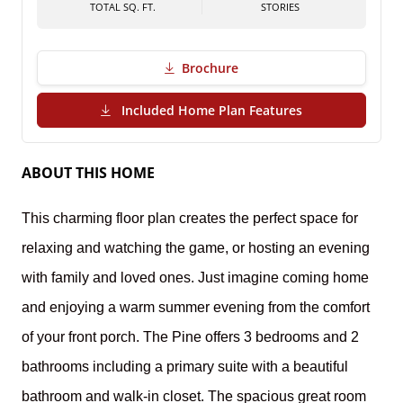
TOTAL SQ. FT.
STORIES
Brochure
(PDF Download)
Included Home Plan Features
ABOUT THIS HOME
This charming floor plan creates the perfect space for
relaxing and watching the game, or hosting an evening
with family and loved ones. Just imagine coming home
and enjoying a warm summer evening from the comfort
of your front porch.
The Pine offers 3 bedrooms and 2
bathrooms including a primary suite with a beautiful
bathroom and walk-in closet. The spacious great room