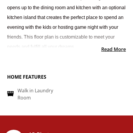
opens up to the dining room and kitchen with an optional
kitchen island that creates the perfect place to spend an
evening with the kids or hosting game night with your
friends.
This floor plan is customizable to meet your
needs and fulfill all your dreams.
Read More
HOME FEATURES
Walk in Laundry
Room