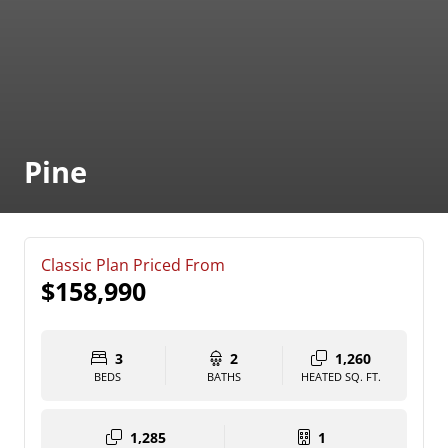
Pine
Classic Plan Priced From
$158,990
3
2
1,260
BEDS
BATHS
HEATED SQ. FT.
1,285
1