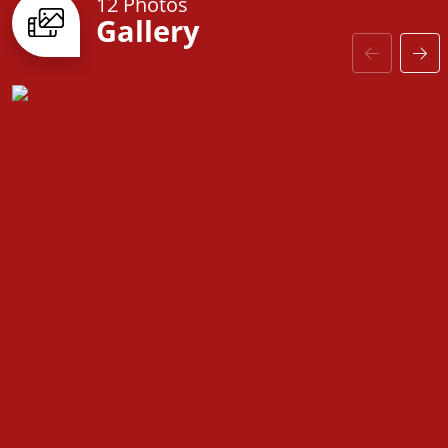
12 Photos
Gallery