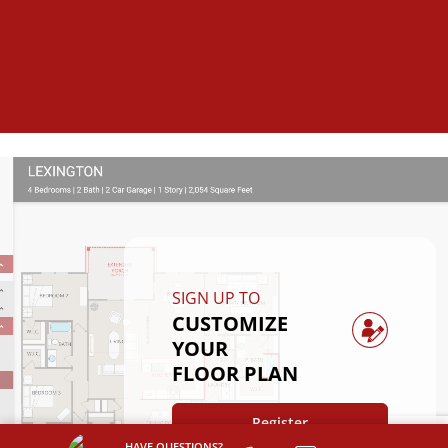
SIGN UP TO
CUSTOMIZE
YOUR
FLOOR PLAN
Register
HAVE QUESTIONS?