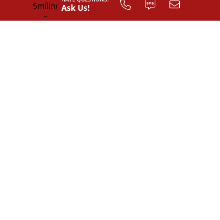
Ask Us!
INTERIOR LAYOUT