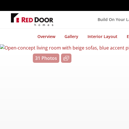
Build On Your 
Overview
Gallery
Interior Layout
E
31 Photos