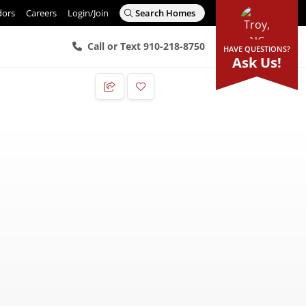
dors
Careers
Login/Join
Search Homes
Call or Text 910-218-8750
HAVE QUESTIONS?
Ask Us!
Add to Favorites