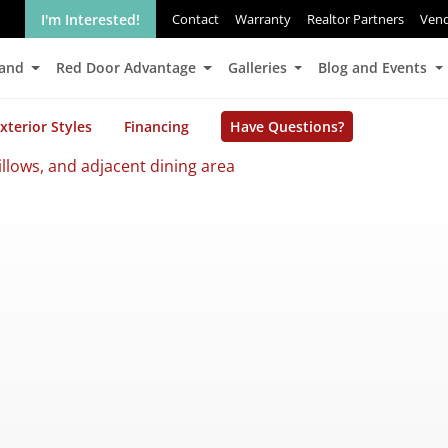
I'm Interested!
Contact
Warranty
Realtor Partners
Ven
Land
Red Door Advantage
Galleries
Blog and Events
xterior Styles
Financing
Have Questions?