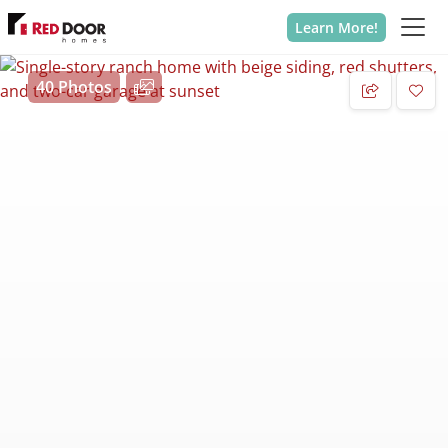
Learn More!
40 Photos
Add 