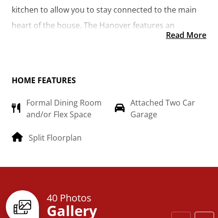
kitchen to allow you to stay connected to the main 
heart of the house. The Hanover features an 
Read More
additional room that could be made into the library 
you’ve always wanted or turned into a 4th bedroom 
for the growing family.  
HOME FEATURES
Formal Dining Room
Attached Two Car
and/or Flex Space
Garage
Split Floorplan
40 Photos
Gallery