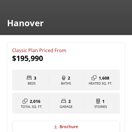
Hanover
Classic Plan Priced From
$195,990
3
2
1,608
BEDS
BATHS
HEATED SQ. FT.
2,016
2
1
TOTAL SQ. FT.
GARAGE
STORIES
Brochure