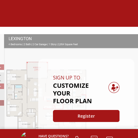
SIGN UP TO
CUSTOMIZE
YOUR
FLOOR PLAN
Register
HAVE QUESTIONS?