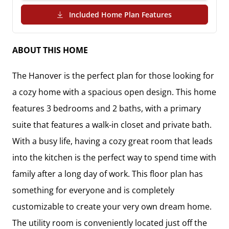
(PDF Download)
Included Home Plan Features
ABOUT THIS HOME
The Hanover is the perfect plan for those looking for 
a cozy home with a spacious open design. This home 
features 3 bedrooms and 2 baths, with a primary 
suite that features a walk-in closet and private bath.  

With a busy life, having a cozy great room that leads 
into the kitchen is the perfect way to spend time with 
family after a long day of work. This floor plan has 
something for everyone and is completely 
customizable to create your very own dream home. 
The utility room is conveniently located just off the 