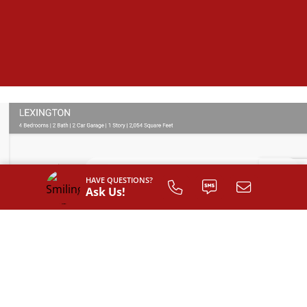
HAVE QUESTIONS?
Ask Us!
SIGN UP TO
CUSTOMIZE
YOUR
FLOOR PLAN
Register