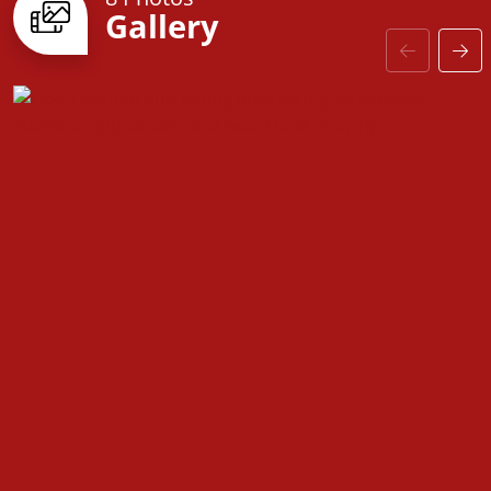
Gallery
With options to
customize the layout to fit your
needs
, the Fentress floorplan is designed to adapt to
your lifestyle. From upgraded baseboards and
stylish interior door options to coordinated
hardware and modern finishes, every detail has
been thoughtfully selected to enhance both style
and comfort.
The
Fentress
is more than just a house—it’s a home
designed for making memories, hosting loved ones,
and creating the perfect space to call your own.