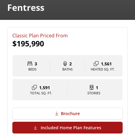
Fentress
Classic Plan Priced From
$195,990
3
2
1,561
BEDS
BATHS
HEATED SQ. FT.
1,591
1
TOTAL SQ. FT.
STORIES
Brochure
(PDF Download)
Included Home Plan Features