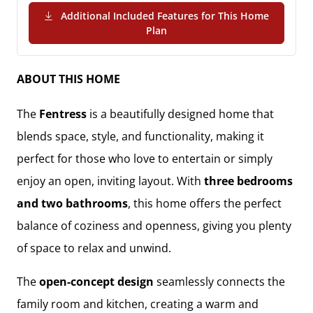
Additional Included Features for This Home
(PDF Download)
Plan
ABOUT THIS HOME
The
Fentress
is a beautifully designed home that
blends space, style, and functionality, making it
perfect for those who love to entertain or simply
enjoy an open, inviting layout. With
three bedrooms
and two bathrooms
, this home offers the perfect
balance of coziness and openness, giving you plenty
of space to relax and unwind.
The
open-concept design
seamlessly connects the
family room and kitchen, creating a warm and