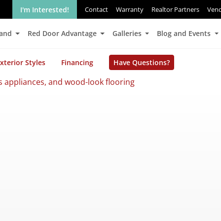
I'm Interested!
Contact
Warranty
Realtor Partners
Ven
Land
Red Door Advantage
Galleries
Blog and Events
xterior Styles
Financing
Have Questions?