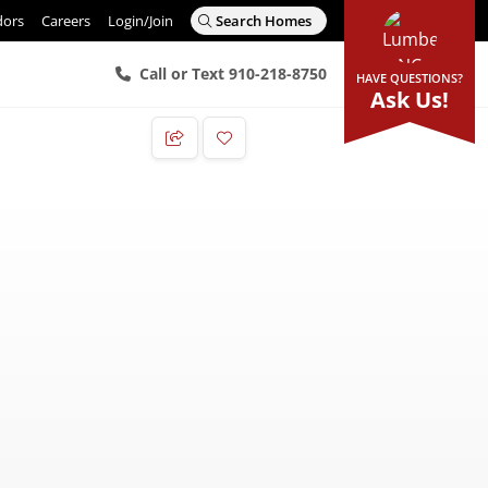
dors
Careers
Login/Join
Search Homes
Call or Text 910-218-8750
HAVE QUESTIONS?
Ask Us!
Add to Favorites