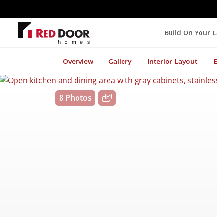
Build On Your 
Overview
Gallery
Interior Layout
E
8 Photos