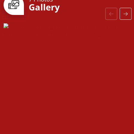
Gallery
upgraded baseboards and stylish interior doors to
coordinated hardware and high-quality finishes,
every detail enhances both aesthetics and
functionality.
The
Farmville
is more than just a house—it’s a space
designed for comfort, convenience, and the
opportunity to make it truly your own.