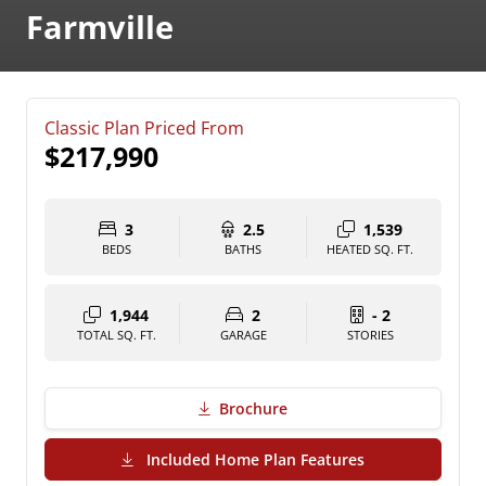
Farmville
Classic Plan Priced From
$217,990
3
2.5
1,539
BEDS
BATHS
HEATED SQ. FT.
1,944
2
- 2
TOTAL SQ. FT.
GARAGE
STORIES
Brochure
(PDF Download)
Included Home Plan Features