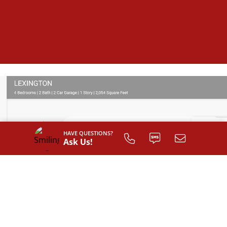
HAVE QUESTIONS?
Ask Us!
SIGN UP TO
CUSTOMIZE
YOUR
FLOOR PLAN
Register