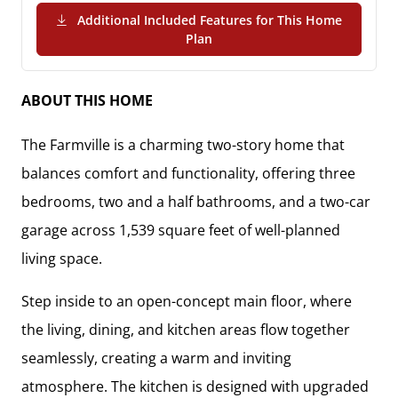
Additional Included Features for This Home
(PDF Download)
Plan
ABOUT THIS HOME
The
Farmville
is a charming two-story home that
balances comfort and functionality, offering
three
bedrooms, two and a half bathrooms, and a two-car
garage
across
1,539 square feet
of well-planned
living space.
Step inside to an
open-concept main floor
, where
the living, dining, and kitchen areas flow together
seamlessly, creating a warm and inviting
atmosphere. The kitchen is designed with
upgraded