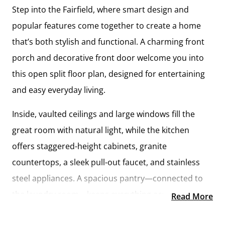
Step into the Fairfield, where smart design and
popular features come together to create a home
that’s both stylish and functional. A charming front
porch and decorative front door welcome you into
this open split floor plan, designed for entertaining
and easy everyday living.
Inside, vaulted ceilings and large windows fill the
great room with natural light, while the kitchen
offers staggered-height cabinets, granite
countertops, a sleek pull-out faucet, and stainless
steel appliances. A spacious pantry—connected to
the laundry room—keeps everything organized and
Read More
within reach.