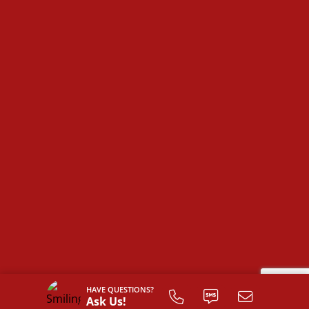
HAVE QUESTIONS?
Ask Us!