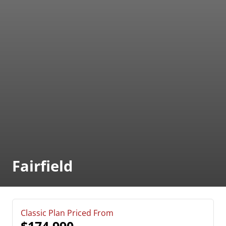
Fairfield
Classic Plan Priced From