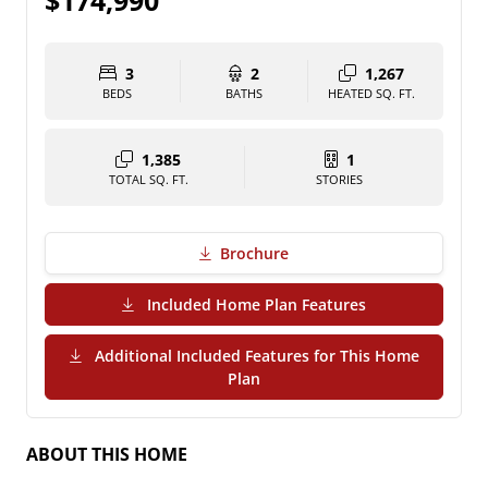
$174,990
3
2
1,267
BEDS
BATHS
HEATED SQ. FT.
1,385
1
TOTAL SQ. FT.
STORIES
Brochure
(PDF Download)
Included Home Plan Features
Additional Included Features for This Home
(PDF Download)
Plan
ABOUT THIS HOME