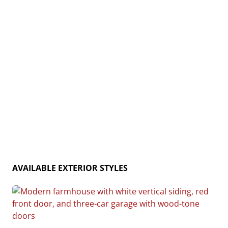
and rustic charm, the Cedar Creek is the ideal home
for creating lasting memories. Home plan photo may
showcase choice flooring options.
AVAILABLE EXTERIOR STYLES