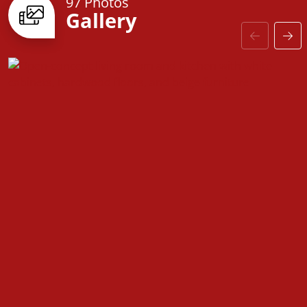
97 Photos
Gallery
With a
large laundry room and a versatile flex space
,
the Franklin adapts to your needs—whether you’re
dreaming of a study, guest suite, or playroom.
Stylish interior finishes, upgraded baseboards, and
customizable options allow you to make this home
truly your own.
The
Franklin
blends comfort, style, and functionality,
offering a space designed to fit your lifestyle—no
matter what stage of life you’re in.