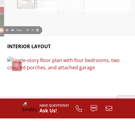
INTERIOR LAYOUT
HAVE QUESTIONS?
Ask Us!