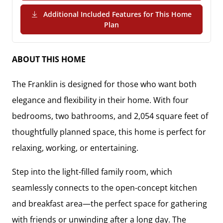
Additional Included Features for This Home
(PDF Download)
Plan
ABOUT THIS HOME
The
Franklin
is designed for those who want both
elegance and flexibility in their home. With
four
bedrooms, two bathrooms, and 2,054 square feet
of
thoughtfully planned space, this home is perfect for
relaxing, working, or entertaining.
Step into the
light-filled family room
, which
seamlessly connects to the
open-concept kitchen
and breakfast area
—the perfect space for gathering
with friends or unwinding after a long day. The