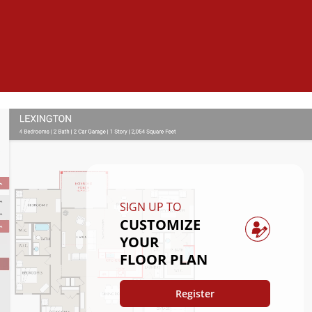
SIGN UP TO
CUSTOMIZE
YOUR
FLOOR PLAN
Register