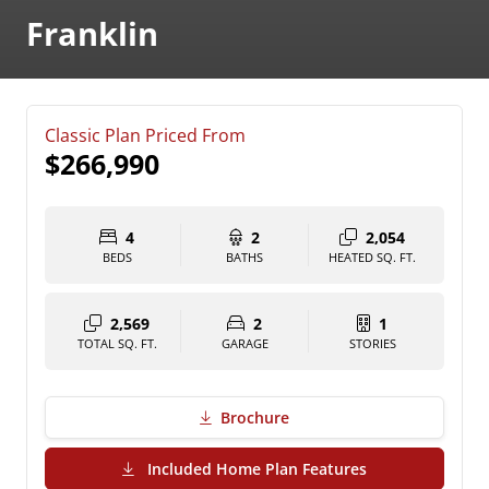
Franklin
Classic Plan Priced From
$266,990
4
2
2,054
BEDS
BATHS
HEATED SQ. FT.
2,569
2
1
TOTAL SQ. FT.
GARAGE
STORIES
Brochure
(PDF Download)
Included Home Plan Features