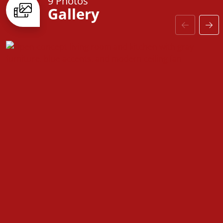
9 Photos
Gallery