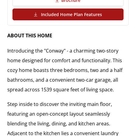
Brochure
(PDF Download)
Included Home Plan Features
ABOUT THIS HOME
Introducing the "Conway" - a charming two-story
home designed for comfort and functionality. This
cozy home boasts three bedrooms, two and a half
bathrooms, and a convenient two-car garage, all
spread across 1539 square feet of living space.
Step inside to discover the inviting main floor,
featuring an open-concept layout seamlessly
blending the living, dining, and kitchen areas.
Adjacent to the kitchen lies a convenient laundry