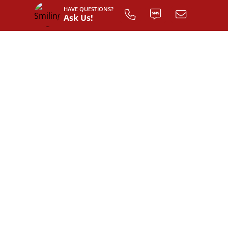
HAVE QUESTIONS?
Ask Us!
INTERIOR LAYOUT