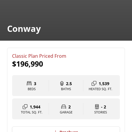
Conway
Classic Plan Priced From
$196,990
3
2.5
1,539
BEDS
BATHS
HEATED SQ. FT.
1,944
2
- 2
TOTAL SQ. FT.
GARAGE
STORIES