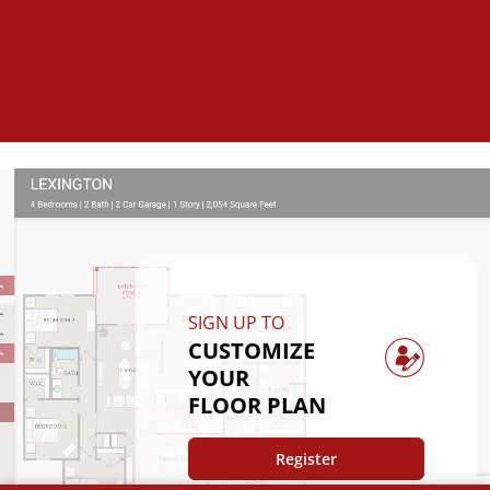
SIGN UP TO
CUSTOMIZE
YOUR
FLOOR PLAN
Register