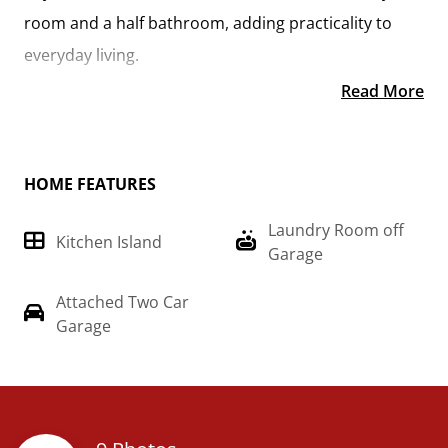
room and a half bathroom, adding practicality to
everyday living.
Read More
On the second floor, you'll find a spacious primary
suite complete with a large walk-in closet for ample
storage. Additionally, two more bedrooms offer
HOME FEATURES
plenty of room for family or guests, each equipped
Laundry Room off
with its own spacious closet.
Kitchen Island
Garage
With its thoughtful design and comfortable living
Attached Two Car
spaces, the "Conway" is the ideal retreat for those
Garage
seeking both togetherness and functionality in their
home. Imagine the "Conway" on build on your land,
just the way you want it.