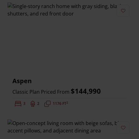
Add to 
Aspen
$144,990
Classic Plan Priced From
2
Bedrooms:
3
Bathrooms:
2
Square Feet:
1176 FT
Add to 