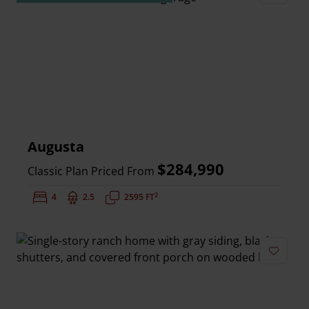
Add to 
Augusta
$284,990
Classic Plan Priced From
2
Bedrooms:
4
Bathrooms:
2.5
Square Feet:
2595 FT
Add to 