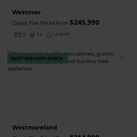
Westover
$245,990
Classic Plan Priced From
2
Bedrooms:
4
Bathrooms:
2.5
Square Feet:
2158 FT
MOST SPACIOUS RANCH
Add to 
Westmoreland