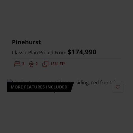
Pinehurst
$174,990
Classic Plan Priced From
2
Bedrooms:
3
Bathrooms:
2
Square Feet:
1561 FT
MORE FEATURES INCLUDED
Add to 