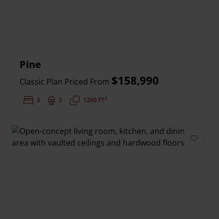
Pine
$158,990
Classic Plan Priced From
2
Bedrooms:
3
Bathrooms:
2
Square Feet:
1260 FT
Add to 