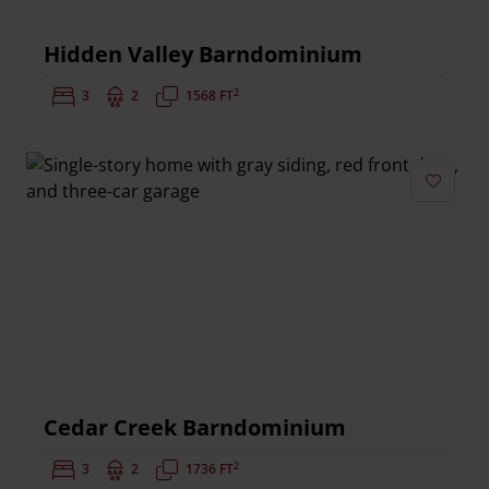
Hidden Valley Barndominium
2
Bedrooms:
3
Bathrooms:
2
Square Feet:
1568 FT
Add to 
Cedar Creek Barndominium
2
Bedrooms:
3
Bathrooms:
2
Square Feet:
1736 FT