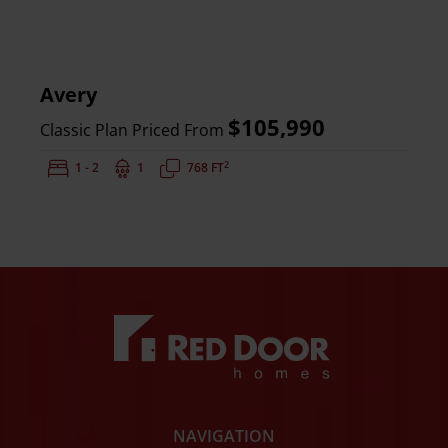
Avery
$105,990
Classic Plan Priced From
2
Bedrooms:
1 - 2
Bathrooms:
1
Square Feet:
768 FT
NAVIGATION