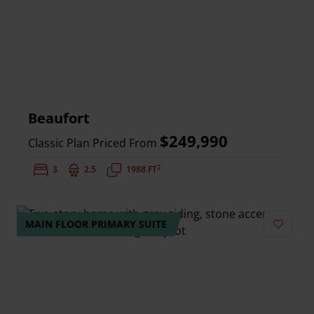
Beaufort
$249,990
Classic Plan Priced From
2
Bedrooms:
3
Bathrooms:
2.5
Square Feet:
1988 FT
MAIN FLOOR PRIMARY SUITE
Add to 