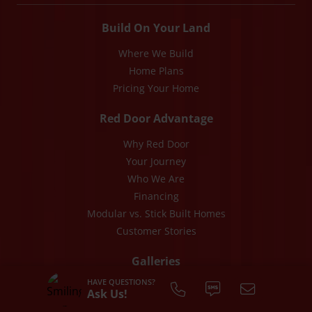
Build On Your Land
Where We Build
Home Plans
Pricing Your Home
Red Door Advantage
Why Red Door
Your Journey
Who We Are
Financing
Modular vs. Stick Built Homes
Customer Stories
Galleries
HAVE QUESTIONS?
Photos
Ask Us!
Videos