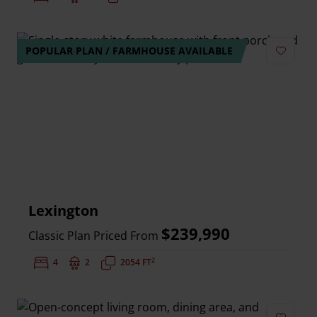
POPULAR PLAN / FARMHOUSE AVAILABLE
Add to 
Lexington
$239,990
Classic Plan Priced From
2
Bedrooms:
4
Bathrooms:
2
Square Feet:
2054 FT