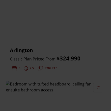
Arlington
$324,990
Classic Plan Priced From
2
Bedrooms:
5
Bathrooms:
2.5
Square Feet:
3202 FT
Add to 