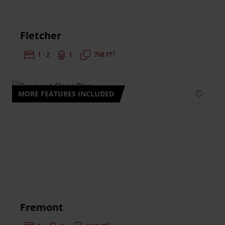
Fletcher
2
Bedrooms:
1 - 2
Bathrooms:
1
Square Feet:
768 FT
MORE FEATURES INCLUDED
Add to 
Fremont
2