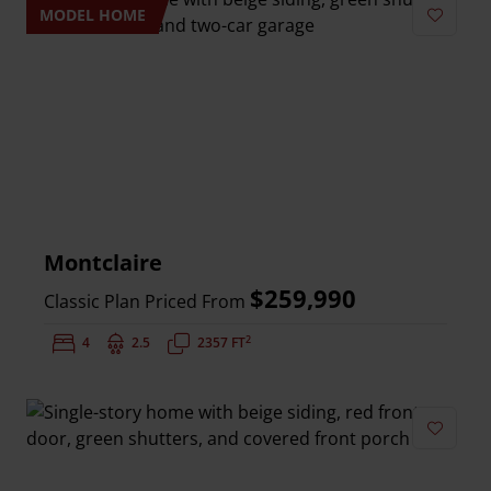
MODEL HOME
Add to 
Montclaire
$259,990
Classic Plan Priced From
2
Bedrooms:
4
Bathrooms:
2.5
Square Feet:
2357 FT
Add to 