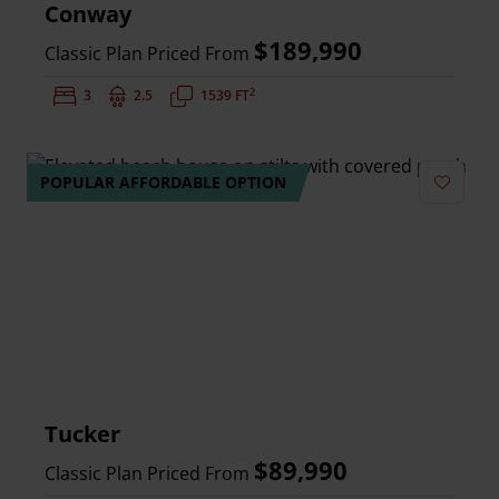
Conway
$189,990
Classic Plan Priced From
2
Bedrooms:
3
Bathrooms:
2.5
Square Feet:
1539 FT
POPULAR AFFORDABLE OPTION
Add to 
Tucker
$89,990
Classic Plan Priced From