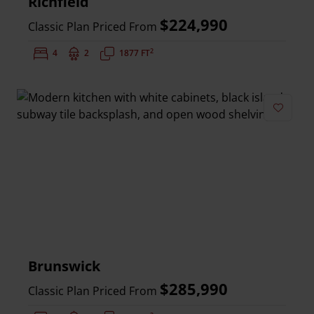
Richfield
$224,990
Classic Plan Priced From
2
Bedrooms:
4
Bathrooms:
2
Square Feet:
1877 FT
Add to 
Brunswick
$285,990
Classic Plan Priced From