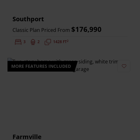
Southport
$176,990
Classic Plan Priced From
2
Bedrooms:
3
Bathrooms:
2
Square Feet:
1428 FT
MORE FEATURES INCLUDED
Add to 
Farmville