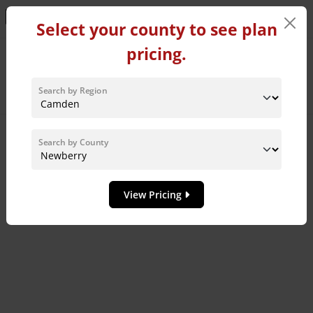
Learn More!
Select your county to see plan
pricing.
Home Plans in Newberry
County
Search by Region
Sort By:
Search by County
8
MODEL HOME
View Pricing
Add to 