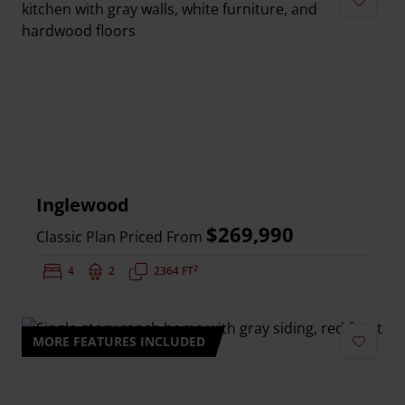
Add to 
Inglewood
$269,990
Classic Plan Priced From
2
Bedrooms:
4
Bathrooms:
2
Square Feet:
2364 FT
MORE FEATURES INCLUDED
Add to 