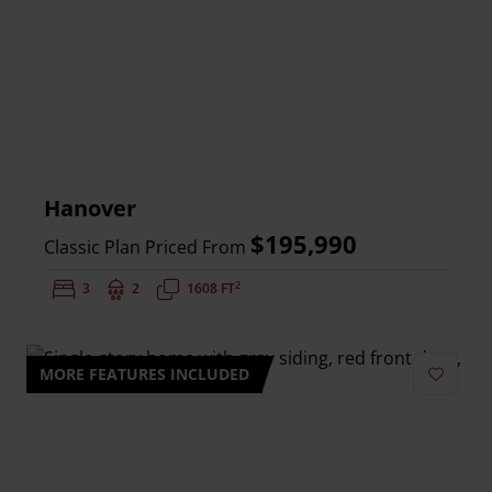
Hanover
$195,990
Classic Plan Priced From
2
Bedrooms:
3
Bathrooms:
2
Square Feet:
1608 FT
MORE FEATURES INCLUDED
Add to 