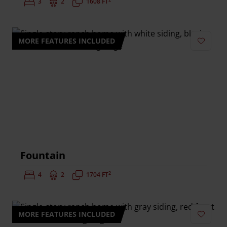
Bedrooms:
3
Bathrooms:
2
Square Feet:
1608 FT
MORE FEATURES INCLUDED
Add to 
Fountain
2
Bedrooms:
4
Bathrooms:
2
Square Feet:
1704 FT
MORE FEATURES INCLUDED
Add to 