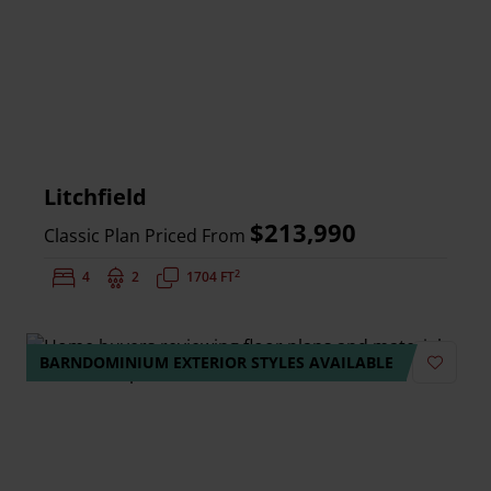
Litchfield
$213,990
Classic Plan Priced From
2
Bedrooms:
4
Bathrooms:
2
Square Feet:
1704 FT
BARNDOMINIUM EXTERIOR STYLES AVAILABLE
Add to 