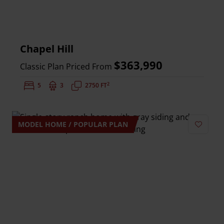
Chapel Hill
$363,990
Classic Plan Priced From
2
Bedrooms:
5
Bathrooms:
3
Square Feet:
2750 FT
MODEL HOME / POPULAR PLAN
Add to 