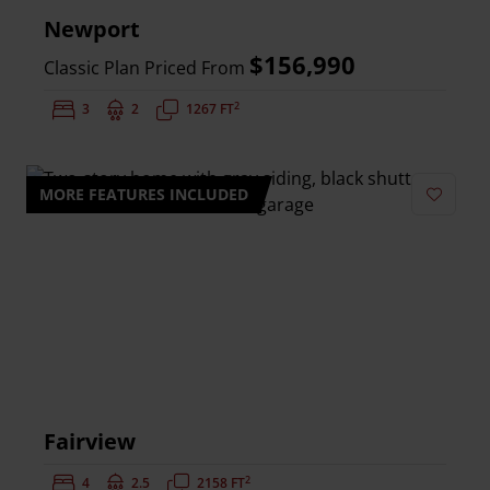
Newport
$156,990
Classic Plan Priced From
2
Bedrooms:
3
Bathrooms:
2
Square Feet:
1267 FT
MORE FEATURES INCLUDED
Add to 
Fairview
2
Bedrooms:
4
Bathrooms:
2.5
Square Feet:
2158 FT