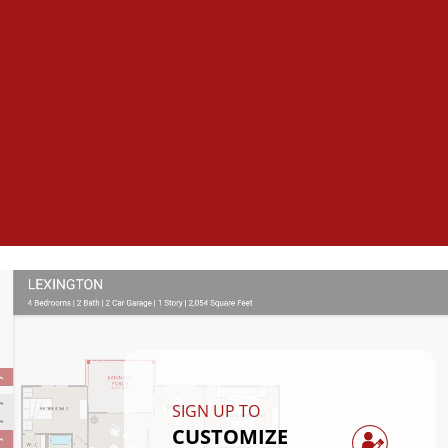
SIGN UP TO
CUSTOMIZE