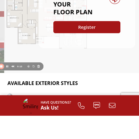
YOUR
FLOOR PLAN
Register
AVAILABLE EXTERIOR STYLES
Classic
HAVE QUESTIONS?
Ask Us!