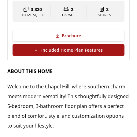
3,320
2
2
TOTAL SQ. FT.
GARAGE
STORIES
Brochure
(PDF Download)
Included Home Plan Features
ABOUT THIS HOME
Welcome to the Chapel Hill, where Southern charm
meets modern versatility! This thoughtfully designed
5-bedroom, 3-bathroom floor plan offers a perfect
blend of comfort, style, and customization options
to suit your lifestyle.