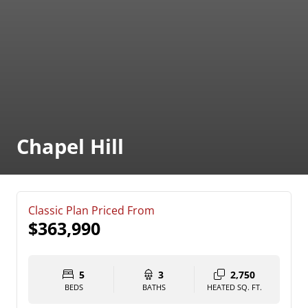
Chapel Hill
Classic Plan Priced From
$363,990
5
3
2,750
BEDS
BATHS
HEATED SQ. FT.