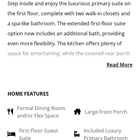
Step inside and enjoy the luxurious primary suite on
the first floor, complete with two walk-in closets and
a spa-like bathroom. The extended first-floor suite
option now includes an additional bath, providing
even more flexibility. The kitchen offers plenty of
space for entertaining, while the covered rear porch
is perfect for relaxing with your favorite beverage.
Read More
Upstairs, you'll find three spacious bedrooms, each
with its own walk-in closet, along with a versatile
HOME FEATURES
bonus room available as a choice. Customize it as an
Formal Dining Room
office, craft room, or media haven. The new choice
Large Front Porch
and/or Flex Space
to add a full bath to the bonus room enhances its
usability even further.
First Floor Guest
Included Luxury
Suite
Primary Bathroom