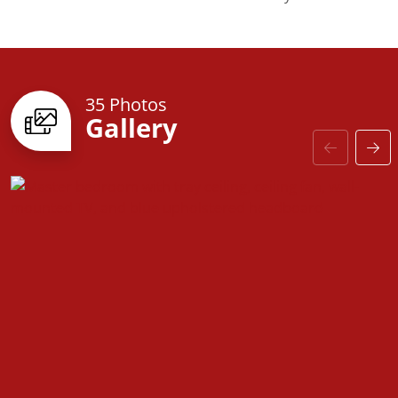
The Chapel Hill still includes thoughtful touches
throughout to enhance your living experience.
Updated floor plans, elevations, and structural
choices&mdash;such as the extended suite and
35 Photos
Gallery
bonus room options&mdash;are now available.
Explore the new interactive floorplans and make this
home truly yours.
Imagine starting your day on the welcoming front
porch, surrounded by Southern elegance and
modern practicality. The Chapel Hill is your gateway
to comfort and contemporary living.