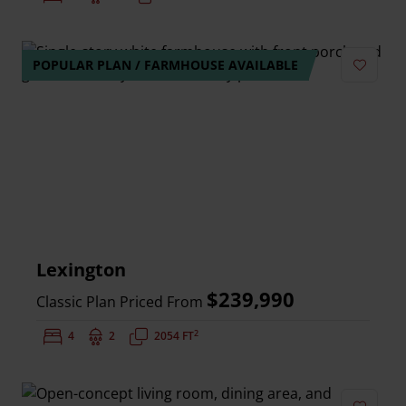
POPULAR PLAN / FARMHOUSE AVAILABLE
Add to 
Lexington
$239,990
Classic Plan Priced From
2
Bedrooms:
4
Bathrooms:
2
Square Feet:
2054 FT