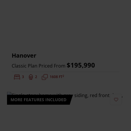
Hanover
$195,990
Classic Plan Priced From
2
Bedrooms:
3
Bathrooms:
2
Square Feet:
1608 FT
MORE FEATURES INCLUDED
Add to 