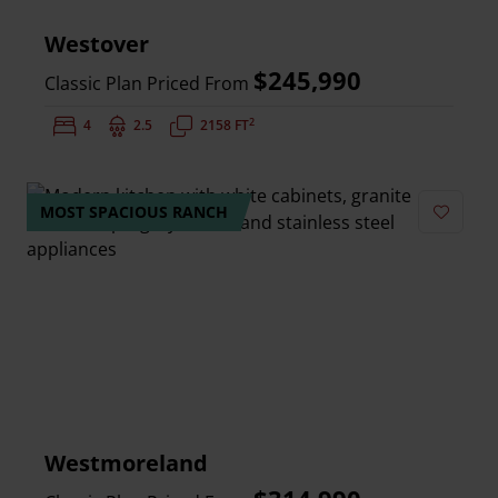
Westover
$245,990
Classic Plan Priced From
2
Bedrooms:
4
Bathrooms:
2.5
Square Feet:
2158 FT
MOST SPACIOUS RANCH
Add to 
Westmoreland