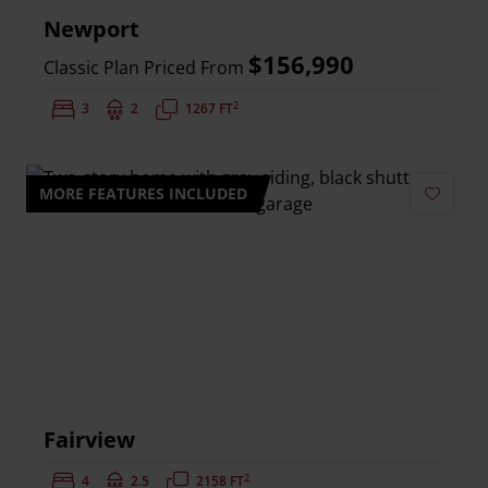
Newport
$156,990
Classic Plan Priced From
2
Bedrooms:
3
Bathrooms:
2
Square Feet:
1267 FT
MORE FEATURES INCLUDED
Add to 
Fairview
2
Bedrooms:
4
Bathrooms:
2.5
Square Feet:
2158 FT