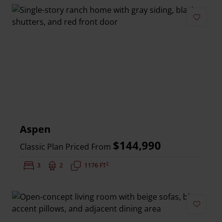
Add to 
Aspen
$144,990
Classic Plan Priced From
2
Bedrooms:
3
Bathrooms:
2
Square Feet:
1176 FT
Add to 