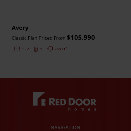
Avery
$105,990
Classic Plan Priced From
2
Bedrooms:
1 - 2
Bathrooms:
1
Square Feet:
768 FT
NAVIGATION