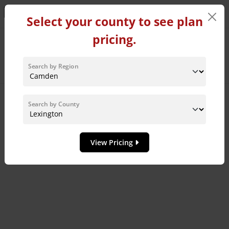
Learn More!
Select your county to see plan
pricing.
Home Plans in Lexington
County
Search by Region
Sort By:
Search by County
8
MODEL HOME
View Pricing
Add to 