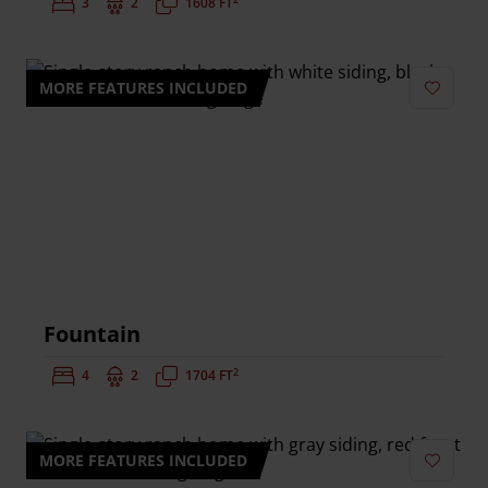
Bedrooms:
3
Bathrooms:
2
Square Feet:
1608 FT
MORE FEATURES INCLUDED
Add to 
Fountain
2
Bedrooms:
4
Bathrooms:
2
Square Feet:
1704 FT
MORE FEATURES INCLUDED
Add to 