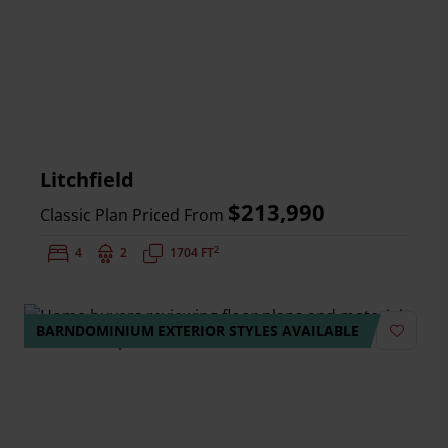
Litchfield
$213,990
Classic Plan Priced From
2
Bedrooms:
4
Bathrooms:
2
Square Feet:
1704 FT
BARNDOMINIUM EXTERIOR STYLES AVAILABLE
Add to 