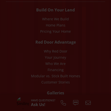
Build On Your Land
Where We Build
Home Plans
Pricing Your Home
Red Door Advantage
Why Red Door
Your Journey
Who We Are
Financing
Modular vs. Stick Built Homes
Customer Stories
Galleries
HAVE QUESTIONS?
Photos
Ask Us!
Videos