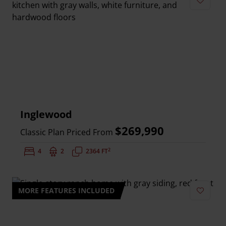
Add to 
Inglewood
$269,990
Classic Plan Priced From
2
Bedrooms:
4
Bathrooms:
2
Square Feet:
2364 FT
MORE FEATURES INCLUDED
Add to 