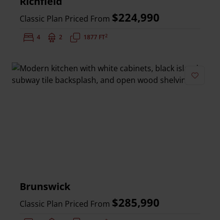
Richfield
$224,990
Classic Plan Priced From
2
Bedrooms:
4
Bathrooms:
2
Square Feet:
1877 FT
Add to 
Brunswick
$285,990
Classic Plan Priced From