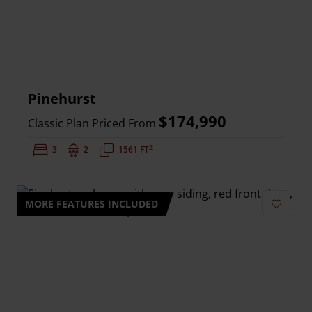
Pinehurst
$174,990
Classic Plan Priced From
2
Bedrooms:
3
Bathrooms:
2
Square Feet:
1561 FT
MORE FEATURES INCLUDED
Add to 