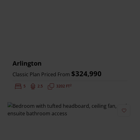
Arlington
$324,990
Classic Plan Priced From
2
Bedrooms:
5
Bathrooms:
2.5
Square Feet:
3202 FT
Add to 