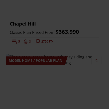
Chapel Hill
$363,990
Classic Plan Priced From
2
Bedrooms:
5
Bathrooms:
3
Square Feet:
2750 FT
MODEL HOME / POPULAR PLAN
Add to 