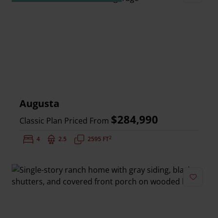
Add to 
Augusta
$284,990
Classic Plan Priced From
2
Bedrooms:
4
Bathrooms:
2.5
Square Feet:
2595 FT
Add to 