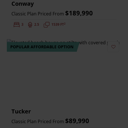
Conway
$189,990
Classic Plan Priced From
2
Bedrooms:
3
Bathrooms:
2.5
Square Feet:
1539 FT
POPULAR AFFORDABLE OPTION
Add to 
Tucker
$89,990
Classic Plan Priced From