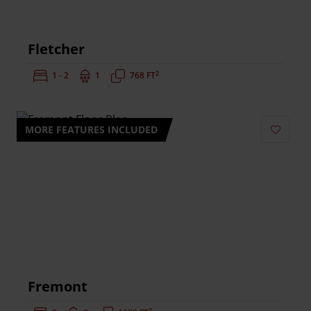
Fletcher
2
Bedrooms:
1 - 2
Bathrooms:
1
Square Feet:
768 FT
MORE FEATURES INCLUDED
Add to 
Fremont
2