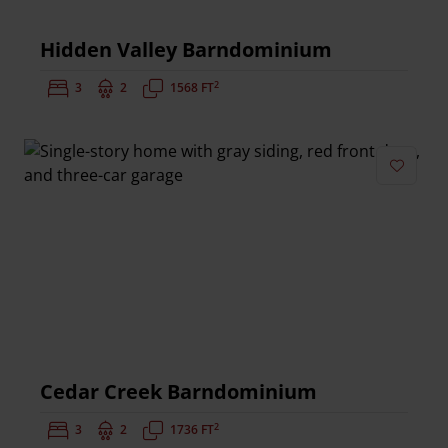
Hidden Valley Barndominium
2
Bedrooms:
3
Bathrooms:
2
Square Feet:
1568 FT
Add to 
Cedar Creek Barndominium
2
Bedrooms:
3
Bathrooms:
2
Square Feet:
1736 FT