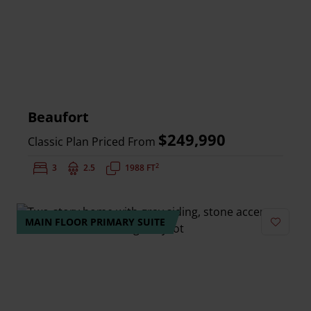
Beaufort
$249,990
Classic Plan Priced From
2
Bedrooms:
3
Bathrooms:
2.5
Square Feet:
1988 FT
MAIN FLOOR PRIMARY SUITE
Add to 