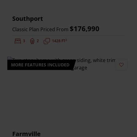
Southport
$176,990
Classic Plan Priced From
2
Bedrooms:
3
Bathrooms:
2
Square Feet:
1428 FT
MORE FEATURES INCLUDED
Add to 
Farmville