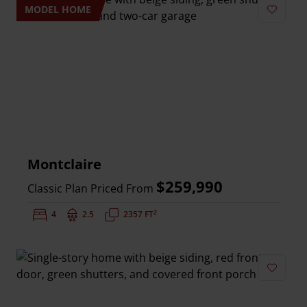
MODEL HOME
Add to 
Montclaire
$259,990
Classic Plan Priced From
2
Bedrooms:
4
Bathrooms:
2.5
Square Feet:
2357 FT
Add to 