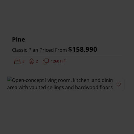
Pine
$158,990
Classic Plan Priced From
2
Bedrooms:
3
Bathrooms:
2
Square Feet:
1260 FT
Add to 