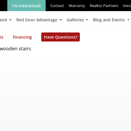
I'm Interested!
Contact
Warranty
Realtor Partners
Ven
Land
Red Door Advantage
Galleries
Blog and Events
es
Financing
Have Questions?