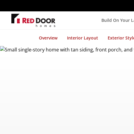
Build On Your 
Overview
Interior Layout
Exterior Styl