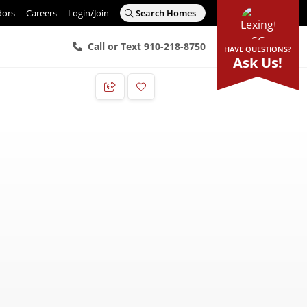
dors
Careers
Login/Join
Search Homes
Call or Text 910-218-8750
HAVE QUESTIONS?
Ask Us!
Add to Favorites