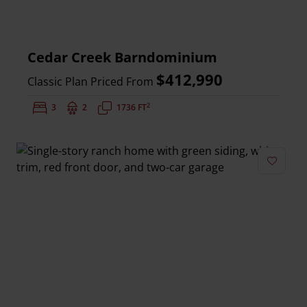
Cedar Creek Barndominium
$412,990
Classic Plan Priced From
2
Bedrooms:
3
Bathrooms:
2
Square Feet:
1736 FT
Add to 