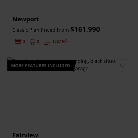
Newport
$161,990
Classic Plan Priced From
2
Bedrooms:
3
Bathrooms:
2
Square Feet:
1267 FT
MORE FEATURES INCLUDED
Add to 
Fairview