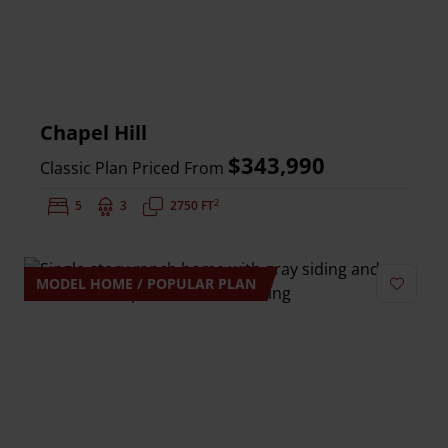
Chapel Hill
$343,990
Classic Plan Priced From
2
Bedrooms:
5
Bathrooms:
3
Square Feet:
2750 FT
MODEL HOME / POPULAR PLAN
Add to 