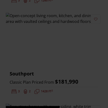
Bedrooms:
3
Bathrooms:
2
Square Feet:
1260 FT
Add to 
Southport
$181,990
Classic Plan Priced From
2
Bedrooms:
3
Bathrooms:
2
Square Feet:
1428 FT