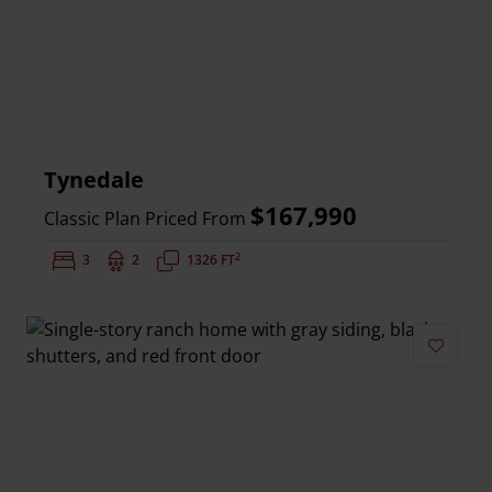
Tynedale
$167,990
Classic Plan Priced From
2
Bedrooms:
3
Bathrooms:
2
Square Feet:
1326 FT
Add to 