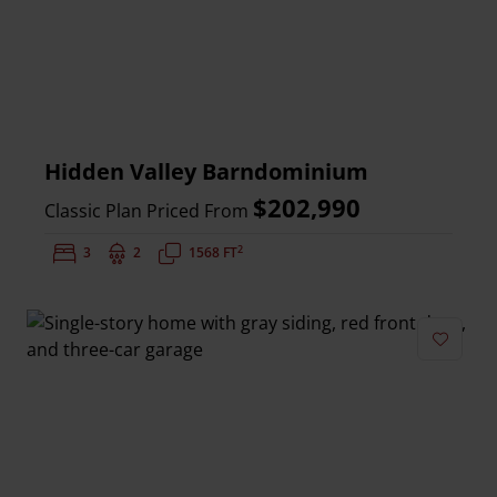
Hidden Valley Barndominium
$202,990
Classic Plan Priced From
2
Bedrooms:
3
Bathrooms:
2
Square Feet:
1568 FT
Add to 