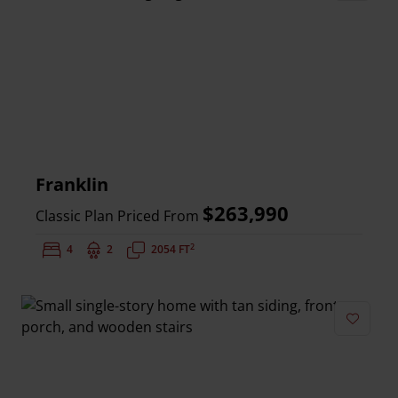
Add to 
Franklin
$263,990
Classic Plan Priced From
2
Bedrooms:
4
Bathrooms:
2
Square Feet:
2054 FT
Add to 