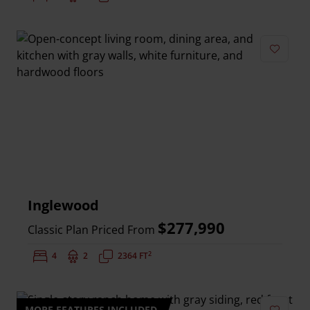
Add to 
Inglewood
$277,990
Classic Plan Priced From
2
Bedrooms:
4
Bathrooms:
2
Square Feet:
2364 FT
MORE FEATURES INCLUDED