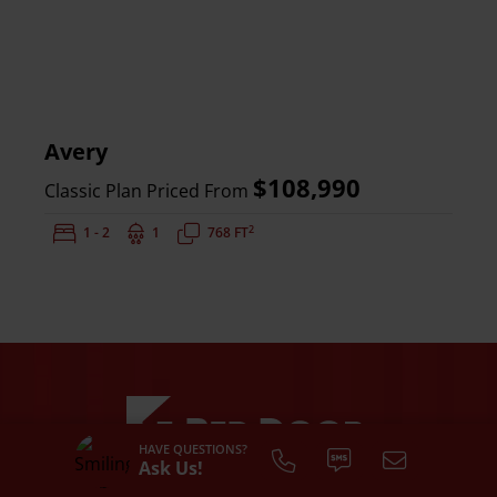
Avery
$108,990
Classic Plan Priced From
2
Bedrooms:
1 - 2
Bathrooms:
1
Square Feet:
768 FT
HAVE QUESTIONS?
Ask Us!