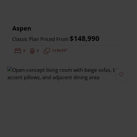
Aspen
$148,990
Classic Plan Priced From
2
Bedrooms:
3
Bathrooms:
2
Square Feet:
1176 FT
Add to 