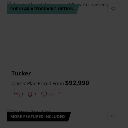
POPULAR AFFORDABLE OPTION
Add to 
Tucker
$92,990
Classic Plan Priced From
2
Bedrooms:
1
Bathrooms:
1
Square Feet:
600 FT
MORE FEATURES INCLUDED
Add to 