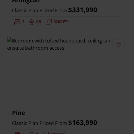
$331,990
Classic Plan Priced From
2
Bedrooms:
5
Bathrooms:
2.5
Square Feet:
3202 FT
Add to 
Pine
$163,990
Classic Plan Priced From
2