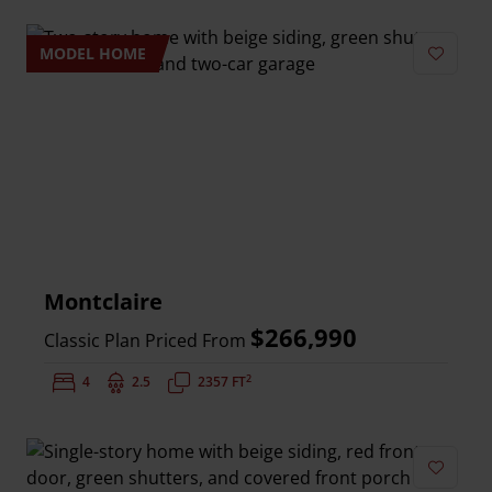
MODEL HOME
Add to 
Montclaire
$266,990
Classic Plan Priced From
2
Bedrooms:
4
Bathrooms:
2.5
Square Feet:
2357 FT
Add to 