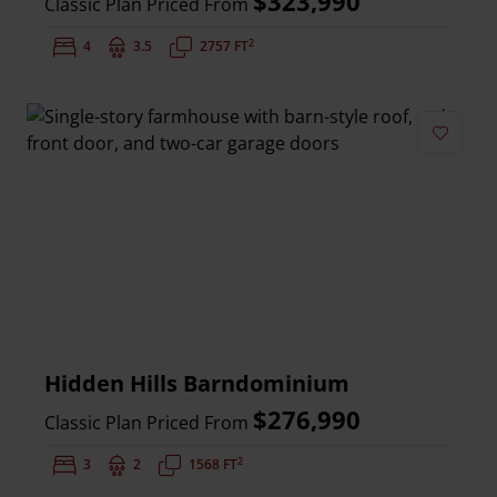
$323,990
Classic Plan Priced From
2
Bedrooms:
4
Bathrooms:
3.5
Square Feet:
2757 FT
Add to 
Hidden Hills Barndominium
$276,990
Classic Plan Priced From
2
Bedrooms:
3
Bathrooms:
2
Square Feet:
1568 FT