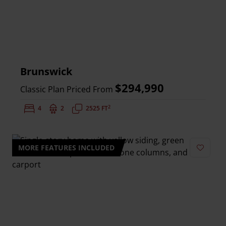
Brunswick
$294,990
Classic Plan Priced From
2
Bedrooms:
4
Bathrooms:
2
Square Feet:
2525 FT
MORE FEATURES INCLUDED
Add to 