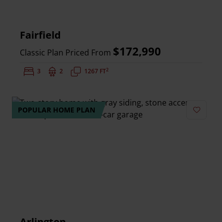
Fairfield
$172,990
Classic Plan Priced From
2
Bedrooms:
3
Bathrooms:
2
Square Feet:
1267 FT
POPULAR HOME PLAN
Add to 
Arlington