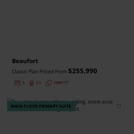
Beaufort
$255,990
Classic Plan Priced From
2
Bedrooms:
3
Bathrooms:
2.5
Square Feet:
1988 FT
MAIN FLOOR PRIMARY SUITE
Add to 