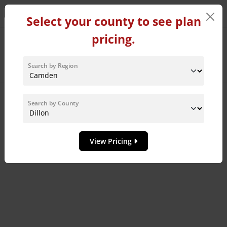
Learn More!
Select your county to see plan
pricing.
Home Plans in Dillon
County
Search by Region
Sort By:
Search by County
8
MODEL HOME
View Pricing
Add to 