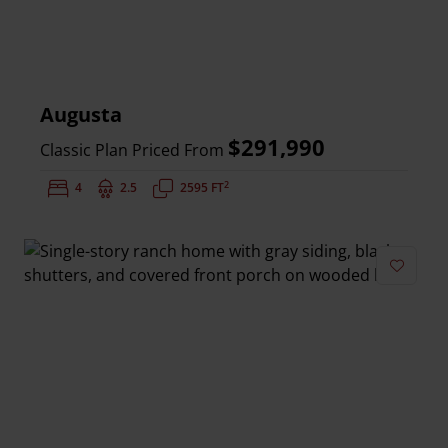
Augusta
$291,990
Classic Plan Priced From
2
Bedrooms:
4
Bathrooms:
2.5
Square Feet:
2595 FT
Add to 