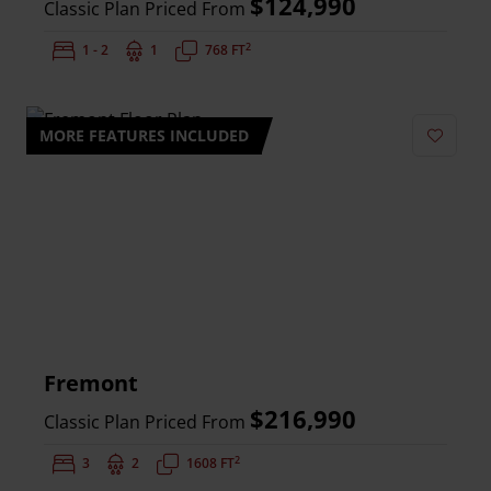
$124,990
Classic Plan Priced From
2
Bedrooms:
1 - 2
Bathrooms:
1
Square Feet:
768 FT
MORE FEATURES INCLUDED
Add to 
Fremont
$216,990
Classic Plan Priced From
2
Bedrooms:
3
Bathrooms:
2
Square Feet:
1608 FT