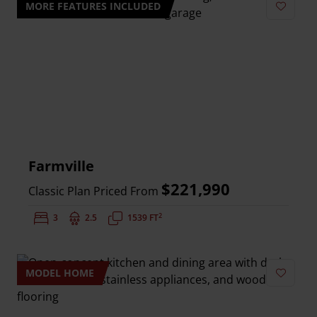
MORE FEATURES INCLUDED
Add to 
Farmville
$221,990
Classic Plan Priced From
2
Bedrooms:
3
Bathrooms:
2.5
Square Feet:
1539 FT
MODEL HOME
Add to 