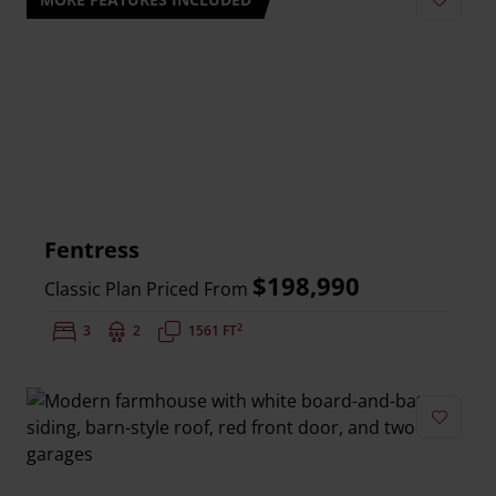
Add to 
Fentress
$198,990
Classic Plan Priced From
2
Bedrooms:
3
Bathrooms:
2
Square Feet:
1561 FT
Add to 