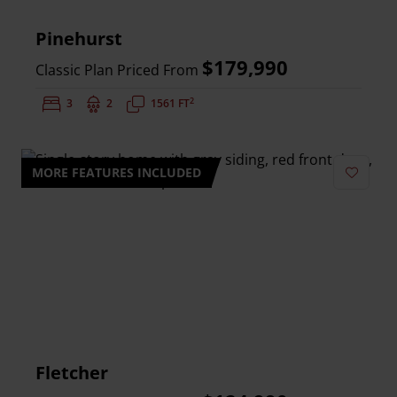
Pinehurst
$179,990
Classic Plan Priced From
2
Bedrooms:
3
Bathrooms:
2
Square Feet:
1561 FT
MORE FEATURES INCLUDED
Add to 
Fletcher