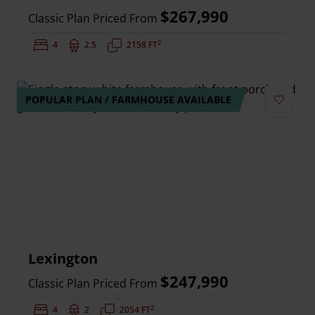
$267,990
Classic Plan Priced From
2
Bedrooms:
4
Bathrooms:
2.5
Square Feet:
2158 FT
POPULAR PLAN / FARMHOUSE AVAILABLE
Add to 
Lexington
$247,990
Classic Plan Priced From
2
Bedrooms:
4
Bathrooms:
2
Square Feet:
2054 FT