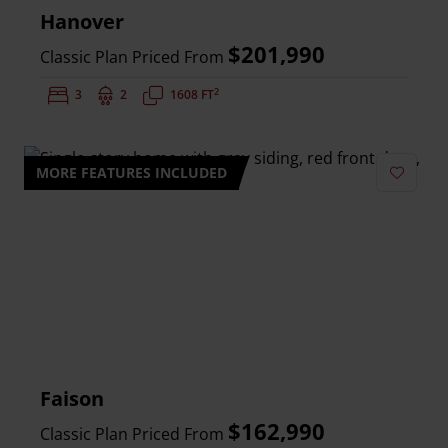
Hanover
$201,990
Classic Plan Priced From
2
Bedrooms:
3
Bathrooms:
2
Square Feet:
1608 FT
MORE FEATURES INCLUDED
Add to 
Faison
$162,990
Classic Plan Priced From