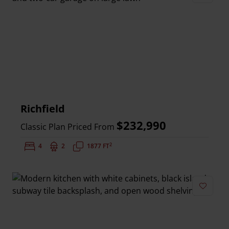
Add to 
Richfield
$232,990
Classic Plan Priced From
2
Bedrooms:
4
Bathrooms:
2
Square Feet:
1877 FT
Add to 