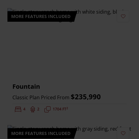
MORE FEATURES INCLUDED
Add to 
Fountain
$235,990
Classic Plan Priced From
2
Bedrooms:
4
Bathrooms:
2
Square Feet:
1704 FT
MORE FEATURES INCLUDED