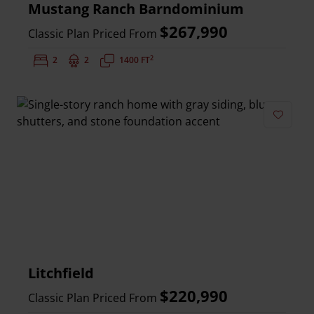
Mustang Ranch Barndominium
$267,990
Classic Plan Priced From
2
Bedrooms:
2
Bathrooms:
2
Square Feet:
1400 FT
Add to 
Litchfield
$220,990
Classic Plan Priced From