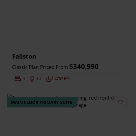
Fallston
$340,990
Classic Plan Priced From
2
Bedrooms:
4
Bathrooms:
3.5
Square Feet:
2757 FT
MAIN FLOOR PRIMARY SUITE
Add to 