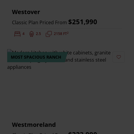
Westover
$251,990
Classic Plan Priced From
2
Bedrooms:
4
Bathrooms:
2.5
Square Feet:
2158 FT
MOST SPACIOUS RANCH
Add to 
Westmoreland