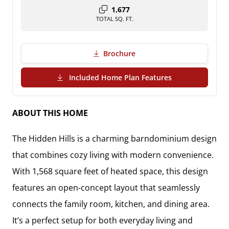
1,677
TOTAL SQ. FT.
Brochure
(PDF Download)
Included Home Plan Features
ABOUT THIS HOME
The Hidden Hills is a charming barndominium design
that combines cozy living with modern convenience.
With 1,568 square feet of heated space, this design
features an open-concept layout that seamlessly
connects the family room, kitchen, and dining area.
It’s a perfect setup for both everyday living and