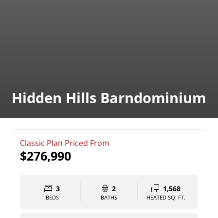
Hidden Hills Barndominium
Classic Plan Priced From
$276,990
3
2
1,568
BEDS
BATHS
HEATED SQ. FT.