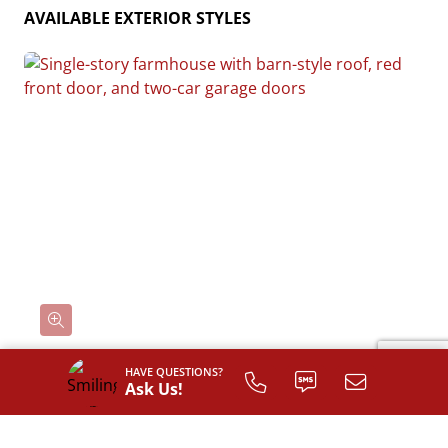
AVAILABLE EXTERIOR STYLES
HAVE QUESTIONS?
Ask Us!