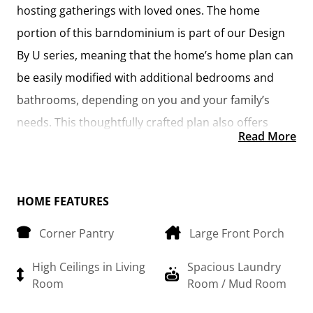
hosting gatherings with loved ones. The home
portion of this barndominium is part of our Design
By U series, meaning that the home’s home plan can
be easily modified with additional bedrooms and
bathrooms, depending on you and your family’s
needs. This thoughtfully crafted plan also offers
Read More
flexible options for attached garages, so you can
customize the home to fit your needs. These are
designed as 14’ x 34’ so more of a traditional garage,
HOME FEATURES
but with plenty of space. This particular plan has 10’
Corner Pantry
Large Front Porch
doors on each side. The flexibility of this plan is also
evident in many ways, not only can the home itself
High Ceilings in Living
Spacious Laundry
be essentially “whatever you want”, the side garages
Room
Room / Mud Room
can be removed for just a simple Farmhouse, or you