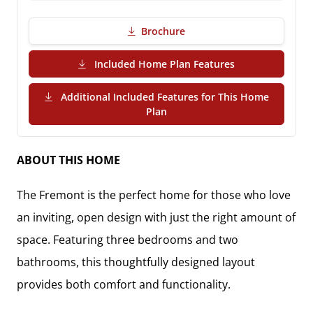
Brochure
(PDF Download)
Included Home Plan Features
Additional Included Features for This Home
(PDF Download)
Plan
ABOUT THIS HOME
The
Fremont
is the perfect home for those who love
an inviting, open design with just the right amount of
space. Featuring
three bedrooms and two
bathrooms
, this thoughtfully designed layout
provides both comfort and functionality.