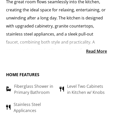
The
great room flows seamlessly into the kitchen
,
creating the ideal space for relaxing, entertaining, or
unwinding after a long day. The kitchen is designed
with
upgraded cabinetry, granite countertops,
stainless steel appliances, and a sleek pull-out
faucet
, combining both style and practicality. A
conveniently located utility room
just off the kitchen
Read More
keeps everything within reach while maintaining a
connected feel to the main living area.
HOME FEATURES
The
primary suite
offers a private retreat, complete
Fiberglass Shower in
Level Two Cabinets
with a
walk-in closet and an en-suite bathroom
Primary Bathroom
in Kitchen w/ Knobs
featuring a fiberglass shower, raised-height vanity,
and modern finishes. An additional flex room can be
Stainless Steel
Applicances
customized to suit your needs—whether it’s a
home