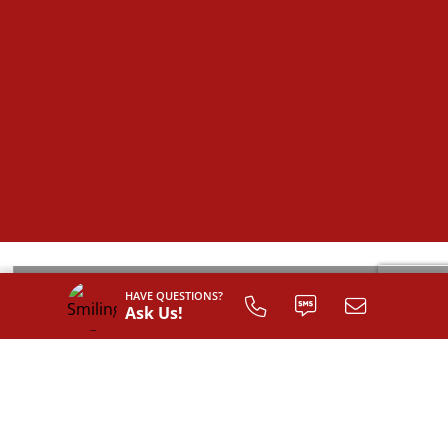
HAVE QUESTIONS?
Ask Us!
SIGN UP TO
CUSTOMIZE