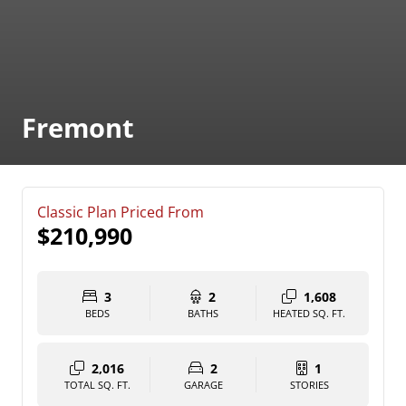
Fremont
Classic Plan Priced From
$210,990
3
2
1,608
BEDS
BATHS
HEATED SQ. FT.
2,016
2
1
TOTAL SQ. FT.
GARAGE
STORIES