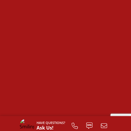
The
Farmville
is more than just a house—it’s a space
designed for comfort, convenience, and the
opportunity to make it truly your own.
HAVE QUESTIONS?
Ask Us!