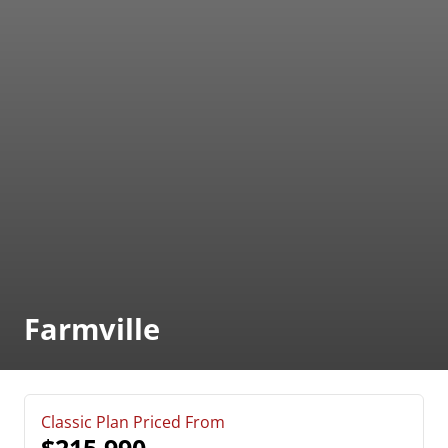
Farmville
Classic Plan Priced From