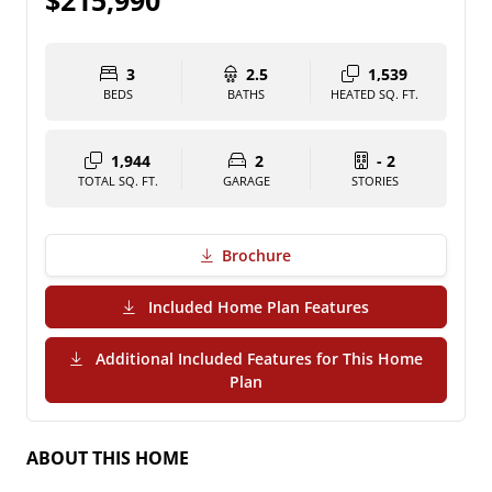
$215,990
3
2.5
1,539
BEDS
BATHS
HEATED SQ. FT.
1,944
2
- 2
TOTAL SQ. FT.
GARAGE
STORIES
Brochure
(PDF Download)
Included Home Plan Features
Additional Included Features for This Home
(PDF Download)
Plan
ABOUT THIS HOME