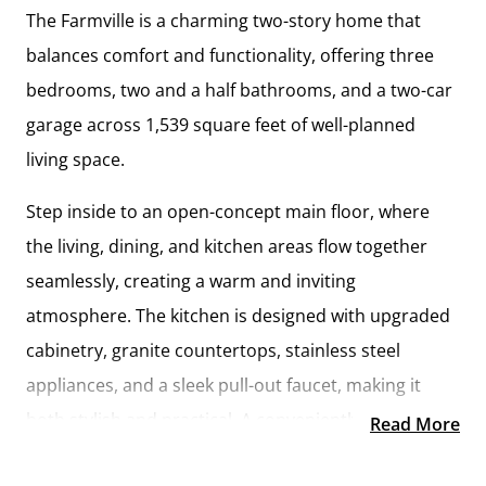
The
Farmville
is a charming two-story home that
balances comfort and functionality, offering
three
bedrooms, two and a half bathrooms, and a two-car
garage
across
1,539 square feet
of well-planned
living space.
Step inside to an
open-concept main floor
, where
the living, dining, and kitchen areas flow together
seamlessly, creating a warm and inviting
atmosphere. The kitchen is designed with
upgraded
cabinetry, granite countertops, stainless steel
appliances, and a sleek pull-out faucet
, making it
both stylish and practical. A conveniently located
Read More
laundry room and half bathroom
add ease to