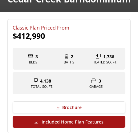
Classic Plan Priced From
$412,990
3
2
1,736
BEDS
BATHS
HEATED SQ. FT.
4,138
3
TOTAL SQ. FT.
GARAGE
Brochure
(PDF Download)
Included Home Plan Features