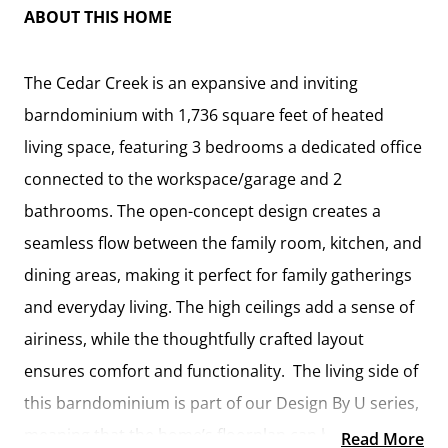
ABOUT THIS HOME
The Cedar Creek is an expansive and inviting
barndominium with 1,736 square feet of heated
living space, featuring 3 bedrooms a dedicated office
connected to the workspace/garage and 2
bathrooms. The open-concept design creates a
seamless flow between the family room, kitchen, and
dining areas, making it perfect for family gatherings
and everyday living. The high ceilings add a sense of
airiness, while the thoughtfully crafted layout
ensures comfort and functionality. The living side of
this barndominium is part of our Design By U series,
meaning that the home’s floorplan can be easily
Read More