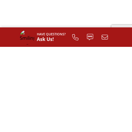
HAVE QUESTIONS?
Ask Us!