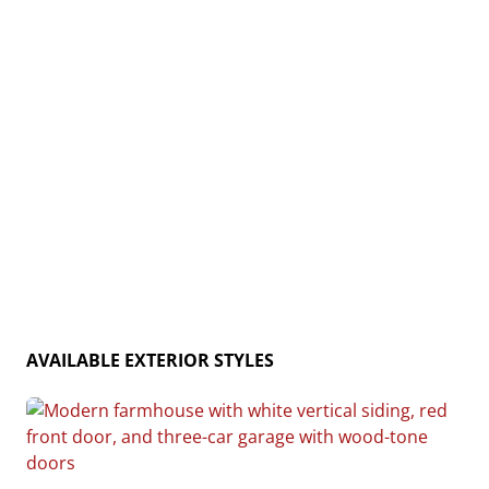
and rustic charm, the Cedar Creek is the ideal home
for creating lasting memories. Home plan photo may
showcase choice flooring options.
AVAILABLE EXTERIOR STYLES