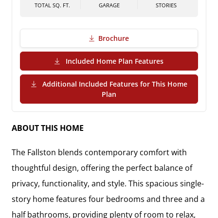
TOTAL SQ. FT.
GARAGE
STORIES
Brochure
(PDF Download)
Included Home Plan Features
Additional Included Features for This Home
(PDF Download)
Plan
ABOUT THIS HOME
The
Fallston
blends contemporary comfort with
thoughtful design, offering the perfect balance of
privacy, functionality, and style
. This spacious
single-
story home
features
four bedrooms and three and a
half bathrooms
, providing plenty of room to relax,