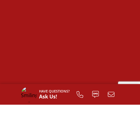
HAVE QUESTIONS?
Ask Us!
SIGN UP TO