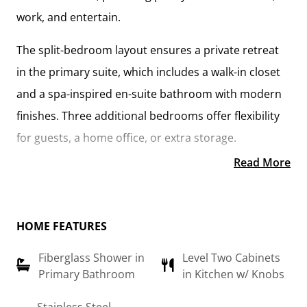
work, and entertain.
The
split-bedroom layout
ensures a private retreat
in the
primary suite
, which includes a
walk-in closet
and a spa-inspired en-suite bathroom
with modern
finishes. Three additional bedrooms offer flexibility
for guests, a home office, or extra storage.
Read More
At the heart of the home, the
open-concept kitchen
—featuring
upgraded cabinetry, granite
countertops, stainless steel appliances, and a sleek
HOME FEATURES
pull-out faucet
—flows seamlessly into the
great
Fiberglass Shower in
Level Two Cabinets
room and breakfast area
, creating the perfect space
Primary Bathroom
in Kitchen w/ Knobs
for gathering and everyday living. The
large island
provides additional seating and prep space, making