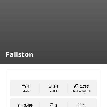
Fallston
4
3.5
2,757
BEDS
BATHS
HEATED SQ. FT.
3,499
2
1