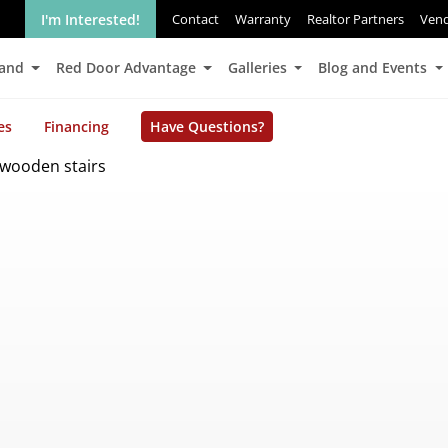
I'm Interested!
Contact
Warranty
Realtor Partners
Ven
Land
Red Door Advantage
Galleries
Blog and Events
es
Financing
Have Questions?