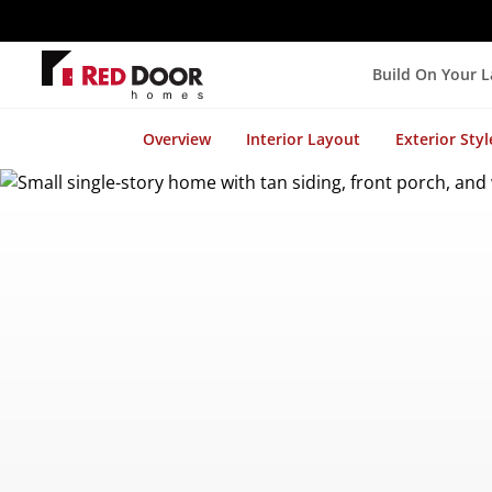
Build On Your 
Overview
Interior Layout
Exterior Styl