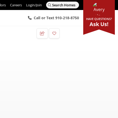
dors
Careers
Login/Join
Search Homes
Call or Text 910-218-8750
HAVE QUESTIONS?
Ask Us!
Add to Favorites