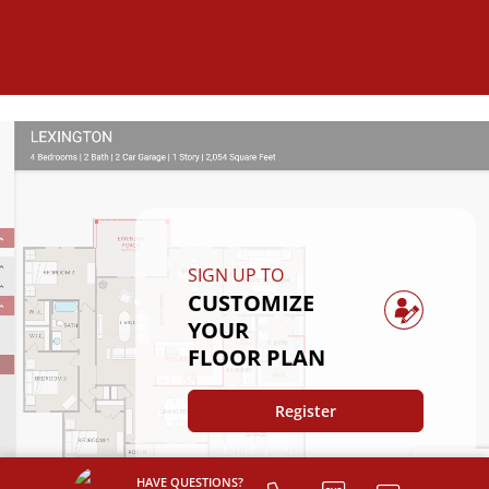
SIGN UP TO
CUSTOMIZE
YOUR
FLOOR PLAN
Register
HAVE QUESTIONS?