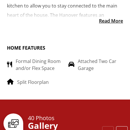
kitchen to allow you to stay connected to the main 
heart of the house. The Hanover features an 
Read More
additional room that could be made into the library 
you’ve always wanted or turned into a 4th bedroom 
for the growing family.  
HOME FEATURES
Formal Dining Room
Attached Two Car
and/or Flex Space
Garage
Split Floorplan
40 Photos
Gallery