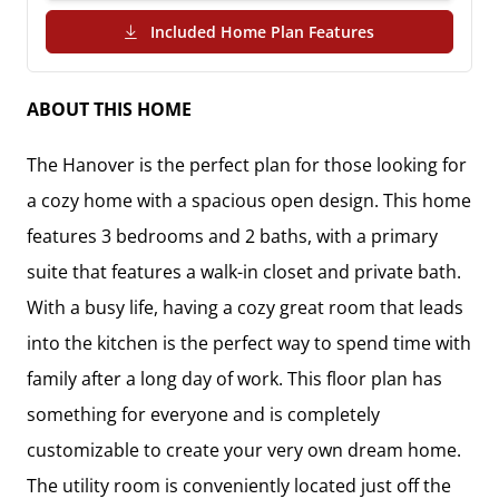
(PDF Download)
Included Home Plan Features
ABOUT THIS HOME
The Hanover is the perfect plan for those looking for 
a cozy home with a spacious open design. This home 
features 3 bedrooms and 2 baths, with a primary 
suite that features a walk-in closet and private bath.  

With a busy life, having a cozy great room that leads 
into the kitchen is the perfect way to spend time with 
family after a long day of work. This floor plan has 
something for everyone and is completely 
customizable to create your very own dream home. 
The utility room is conveniently located just off the 