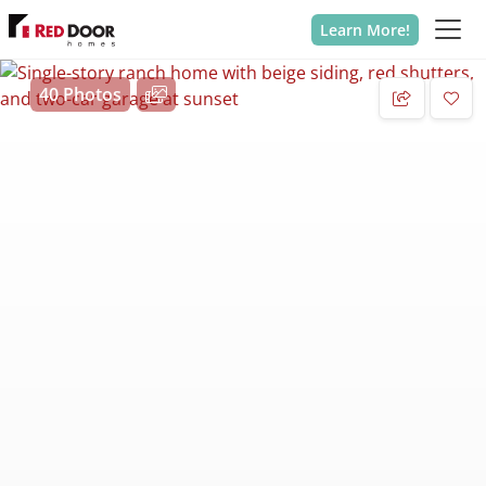
Learn More!
40 Photos
Add 