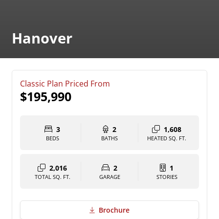
Hanover
Classic Plan Priced From
$195,990
3
2
1,608
BEDS
BATHS
HEATED SQ. FT.
2,016
2
1
TOTAL SQ. FT.
GARAGE
STORIES
Brochure