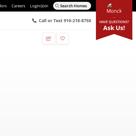
dors
Careers
Login/Join
Search Homes
Call or Text 910-218-8750
HAVE QUESTIONS?
Ask Us!
Add to Favorites