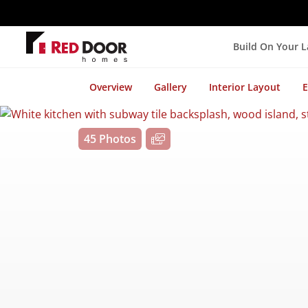
Build On Your 
Overview
Gallery
Interior Layout
E
45 Photos