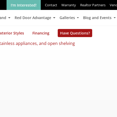
I'm Interested!
Contact
Warranty
Realtor Partners
Ven
Land
Red Door Advantage
Galleries
Blog and Events
xterior Styles
Financing
Have Questions?