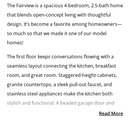
The Fairview is a spacious 4-bedroom, 2.5-bath home
that blends open-concept living with thoughtful
design. It’s become a favorite among homeowners—
so much so that we made it one of our model
homes!
The first floor keeps conversations flowing with a
seamless layout connecting the kitchen, breakfast
room, and great room. Staggered-height cabinets,
granite countertops, a sleek pull-out faucet, and
stainless steel appliances make the kitchen both
stylish and functional. A beaded garage door and
decorative front door add curb appeal, while inside,
Read More
natural light and modern finishes create a warm and