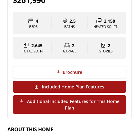
$261,990
4
2.5
2,158
BEDS
BATHS
HEATED SQ. FT.
2,645
2
2
TOTAL SQ. FT.
GARAGE
STORIES
Brochure
(PDF Download)
Included Home Plan Features
Additional Included Features for This Home
(PDF Download)
Plan
ABOUT THIS HOME