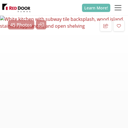
Learn More!
45 Photos
Add 