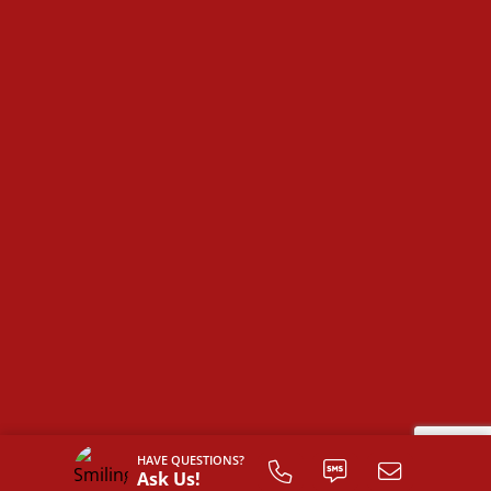
plan!
HAVE QUESTIONS?
Ask Us!