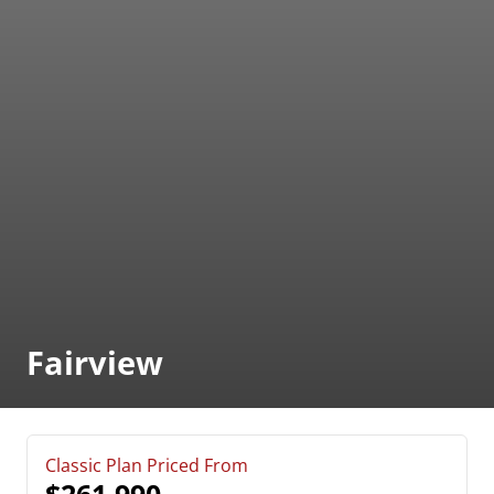
Fairview
Classic Plan Priced From