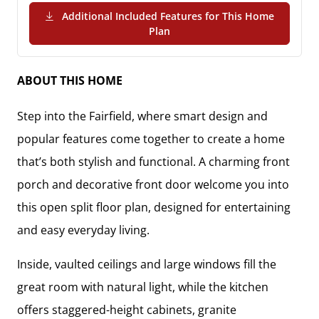
Additional Included Features for This Home
(PDF Download)
Plan
ABOUT THIS HOME
Step into the Fairfield, where smart design and
popular features come together to create a home
that’s both stylish and functional. A charming front
porch and decorative front door welcome you into
this open split floor plan, designed for entertaining
and easy everyday living.
Inside, vaulted ceilings and large windows fill the
great room with natural light, while the kitchen
offers staggered-height cabinets, granite