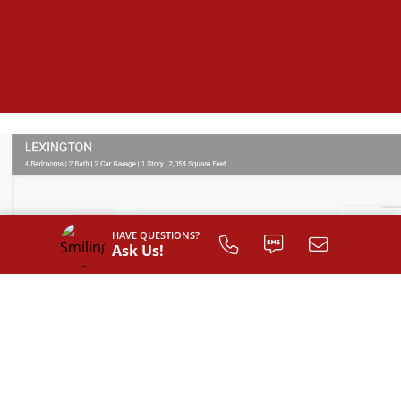
HAVE QUESTIONS?
Ask Us!
SIGN UP TO
CUSTOMIZE
YOUR
FLOOR PLAN
Register