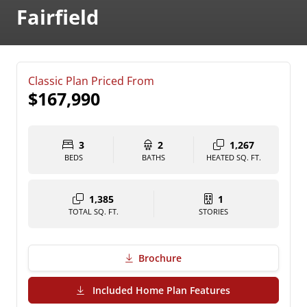
Fairfield
Classic Plan Priced From
$167,990
3
2
1,267
BEDS
BATHS
HEATED SQ. FT.
1,385
1
TOTAL SQ. FT.
STORIES
Brochure
(PDF Download)
Included Home Plan Features