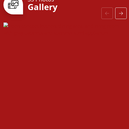
Gallery
door to customizable finishes, every detail is
designed with you in mind. Come see why the
Fairfield is the perfect place to call home!